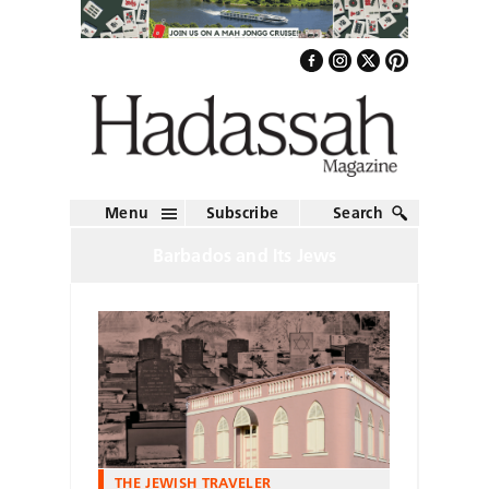
Menu
Subscribe
Search
Barbados and Its Jews
THE JEWISH TRAVELER