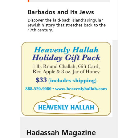
Barbados and Its Jews
Discover the laid-back island's singular
Jewish history that stretches back to the
17th century.
Hadassah Magazine