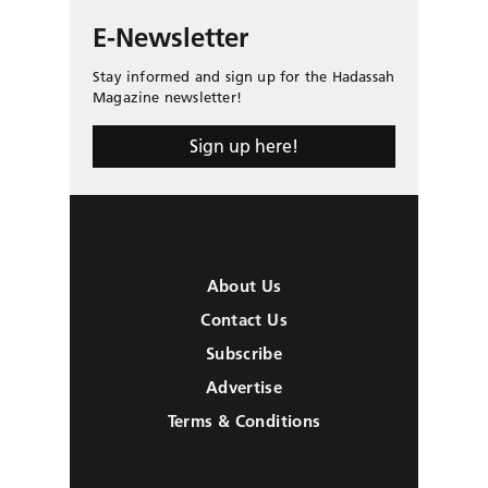
E-Newsletter
Stay informed and sign up for the Hadassah
Magazine newsletter!
Sign up here!
About Us
Contact Us
Subscribe
Advertise
Terms & Conditions