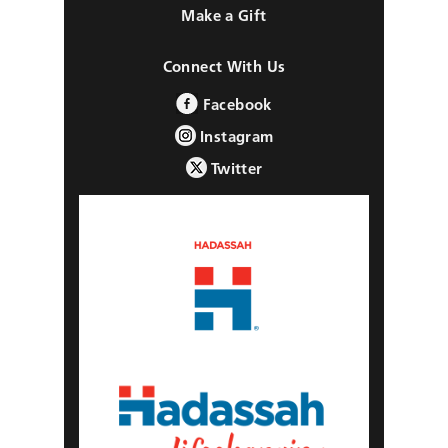
Make a Gift
Connect With Us
Facebook
Instagram
Twitter