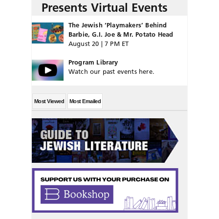
Presents Virtual Events
The Jewish ‘Playmakers’ Behind
Barbie, G.I. Joe & Mr. Potato Head
August 20 | 7 PM ET
Program Library
Watch our past events here.
Most Viewed
Most Emailed