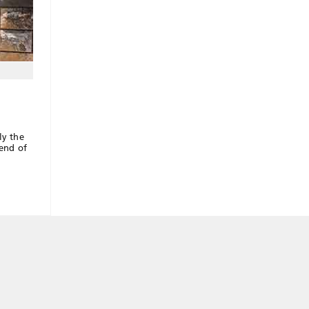
ly the
 end of