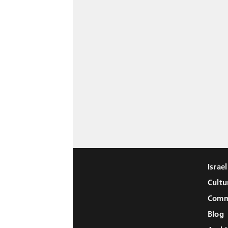
Israe
Cultu
Comm
Blog