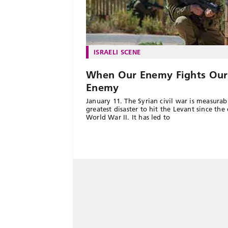
ISRAELI SCENE
When Our Enemy Fights Our
Enemy
January 11. The Syrian civil war is measurab
greatest disaster to hit the Levant since the
World War II. It has led to