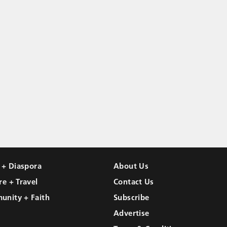
l + Diaspora
About Us
re + Travel
Contact Us
unity + Faith
Subscribe
Advertise