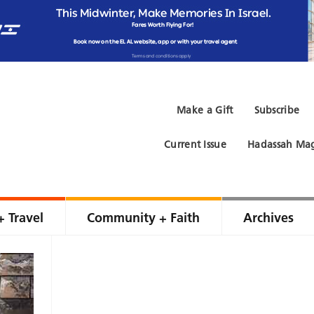
Make a Gift
Subscribe
Current Issue
Hadassah Mag
+ Travel
Community + Faith
Archives