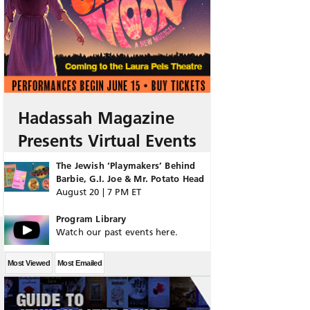
Hadassah Magazine
Presents Virtual Events
The Jewish ‘Playmakers’ Behind
Barbie, G.I. Joe & Mr. Potato Head
August 20 | 7 PM ET
Program Library
Watch our past events here.
Most Viewed
Most Emailed