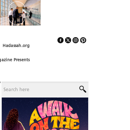
Hadassah.org
Follow Us
azine Presents