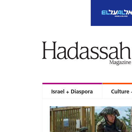
Israel + Diaspora
Culture 