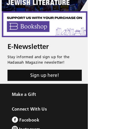
E-Newsletter
Stay informed and sign up for the
Hadassah Magazine newsletter!
Sign up here!
Make a Gift
Connect With Us
Facebook