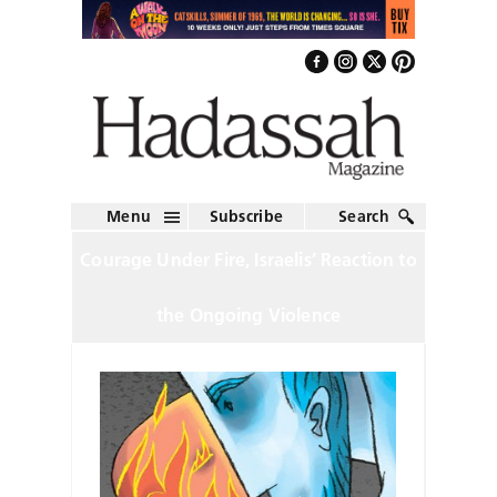
Menu
Subscribe
Search
Courage Under Fire, Israelis’ Reaction to
the Ongoing Violence