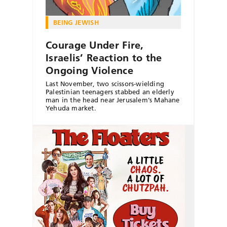
BEING JEWISH
Courage Under Fire,
Israelis’ Reaction to the
Ongoing Violence
Last November, two scissors-wielding
Palestinian teenagers stabbed an elderly
man in the head near Jerusalem’s Mahane
Yehuda market.