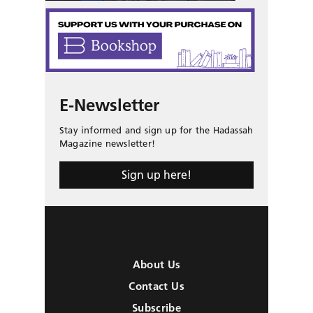
E-Newsletter
Stay informed and sign up for the Hadassah
Magazine newsletter!
Sign up here!
About Us
Contact Us
Subscribe