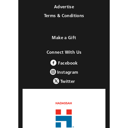
Advertise
Terms & Conditions
Make a Gift
Connect With Us
Facebook
Instagram
Twitter