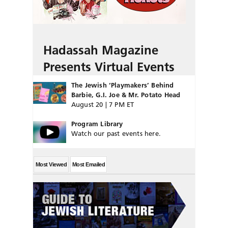
Hadassah Magazine
Presents Virtual Events
The Jewish ‘Playmakers’ Behind
Barbie, G.I. Joe & Mr. Potato Head
August 20 | 7 PM ET
Program Library
Watch our past events here.
Most Viewed
Most Emailed