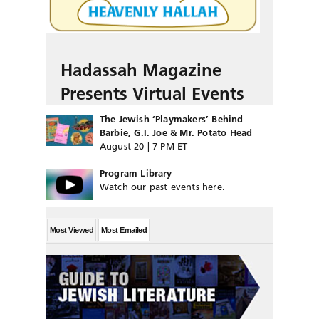
Hadassah Magazine
Presents Virtual Events
The Jewish ‘Playmakers’ Behind
Barbie, G.I. Joe & Mr. Potato Head
August 20 | 7 PM ET
Program Library
Watch our past events here.
Most Viewed
Most Emailed