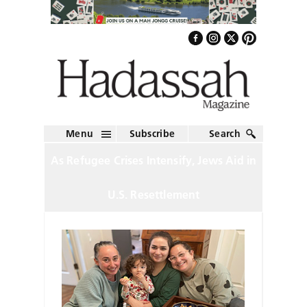
Menu
Subscribe
Search
As Refugee Crises Intensify, Jews Aid in
U.S. Resettlement