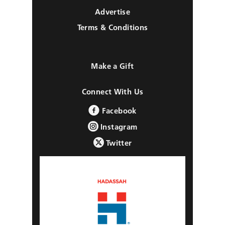
Advertise
Terms & Conditions
Make a Gift
Connect With Us
Facebook
Instagram
Twitter