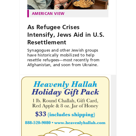
AMERICAN VIEW
As Refugee Crises
Intensify, Jews Aid in U.S.
Resettlement
Synagogues and other Jewish groups
have historically mobilized to help
resettle refugees—most recently from
Afghanistan, and soon from Ukraine.