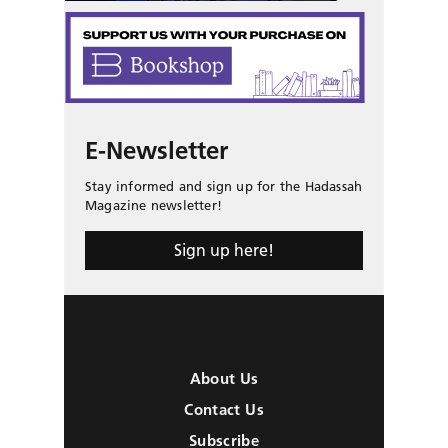
E-Newsletter
Stay informed and sign up for the Hadassah
Magazine newsletter!
Sign up here!
About Us
Contact Us
Subscribe