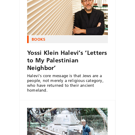
BOOKS
Yossi Klein Halevi’s ‘Letters
to My Palestinian
Neighbor’
Halevi's core message is that Jews are a
people, not merely a religious category,
who have returned to their ancient
homeland.