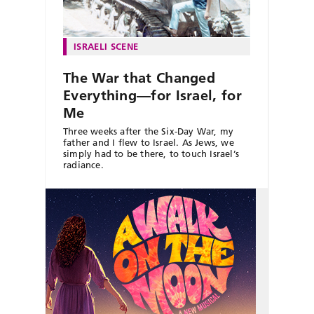
ISRAELI SCENE
The War that Changed
Everything—for Israel, for
Me
Three weeks after the Six-Day War, my
father and I flew to Israel. As Jews, we
simply had to be there, to touch Israel’s
radiance.