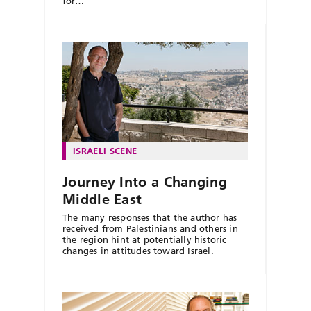
for…
ISRAELI SCENE
Journey Into a Changing
Middle East
The many responses that the author has
received from Palestinians and others in
the region hint at potentially historic
changes in attitudes toward Israel.