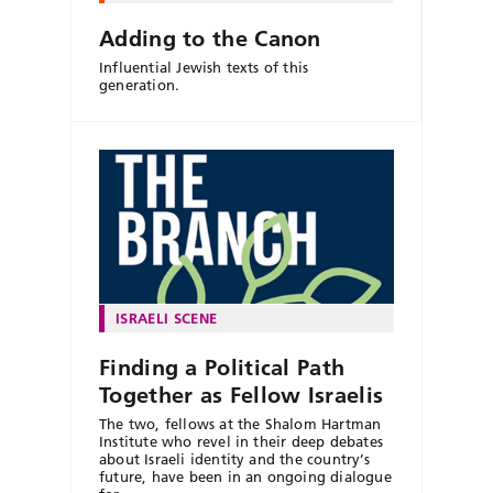
Adding to the Canon
Influential Jewish texts of this
generation.
ISRAELI SCENE
Finding a Political Path
Together as Fellow Israelis
The two, fellows at the Shalom Hartman
Institute who revel in their deep debates
about Israeli identity and the country’s
future, have been in an ongoing dialogue