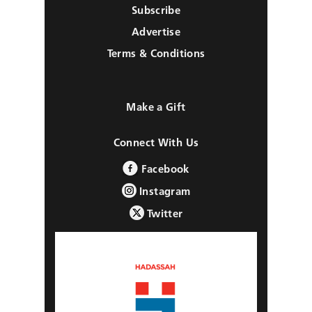
Subscribe
Advertise
Terms & Conditions
Make a Gift
Connect With Us
Facebook
Instagram
Twitter