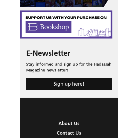
E-Newsletter
Stay informed and sign up for the Hadassah
Magazine newsletter!
Sign up here!
About Us
Contact Us