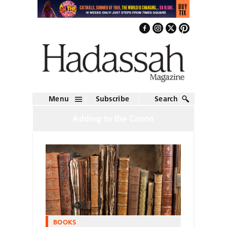
Menu
Subscribe
Search
Adding to the Canon
BOOKS