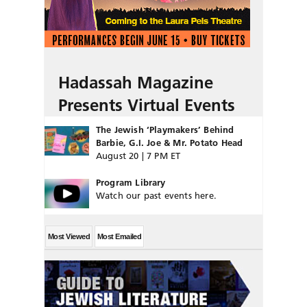
Hadassah Magazine
Presents Virtual Events
The Jewish ‘Playmakers’ Behind
Barbie, G.I. Joe & Mr. Potato Head
August 20 | 7 PM ET
Program Library
Watch our past events here.
Most Viewed
Most Emailed