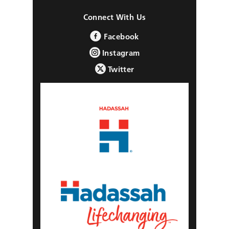
Connect With Us
Facebook
Instagram
Twitter