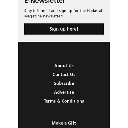
E-Newsletter
Stay informed and sign up for the Hadassah
Magazine newsletter!
Sign up here!
About Us
Contact Us
Subscribe
Advertise
Terms & Conditions
Make a Gift