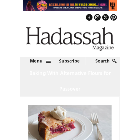
Menu
Subscribe
Search
Baking With Alternative Flours for
Passover