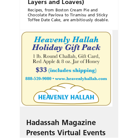
Layers and Loaves)
Recipes, from Boston Cream Pie and
Chocolate Pavlova to Tiramisu and Sticky
Toffee Date Cake, are ambitiously doable.
Hadassah Magazine
Presents Virtual Events