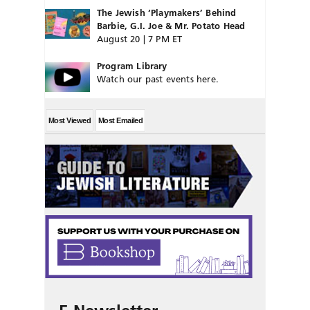
The Jewish ‘Playmakers’ Behind
Barbie, G.I. Joe & Mr. Potato Head
August 20 | 7 PM ET
Program Library
Watch our past events here.
Most Viewed
Most Emailed