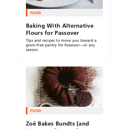
FOOD
Baking With Alternative
Flours for Passover
Tips and recipes to move you toward a
grain-free pantry for Passover—or any
season.
FOOD
Zoë Bakes Bundts (and