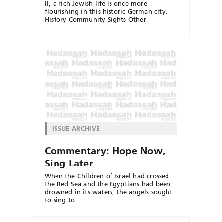
II, a rich Jewish life is once more
flourishing in this historic German city.
History Community Sights Other
ISSUE ARCHIVE
Commentary: Hope Now,
Sing Later
When the Children of Israel had crossed
the Red Sea and the Egyptians had been
drowned in its waters, the angels sought
to sing to