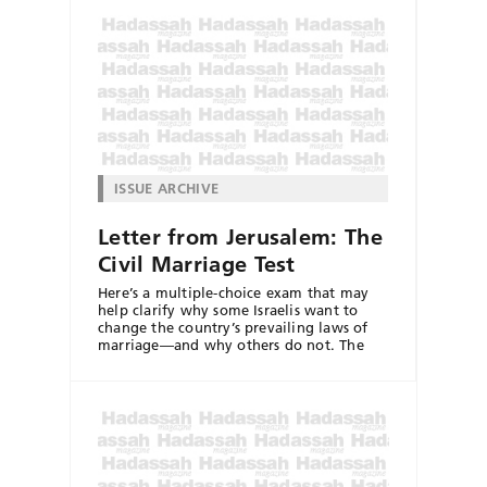
ISSUE ARCHIVE
Letter from Jerusalem: The
Civil Marriage Test
Here’s a multiple-choice exam that may
help clarify why some Israelis want to
change the country’s prevailing laws of
marriage—and why others do not. The