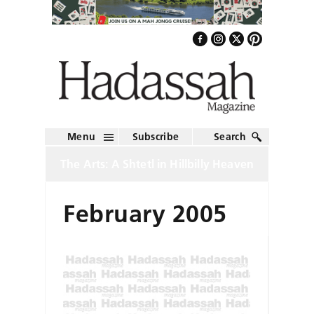
Menu
Subscribe
Search
The Arts: A Shtetl in Hillbilly Heaven
February 2005