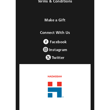
Terms & Conditions
Make a Gift
Connect With Us
Facebook
Instagram
Twitter