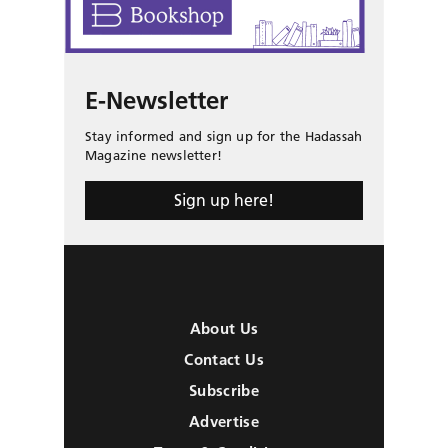
E-Newsletter
Stay informed and sign up for the Hadassah
Magazine newsletter!
Sign up here!
About Us
Contact Us
Subscribe
Advertise