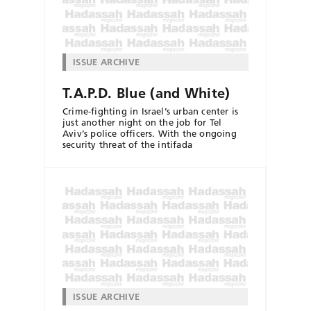
ISSUE ARCHIVE
T.A.P.D. Blue (and White)
Crime-fighting in Israel’s urban center is
just another night on the job for Tel
Aviv’s police officers. With the ongoing
security threat of the intifada
ISSUE ARCHIVE