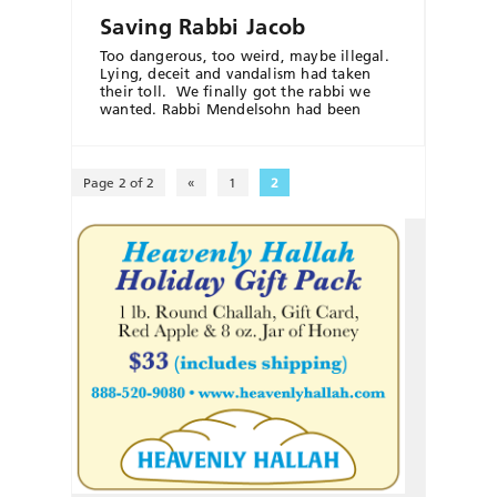
Saving Rabbi Jacob
Too dangerous, too weird, maybe illegal.
Lying, deceit and vandalism had taken
their toll. We finally got the rabbi we
wanted. Rabbi Mendelsohn had been
Page 2 of 2
«
1
2