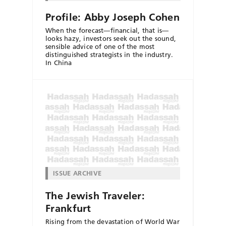
Profile: Abby Joseph Cohen
When the forecast—financial, that is—
looks hazy, investors seek out the sound,
sensible advice of one of the most
distinguished strategists in the industry.
In China
ISSUE ARCHIVE
The Jewish Traveler:
Frankfurt
Rising from the devastation of World War