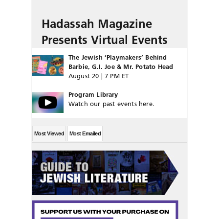
Hadassah Magazine
Presents Virtual Events
The Jewish ‘Playmakers’ Behind
Barbie, G.I. Joe & Mr. Potato Head
August 20 | 7 PM ET
Program Library
Watch our past events here.
Most Viewed
Most Emailed