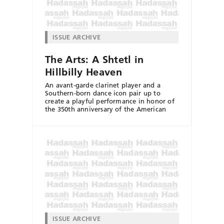
ISSUE ARCHIVE
The Arts: A Shtetl in
Hillbilly Heaven
An avant-garde clarinet player and a
Southern-born dance icon pair up to
create a playful performance in honor of
the 350th anniversary of the American
ISSUE ARCHIVE