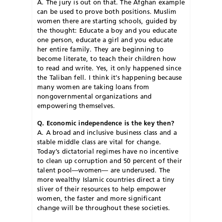
A. The jury is out on that. The Afghan example
can be used to prove both positions. Muslim
women there are starting schools, guided by
the thought: Educate a boy and you educate
one person, educate a girl and you educate
her entire family. They are beginning to
become literate, to teach their children how
to read and write. Yes, it only happened since
the Taliban fell. I think it’s happening because
many women are taking loans from
nongovernmental organizations and
empowering themselves.
Q. Economic independence is the key then?
A. A broad and inclusive business class and a
stable middle class are vital for change.
Today’s dictatorial regimes have no incentive
to clean up corruption and 50 percent of their
talent pool—women— are underused. The
more wealthy Islamic countries direct a tiny
sliver of their resources to help empower
women, the faster and more significant
change will be throughout these societies.