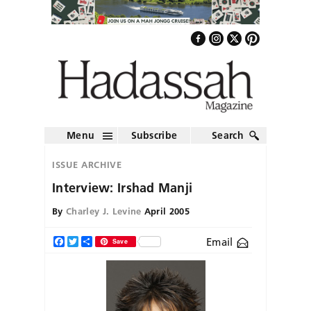
Menu
Subscribe
Search
ISSUE ARCHIVE
Interview: Irshad Manji
By
Charley J. Levine
April 2005
Email
Facebook
Twitter
Share
Save