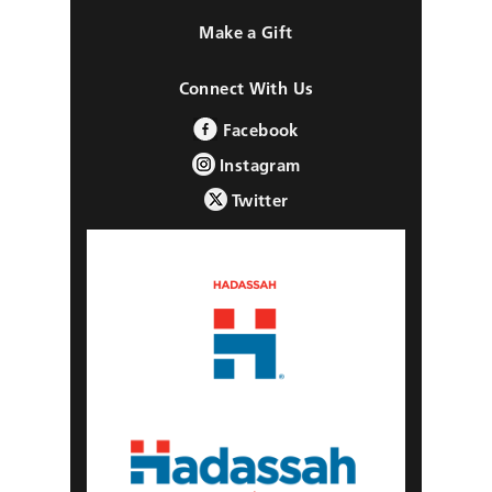
Make a Gift
Connect With Us
Facebook
Instagram
Twitter