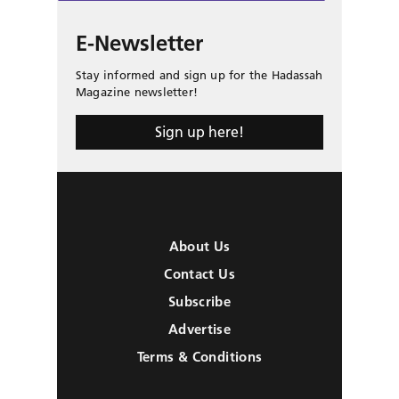
E-Newsletter
Stay informed and sign up for the Hadassah
Magazine newsletter!
Sign up here!
About Us
Contact Us
Subscribe
Advertise
Terms & Conditions