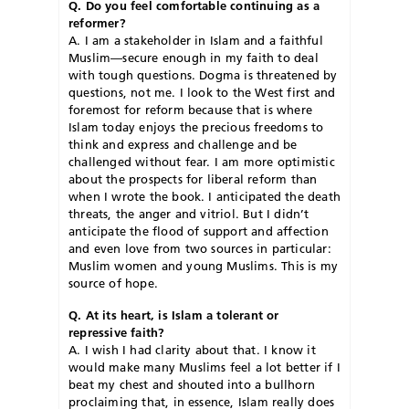
Q. Do you feel comfortable continuing as a
reformer?
A. I am a stakeholder in Islam and a faithful
Muslim—secure enough in my faith to deal
with tough questions. Dogma is threatened by
questions, not me. I look to the West first and
foremost for reform because that is where
Islam today enjoys the precious freedoms to
think and express and challenge and be
challenged without fear. I am more optimistic
about the prospects for liberal reform than
when I wrote the book. I anticipated the death
threats, the anger and vitriol. But I didn’t
anticipate the flood of support and affection
and even love from two sources in particular:
Muslim women and young Muslims. This is my
source of hope.
Q. At its heart, is Islam a tolerant or
repressive faith?
A. I wish I had clarity about that. I know it
would make many Muslims feel a lot better if I
beat my chest and shouted into a bullhorn
proclaiming that, in essence, Islam really does