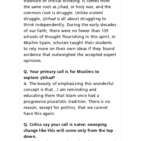
tradition of critical thinking. It comes from
the same root as
jihad
, or holy war, and the
common root is struggle. Unlike violent
struggle,
ijtihad
is all about struggling to
think independently. During the early decades
of our faith, there were no fewer than 135
schools of thought flourishing in this spirit. In
Muslim Spain, scholars taught their students
to rely more on their own ideas if they found
evidence that outweighed the accepted expert
opinions.
Q. Your primary call is for Muslims to
explore
ijtihad
?
A. The beauty of emphasizing this wonderful
concept is that…I am reminding and
educating them that Islam once had a
progressive pluralistic tradition. There is no
reason, except for politics, that we cannot
have this again.
Q. Critics say your call is naïve; sweeping
change like this will come only from the top
down.