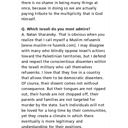
there is no shame in being many things at
once, because in doing so we are actually
paying tribute to the multiplicity that is God
Himself.
Q. Which Israeli do you most admire?
A. Natan Sharansky. That is obvious when you
realize that I call myself a Muslim refusenik
[www.muslim-re fusenik.com]. I may disagree
with many who blindly oppose Israel’s actions
toward the Palestinian territories, but I defend
and respect the conscientious dissenters within
the Israeli military who call themselves
refuseniks. I love that they live in a country
that allows them to be democratic dissenters.
Of course, their dissent comes not without
consequence. But their tongues are not ripped
out, their hands are not chopped off, their
parents and families are not targeted for
murder by the state. Such individuals will not
be loved for a long time by their communities,
yet they create a climate in which there
eventually is more legitimacy and
understanding for their positions.