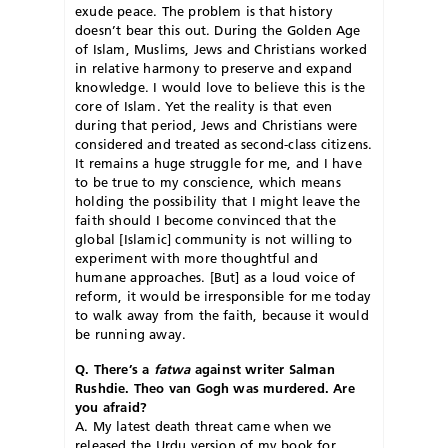
exude peace. The problem is that history
doesn’t bear this out. During the Golden Age
of Islam, Muslims, Jews and Christians worked
in relative harmony to preserve and expand
knowledge. I would love to believe this is the
core of Islam. Yet the reality is that even
during that period, Jews and Christians were
considered and treated as second-class citizens.
It remains a huge struggle for me, and I have
to be true to my conscience, which means
holding the possibility that I might leave the
faith should I become convinced that the
global [Islamic] community is not willing to
experiment with more thoughtful and
humane approaches. [But] as a loud voice of
reform, it would be irresponsible for me today
to walk away from the faith, because it would
be running away.
Q. There’s a
fatwa
against writer Salman
Rushdie. Theo van Gogh was murdered. Are
you afraid?
A. My latest death threat came when we
released the Urdu version of my book for