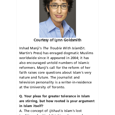
Courtesy of Lynn Goldsmith
Irshad Manji’s
The Trouble With Islam
(St.
Martin’s Press) has enraged dogmatic Muslims
worldwide since it appeared in 2004; it has
also encouraged untold numbers of Islamic
reformers. Manji’s call for the reform of her
faith raises core questions about Islam’s very
nature and future. The journalist and
television personality is a writer-in-residence
at the University of Toronto.
Q. Your pleas for greater tolerance in Islam
are stirring, but how rooted is your argument
in Islam itself?
A. The concept of
ijtihad
is Islam’s lost