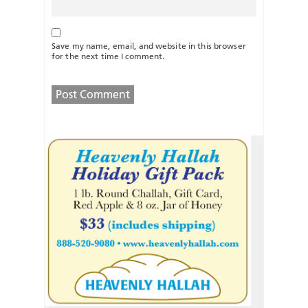
Save my name, email, and website in this browser
for the next time I comment.