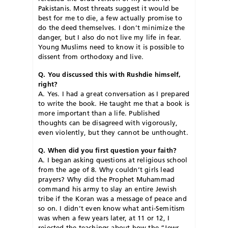
Pakistanis. Most threats suggest it would be
best for me to die, a few actually promise to
do the deed themselves. I don’t minimize the
danger, but I also do not live my life in fear.
Young Muslims need to know it is possible to
dissent from orthodoxy and live.
Q. You discussed this with Rushdie himself,
right?
A. Yes. I had a great conversation as I prepared
to write the book. He taught me that a book is
more important than a life. Published
thoughts can be disagreed with vigorously,
even violently, but they cannot be unthought.
Q. When did you first question your faith?
A. I began asking questions at religious school
from the age of 8. Why couldn’t girls lead
prayers? Why did the Prophet Muhammad
command his army to slay an entire Jewish
tribe if the Koran was a message of peace and
so on. I didn’t even know what anti-Semitism
was when a few years later, at 11 or 12, I
rejected the teachings about how the “Jews