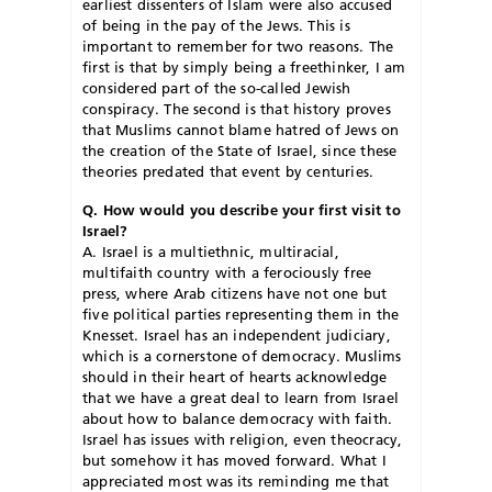
earliest dissenters of Islam were also accused
of being in the pay of the Jews. This is
important to remember for two reasons. The
first is that by simply being a freethinker, I am
considered part of the so-called Jewish
conspiracy. The second is that history proves
that Muslims cannot blame hatred of Jews on
the creation of the State of Israel, since these
theories predated that event by centuries.
Q. How would you describe your first visit to
Israel?
A. Israel is a multiethnic, multiracial,
multifaith country with a ferociously free
press, where Arab citizens have not one but
five political parties representing them in the
Knesset. Israel has an independent judiciary,
which is a cornerstone of democracy. Muslims
should in their heart of hearts acknowledge
that we have a great deal to learn from Israel
about how to balance democracy with faith.
Israel has issues with religion, even theocracy,
but somehow it has moved forward. What I
appreciated most was its reminding me that