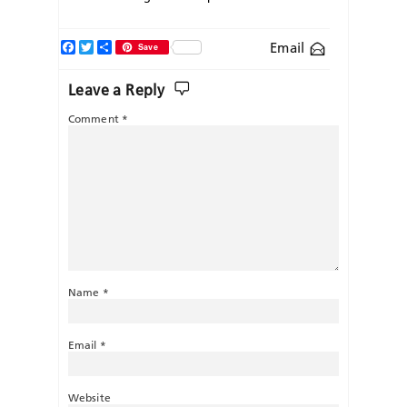
Facebook
Twitter
Share
Email
Save
Leave a Reply
Comment
*
Name
*
Email
*
Website