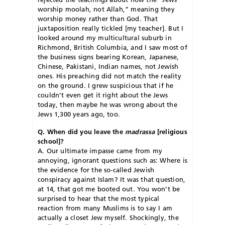
worship moolah, not Allah,” meaning they
worship money rather than God. That
juxtaposition really tickled [my teacher]. But I
looked around my multicultural suburb in
Richmond, British Columbia, and I saw most of
the business signs bearing Korean, Japanese,
Chinese, Pakistani, Indian names, not Jewish
ones. His preaching did not match the reality
on the ground. I grew suspicious that if he
couldn’t even get it right about the Jews
today, then maybe he was wrong about the
Jews 1,300 years ago, too.
Q. When did you leave the
madrassa
[religious
school]?
A. Our ultimate impasse came from my
annoying, ignorant questions such as: Where is
the evidence for the so-called Jewish
conspiracy against Islam? It was that question,
at 14, that got me booted out. You won’t be
surprised to hear that the most typical
reaction from many Muslims is to say I am
actually a closet Jew myself. Shockingly, the