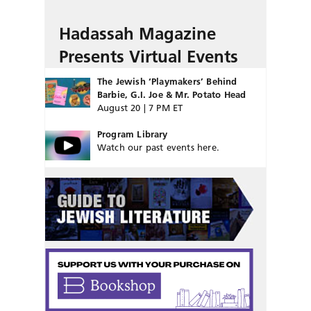
Hadassah Magazine
Presents Virtual Events
The Jewish ‘Playmakers’ Behind
Barbie, G.I. Joe & Mr. Potato Head
August 20 | 7 PM ET
Program Library
Watch our past events here.