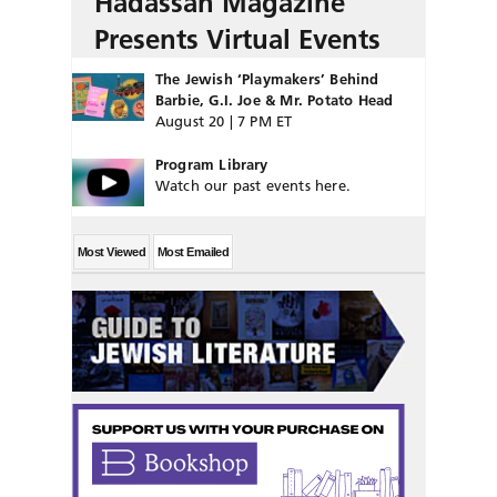
Hadassah Magazine
Presents Virtual Events
The Jewish ‘Playmakers’ Behind
Barbie, G.I. Joe & Mr. Potato Head
August 20 | 7 PM ET
Program Library
Watch our past events here.
Most Viewed
Most Emailed