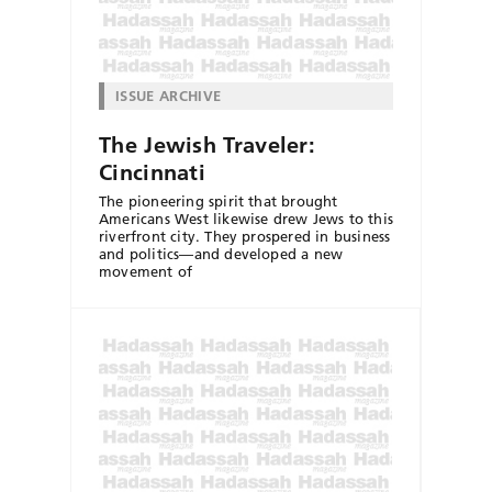
ISSUE ARCHIVE
The Jewish Traveler:
Cincinnati
The pioneering spirit that brought
Americans West likewise drew Jews to this
riverfront city. They prospered in business
and politics—and developed a new
movement of