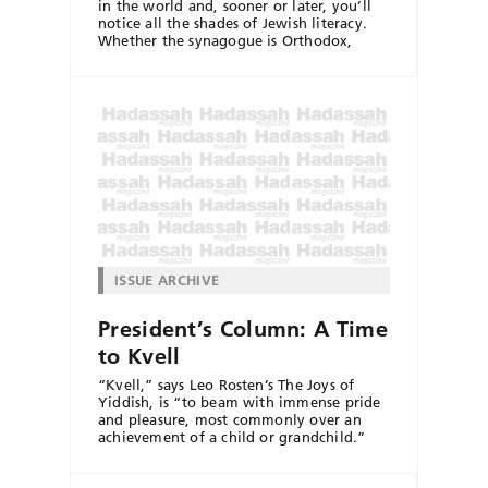
in the world and, sooner or later, you’ll
notice all the shades of Jewish literacy.
Whether the synagogue is Orthodox,
ISSUE ARCHIVE
President’s Column: A Time
to Kvell
“Kvell,” says Leo Rosten’s The Joys of
Yiddish, is “to beam with immense pride
and pleasure, most commonly over an
achievement of a child or grandchild.”