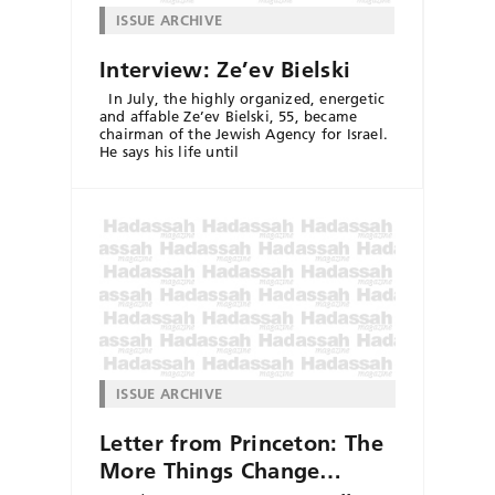
ISSUE ARCHIVE
Interview: Ze’ev Bielski
In July, the highly organized, energetic
and affable Ze’ev Bielski, 55, became
chairman of the Jewish Agency for Israel.
He says his life until
ISSUE ARCHIVE
Letter from Princeton: The
More Things Change…