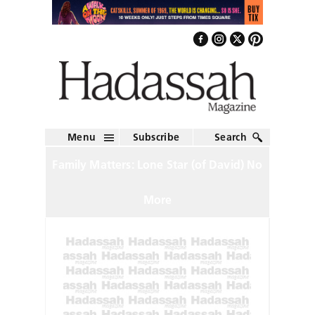
Menu
Subscribe
Search
Family Matters: Lone Star (of David) No
More