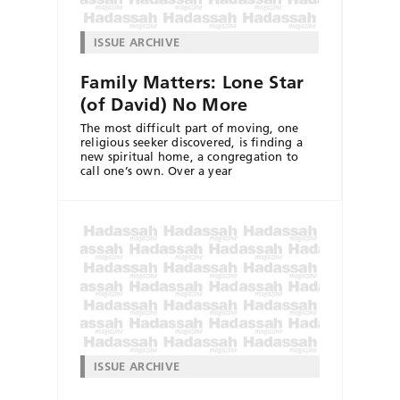
ISSUE ARCHIVE
Family Matters: Lone Star
(of David) No More
The most difficult part of moving, one
religious seeker discovered, is finding a
new spiritual home, a congregation to
call one’s own. Over a year
ISSUE ARCHIVE