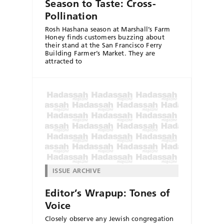
Season to Taste: Cross-
Pollination
Rosh Hashana season at Marshall’s Farm
Honey finds customers buzzing about
their stand at the San Francisco Ferry
Building Farmer’s Market. They are
attracted to
ISSUE ARCHIVE
Editor’s Wrapup: Tones of
Voice
Closely observe any Jewish congregation