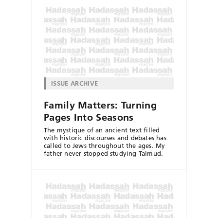
ISSUE ARCHIVE
Family Matters: Turning
Pages Into Seasons
The mystique of an ancient text filled
with historic discourses and debates has
called to Jews throughout the ages. My
father never stopped studying Talmud.