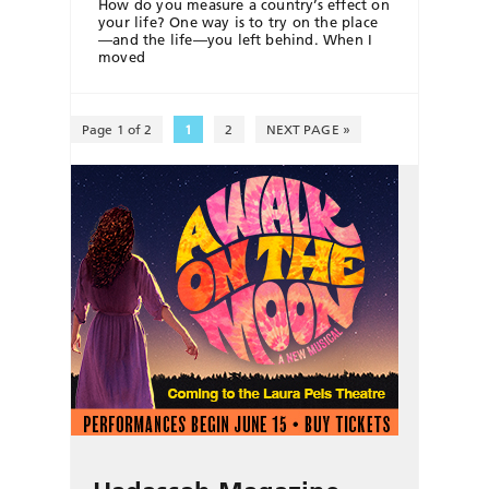
How do you measure a country’s effect on
your life? One way is to try on the place
—and the life—you left behind. When I
moved
Page 1 of 2
1
2
NEXT PAGE »