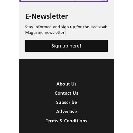
E-Newsletter
Stay informed and sign up for the Hadassah
Magazine newsletter!
Sign up here!
About Us
Contact Us
Subscribe
Advertise
Terms & Conditions