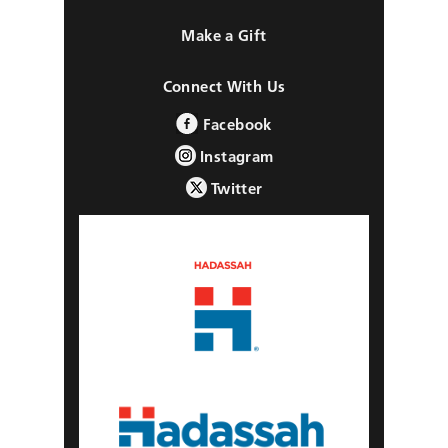
Make a Gift
Connect With Us
Facebook
Instagram
Twitter