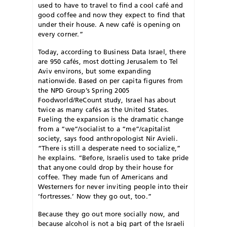
used to have to travel to find a cool café and
good coffee and now they expect to find that
under their house. A new café is opening on
every corner.”
Today, according to Business Data Israel, there
are 950 cafés, most dotting Jerusalem to Tel
Aviv environs, but some expanding
nationwide. Based on per capita figures from
the NPD Group’s Spring 2005
Foodworld/ReCount study, Israel has about
twice as many cafés as the United States.
Fueling the expansion is the dramatic change
from a “we”/socialist to a “me”/capitalist
society, says food anthropologist Nir Avieli.
“There is still a desperate need to socialize,”
he explains. “Before, Israelis used to take pride
that anyone could drop by their house for
coffee. They made fun of Americans and
Westerners for never inviting people into their
‘fortresses.’ Now they go out, too.”
Because they go out more socially now, and
because alcohol is not a big part of the Israeli