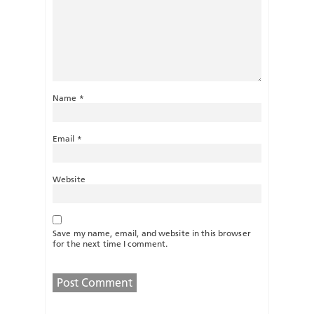
Name
*
Email
*
Website
Save my name, email, and website in this browser
for the next time I comment.