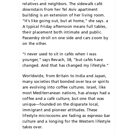
relatives and neighbors. The sidewalk café
downstairs from her Tel Aviv apartment
building is an extension of her living room.
“It’s like going out, but at home,” she says. a
A typical Friday afternoon means full tables,
their placement both intimate and public.
Passersby stroll on one side and cars zoom by
on the other.
“I never used to sit in cafés when I was
younger,” says Revach, 38, “but cafés have
changed. And that has changed my lifestyle.”
Worldwide, from Britain to India and Japan,
many societies that bonded over tea or spirits
are evolving into coffee cultures. Israel, like
most Mediterranean nations, has always had a
coffee and a café culture, but one that was
unique—founded on the disparate local,
immigrant and pioneer attitudes. These
lifestyle microcosms are fading as espresso bar
culture and a longing for the Western lifestyle
takes over.