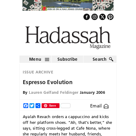
Menu
Subscribe
Search
ISSUE ARCHIVE
Espresso Evolution
By
Lauren Gelfand Feldinger
January 2006
Email
Facebook
Twitter
Share
Save
Ayalah Revach orders a cappuccino and kicks
off her platform shoes. “Ah, that’s better,” she
says, sitting cross-legged at Cafe Nona, where
she regularly meets her husband, friends,