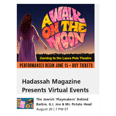
Hadassah Magazine
Presents Virtual Events
The Jewish ‘Playmakers’ Behind
Barbie, G.I. Joe & Mr. Potato Head
August 20 | 7 PM ET