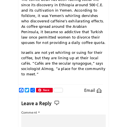
since its discovery in Ethiopia around 500 C.E.
and its cultivation in Yemen. According to
folklore, it was Yemen’s whirling dervishes
who discovered caffeine’s exhilarating effects.
As coffee spread around the Arabian
Peninsula, it became so addictive that Turkish
law once permitted women to divorce their
spouses for not providing a daily coffee quota.
Israelis are not yet whirling or suing for their
coffee, but they are lining up at their local
cafés. “Cafés are the secular synagogue,” says
sociologist Almog, “a place for the community
to meet.”
Facebook
Twitter
Share
Email
Save
Leave a Reply
Comment
*