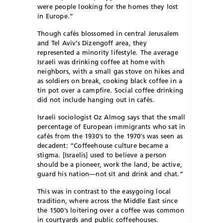
were people looking for the homes they lost
in Europe.”
Though cafés blossomed in central Jerusalem
and Tel Aviv’s Dizengoff area, they
represented a minority lifestyle. The average
Israeli was drinking coffee at home with
neighbors, with a small gas stove on hikes and
as soldiers on break, cooking black coffee in a
tin pot over a campfire. Social coffee drinking
did not include hanging out in cafés.
Israeli sociologist Oz Almog says that the small
percentage of European immigrants who sat in
cafés from the 1930’s to the 1970’s was seen as
decadent: “Coffeehouse culture became a
stigma. [Israelis] used to believe a person
should be a pioneer, work the land, be active,
guard his nation—not sit and drink and chat.”
This was in contrast to the easygoing local
tradition, where across the Middle East since
the 1500’s loitering over a coffee was common
in courtyards and public coffeehouses.