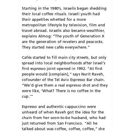
S
tarting in the 1980’s, Israelis began shedding
their local coffee rituals. Israeli youth had
their appetites whetted for a more
metropolitan lifestyle by television, film and
travel abroad. Israelis also became wealthier,
explains Almog: “The youth of Generation X
are the generation of revelers and peacocks.
They started new cafés everywhere.”
Cafés started to fill main city streets, but only
spread into local neighborhoods after Israel’s
first espresso joint opened in 1992. “At first
people would [complain],” says Nurit Raveh,
cofounder of the Tel Aviv Espresso Bar chain.
“We’d give them a real espresso shot and they
were like, ‘What? There is no coffee in the
cup.’”
Espresso and authentic cappuccino were
unheard of when Raveh got the idea for the
chain from her soon-to-be husband, who had
just returned from San Francisco. “All he
talked about was coffee, coffee, coffee,” she