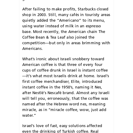
After failing to make profits, Starbucks closed
shop in 2003. Still, many cafés in touristy areas
quietly added the “Americano” to its menu,
using water instead of milk in an espresso
base. Most recently, the American chain The
Coffee Bean & Tea Leaf also joined the
competition—but only in areas brimming with
Americans.
What’s ironic about Israeli snobbery toward
American coffee is that three of every four
cups of coffee drunk in Israel is instant coffee
—it’s what most Israelis drink at home. Israel’s
first coffee merchandiser, Elite, introduced
instant coffee in the 1950’s, naming it Nes,
after Nestlé’s Nescafé brand. Almost any Israeli
will tell you, erroneously, that the coffee was
named after the Hebrew word nes, meaning
miracle, as in “miracle coffee, wow, just add
water.”
I
srael’s love of fast, easy solutions affected
even the drinking of Turkish coffee. Real