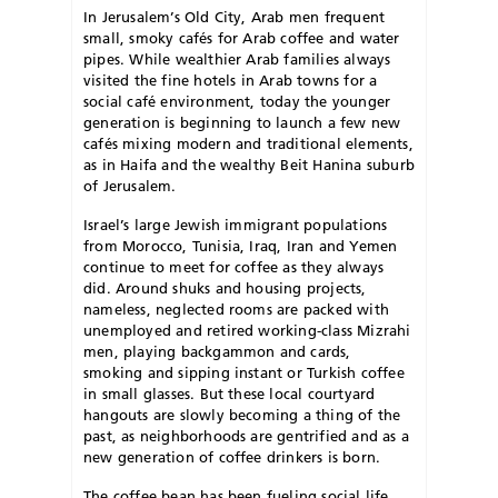
In Jerusalem’s Old City, Arab men frequent
small, smoky cafés for Arab coffee and water
pipes. While wealthier Arab families always
visited the fine hotels in Arab towns for a
social café environment, today the younger
generation is beginning to launch a few new
cafés mixing modern and traditional elements,
as in Haifa and the wealthy Beit Hanina suburb
of Jerusalem.
Israel’s large Jewish immigrant populations
from Morocco, Tunisia, Iraq, Iran and Yemen
continue to meet for coffee as they always
did. Around shuks and housing projects,
nameless, neglected rooms are packed with
unemployed and retired working-class Mizrahi
men, playing backgammon and cards,
smoking and sipping instant or Turkish coffee
in small glasses. But these local courtyard
hangouts are slowly becoming a thing of the
past, as neighborhoods are gentrified and as a
new generation of coffee drinkers is born.
The coffee bean has been fueling social life