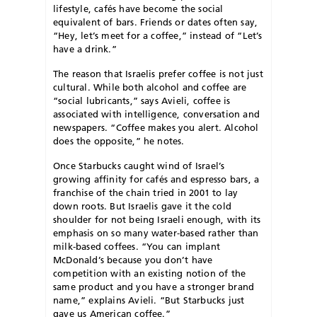
lifestyle, cafés have become the social
equivalent of bars. Friends or dates often say,
“Hey, let’s meet for a coffee,” instead of “Let’s
have a drink.”
The reason that Israelis prefer coffee is not just
cultural. While both alcohol and coffee are
“social lubricants,” says Avieli, coffee is
associated with intelligence, conversation and
newspapers. “Coffee makes you alert. Alcohol
does the opposite,” he notes.
Once Starbucks caught wind of Israel’s
growing affinity for cafés and espresso bars, a
franchise of the chain tried in 2001 to lay
down roots. But Israelis gave it the cold
shoulder for not being Israeli enough, with its
emphasis on so many water-based rather than
milk-based coffees. “You can implant
McDonald’s because you don’t have
competition with an existing notion of the
same product and you have a stronger brand
name,” explains Avieli. “But Starbucks just
gave us American coffee.”