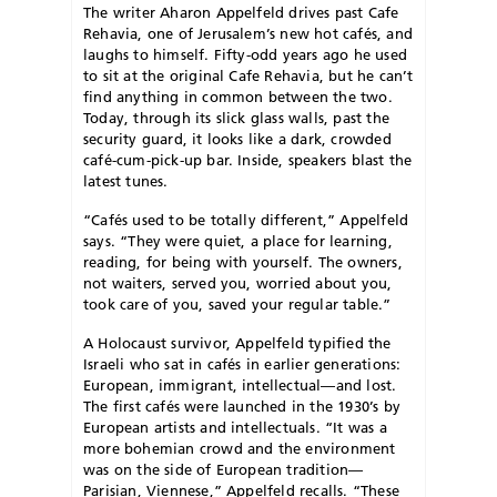
The writer Aharon Appelfeld drives past Cafe
Rehavia, one of Jerusalem’s new hot cafés, and
laughs to himself. Fifty-odd years ago he used
to sit at the original Cafe Rehavia, but he can’t
find anything in common between the two.
Today, through its slick glass walls, past the
security guard, it looks like a dark, crowded
café-cum-pick-up bar. Inside, speakers blast the
latest tunes.
“Cafés used to be totally different,” Appelfeld
says. “They were quiet, a place for learning,
reading, for being with yourself. The owners,
not waiters, served you, worried about you,
took care of you, saved your regular table.”
A Holocaust survivor, Appelfeld typified the
Israeli who sat in cafés in earlier generations:
European, immigrant, intellectual—and lost.
The first cafés were launched in the 1930’s by
European artists and intellectuals. “It was a
more bohemian crowd and the environment
was on the side of European tradition—
Parisian, Viennese,” Appelfeld recalls. “These