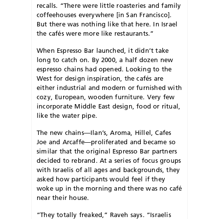
recalls. “There were little roasteries and family
coffeehouses everywhere [in San Francisco].
But there was nothing like that here. In Israel
the cafés were more like restaurants.”
When Espresso Bar launched, it didn’t take
long to catch on. By 2000, a half dozen new
espresso chains had opened. Looking to the
West for design inspiration, the cafés are
either industrial and modern or furnished with
cozy, European, wooden furniture. Very few
incorporate Middle East design, food or ritual,
like the water pipe.
The new chains—Ilan’s, Aroma, Hillel, Cafes
Joe and Arcaffe—proliferated and became so
similar that the original Espresso Bar partners
decided to rebrand. At a series of focus groups
with Israelis of all ages and backgrounds, they
asked how participants would feel if they
woke up in the morning and there was no café
near their house.
“They totally freaked,” Raveh says. “Israelis