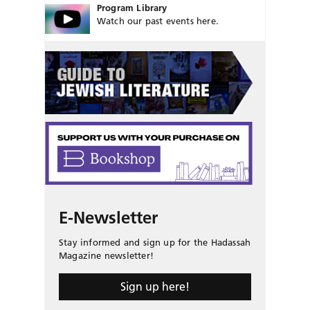
Program Library
Watch our past events here.
E-Newsletter
Stay informed and sign up for the Hadassah
Magazine newsletter!
Sign up here!