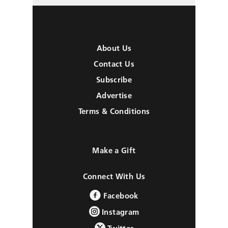
About Us
Contact Us
Subscribe
Advertise
Terms & Conditions
Make a Gift
Connect With Us
Facebook
Instagram