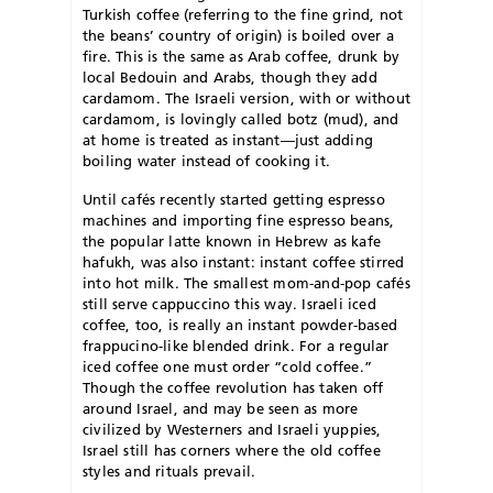
Turkish coffee (referring to the fine grind, not
the beans’ country of origin) is boiled over a
fire. This is the same as Arab coffee, drunk by
local Bedouin and Arabs, though they add
cardamom. The Israeli version, with or without
cardamom, is lovingly called botz (mud), and
at home is treated as instant—just adding
boiling water instead of cooking it.
Until cafés recently started getting espresso
machines and importing fine espresso beans,
the popular latte known in Hebrew as kafe
hafukh, was also instant: instant coffee stirred
into hot milk. The smallest mom-and-pop cafés
still serve cappuccino this way. Israeli iced
coffee, too, is really an instant powder-based
frappucino-like blended drink. For a regular
iced coffee one must order “cold coffee.”
Though the coffee revolution has taken off
around Israel, and may be seen as more
civilized by Westerners and Israeli yuppies,
Israel still has corners where the old coffee
styles and rituals prevail.