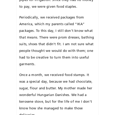
to pay, we were given food staples.
Periodically, we received packages from
America, which my parents called “IKA”
packages. To this day, I still don’t know what
that means. There were prom dresses, bathing
suits, shoes that didn’t fit. I am not sure what
people thought we would do with them; one
had to be crea­tive to turn them into useful
garments.
Once a month, we received food stamps. It
was a special day, because we had chocolate,
sugar, flour and butter. My mother made her
wonderful Hun­garian Dan­ishes. We had a
kero­sene stove, but for the life of me I don’t
know how she managed to make those
delicacies.