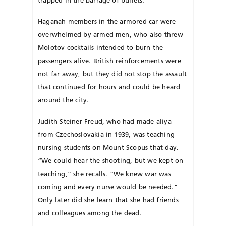
trapped in the barrage of bullets.
Haganah members in the armored car were
overwhelmed by armed men, who also threw
Molotov cocktails intended to burn the
passengers alive. British reinforcements were
not far away, but they did not stop the assault
that continued for hours and could be heard
around the city.
Judith Steiner-Freud, who had made aliya
from Czech­oslovakia in 1939, was teaching
nursing students on Mount Scopus that day.
“We could hear the shooting, but we kept on
teaching,” she recalls. “We knew war was
coming and every nurse would be needed.”
Only later did she learn that she had friends
and colleagues among the dead.