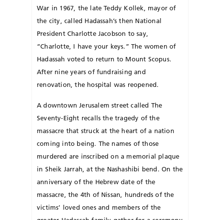
War in 1967, the late Teddy Kollek, may­or of
the city, called Hadassah’s then National
President Charlotte Jacobson to say,
“Charlotte, I have your keys.” The women of
Hadassah voted to return to Mount Scopus.
After nine years of fundraising and
renovation, the hospital was reopened.
A downtown Jerusalem street called The
Seventy-Eight recalls the tragedy of the
massacre that struck at the heart of a nation
coming into being. The names of those
murdered are inscribed on a memorial plaque
in Sheik Jarrah, at the Nashashibi bend. On the
anniversary of the Hebrew date of the
massacre, the 4th of Nissan, hundreds of the
victims’ loved ones and members of the