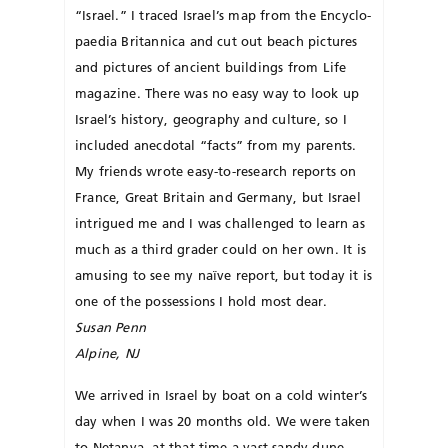
“Israel.” I traced Israel’s map from the Encyclo­
pa­e­d­­ia Britannica and cut out beach pictures
and pictures of ancient buildings from Life
magazine. There was no easy way to look up
Israel’s history, geography and culture, so I
included anecdotal “facts” from my parents.
My friends wrote easy-to-research reports on
France, Great Britain and Germany, but Israel
in­trigued me and I was challenged to learn as
much as a third grader could on her own. It is
amusing to see my naïve report, but today it is
one of the possessions I hold most dear.
Susan Penn
Alpine, NJ
We arrived in Israel by boat on a cold winter’s
day when I was 20 months old. We were taken
to Ne­tanya, at that time a vast sandy dune