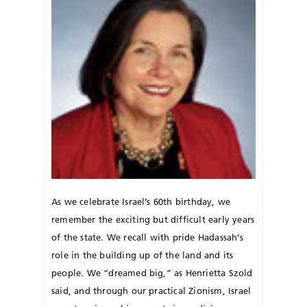
As we celebrate Israel’s 60th birthday, we
remember the exciting but difficult early years
of the state. We recall with pride Hadassah’s
role in the building up of the land and its
people. We “dreamed big,” as Henrietta Szold
said, and through our practical Zionism, Israel