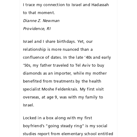
I trace my connection to Israel and Hadassah
to that moment.
Dianne Z. Newman
Providence, RI
Israel and I share birthdays. Yet, our
relationship is more nuanced than a
confluence of dates. In the late ’40s and early
’50s, my father traveled to Tel Aviv to buy
diamonds as an im­porter, while my mother
benefited from treatments by the health
specialist Mo­she Felden­krais. My first visit
overseas, at age 9, was with my family to
Israel.
Locked in a box along with my first
boyfriend’s “going steady ring” is my social
studies report from elementary school entitled