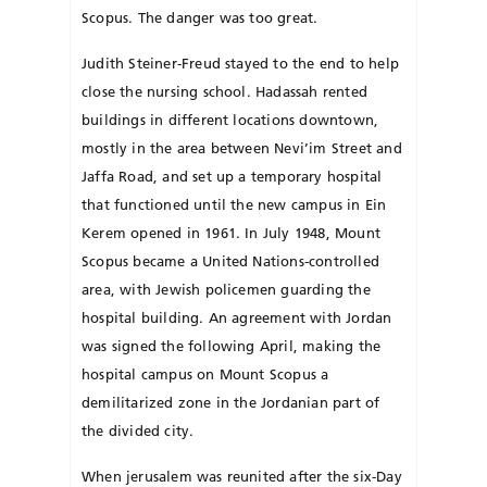
Scopus. The danger was too great.
Judith Steiner-Freud stayed to the end to help
close the nursing school. Hadassah rented
buildings in different locations downtown,
mostly in the area between Nevi’im Street and
Jaffa Road, and set up a temporary hospital
that functioned until the new campus in Ein
Kerem opened in 1961. In July 1948, Mount
Scopus became a United Nations-controlled
area, with Jewish policemen guarding the
hospital building. An agreement with Jordan
was signed the following April, making the
hospital campus on Mount Scopus a
demilitarized zone in the Jor­danian part of
the divided city.
When jerusalem was reunited after the six-Day