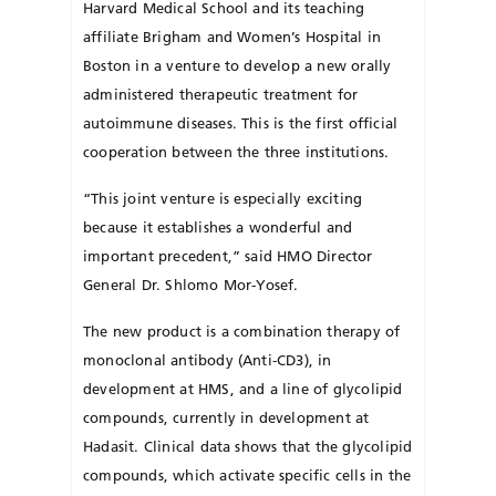
Harvard Medical School and its teaching
affiliate Brigham and Women’s Hospital in
Boston in a venture to develop a new orally
administered therapeutic treatment for
autoimmune diseases. This is the first official
cooperation between the three institutions.
“This joint venture is especially exciting
because it establishes a wonderful and
important precedent,” said HMO Director
General Dr. Shlomo Mor-Yosef.
The new product is a combination therapy of
monoclonal antibody (Anti-CD3), in
development at HMS, and a line of glycolipid
compounds, currently in development at
Hadasit. Clinical data shows that the glycolipid
compounds, which activate specific cells in the