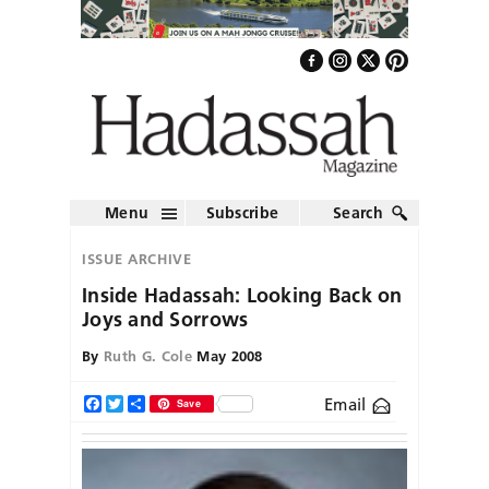
Menu
Subscribe
Search
ISSUE ARCHIVE
Inside Hadassah: Looking Back on
Joys and Sorrows
By
Ruth G. Cole
May 2008
Email
Facebook
Twitter
Share
Save