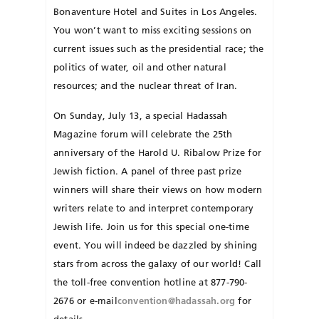
Bonaventure Hotel and Suites in Los Angeles.
You won’t want to miss exciting sessions on
current issues such as the presidential race; the
politics of water, oil and other natural
resources; and the nuclear threat of Iran.
On Sunday, July 13, a special Hadassah
Magazine forum will celebrate the 25th
anniversary of the Harold U. Ribalow Prize for
Jewish fiction. A panel of three past prize
winners will share their views on how modern
writers relate to and interpret contemporary
Jewish life. Join us for this special one-time
event. You will indeed be daz­zled by shining
stars from across the galaxy of our world! Call
the toll-free convention hotline at 877-790-
2676 or e-mail
convention@hadassah.org
for
details.