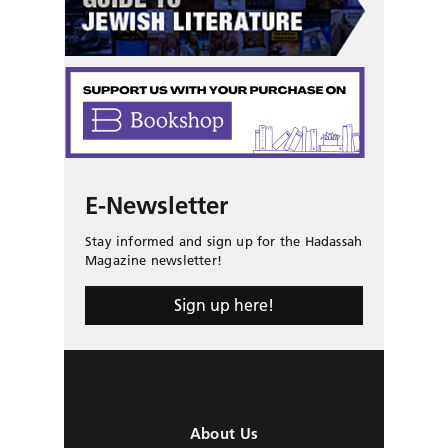
E-Newsletter
Stay informed and sign up for the Hadassah
Magazine newsletter!
Sign up here!
About Us