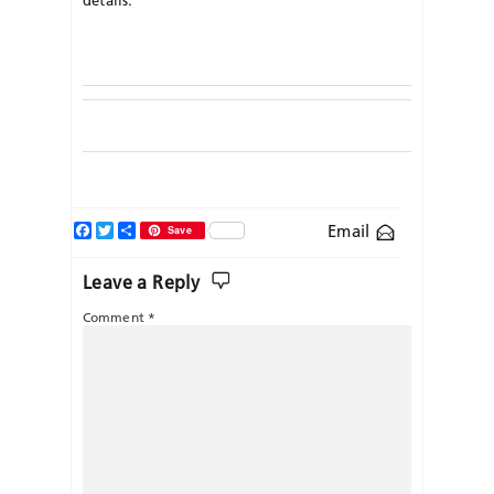
Facebook
Twitter
Share
Email
Save
Leave a Reply
Comment
*