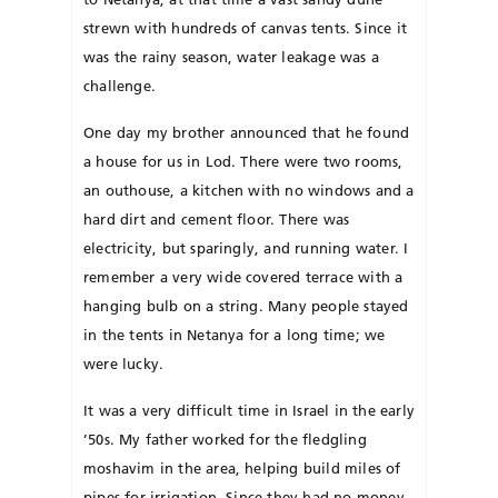
strewn with hundreds of can­vas tents. Since it
was the rainy season, water leakage was a
challenge.
One day my brother an­nounced that he found
a house for us in Lod. There were two rooms,
an outhouse, a kitchen with no windows and a
hard dirt and cement floor. There was
electricity, but sparingly, and running water. I
re­member a very wide covered terrace with a
hanging bulb on a string. Many peo­­ple stayed
in the tents in Netanya for a long time; we
were lucky.
It was a very difficult time in Israel in the early
’50s. My father worked for the fledgling
moshavim in the area, helping build miles of
pipes for irrigation. Since they had no money