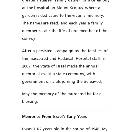
greater Hadassah family gather for a ceremony
at the hospital on Mount Scopus, where a
garden is dedicated to the victims’ memory.
The names are read, and each year a family
member recalls the life of one member of the
convoy.
After a persistent campaign by the families of
the massacred and Hadassah Hospital staff, in
2007, the State of Israel made the annual
memorial event a state ceremony, with
government officials joining the bereaved.
May the memory of the murdered be for a
blessing.
Memories From Israel’s Early Years
I was 3 1/2 years old in the spring of 1948. My