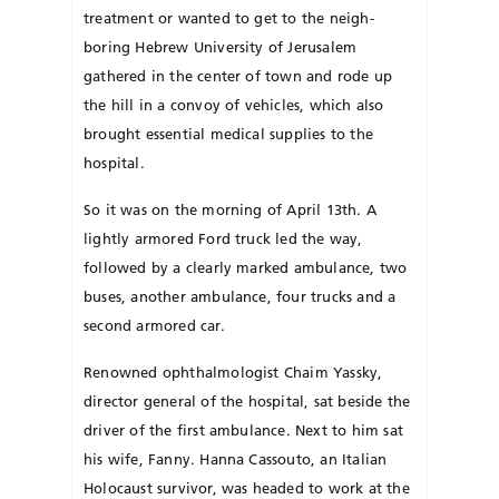
treatment or wanted to get to the neigh­­
boring Hebrew University of Jerusalem
gathered in the center of town and rode up
the hill in a convoy of vehicles, which also
brought essential medical supplies to the
hospital.
So it was on the morning of April 13th. A
lightly armored Ford truck led the way,
followed by a clearly marked ambulance, two
buses, another ambulance, four trucks and a
second armored car.
Renowned ophthalmologist Chaim Yassky,
director general of the hospital, sat beside the
driver of the first ambulance. Next to him sat
his wife, Fanny. Hanna Cassouto, an Italian
Holocaust survivor, was headed to work at the