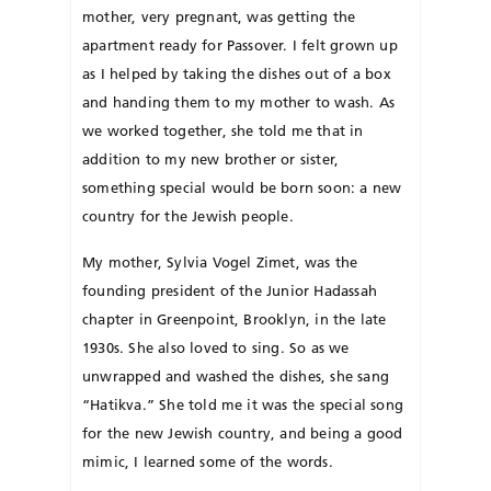
mother, very pregnant, was getting the
apartment ready for Passover. I felt grown up
as I helped by taking the dishes out of a box
and handing them to my mother to wash. As
we worked to­gether, she told me that in
addition to my new bro­ther or sister,
something special would be born soon: a new
country for the Jewish people.
My mother, Sylvia Vogel Zimet, was the
founding president of the Junior Ha­dassah
chapter in Green­point, Brooklyn, in the late
1930s. She also loved to sing. So as we
unwrapped and washed the dishes, she sang
“Ha­tikva.” She told me it was the special song
for the new Jewish country, and being a good
mimic, I learned some of the words.