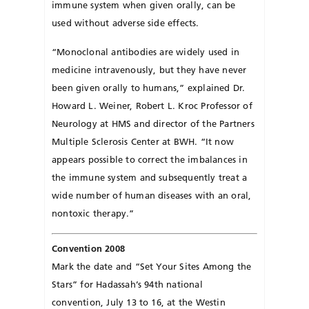
immune system when given orally, can be
used without adverse side effects.
“Monoclonal antibodies are widely used in
medicine intravenously, but they have never
been given orally to humans,” explained Dr.
Howard L. Weiner, Robert L. Kroc Professor of
Neurology at HMS and director of the Partners
Multiple Sclerosis Center at BWH. “It now
appears possible to correct the imbalances in
the immune system and subsequently treat a
wide number of human diseases with an oral,
nontoxic therapy.”
Convention 2008
Mark the date and “Set Your Sites Among the
Stars” for Hadassah’s 94th national
convention, July 13 to 16, at the Westin