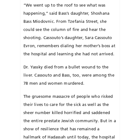
“We went up to the roof to see what was
happening,” said Bass’s daughter, Shoshana
Bass Miodovnic. From Tzefania Street, she
could see the column of fire and hear the
shooting. Cassouto’s daughter, Sara Cas­souto
Evron, remembers dialing her mother’s boss at
the hospital and learning she had not arrived.
Dr. Yassky died from a bullet wound to the
liver. Cas­souto and Bass, too, were among the
78 men and women murdered.
The gruesome massacre of people who risked
their lives to care for the sick as well as the
sheer number killed horrified and saddened
the entire prestate Jewish community. But in a
show of resilience that has remained a
hallmark of Hadassah until today, the hospital