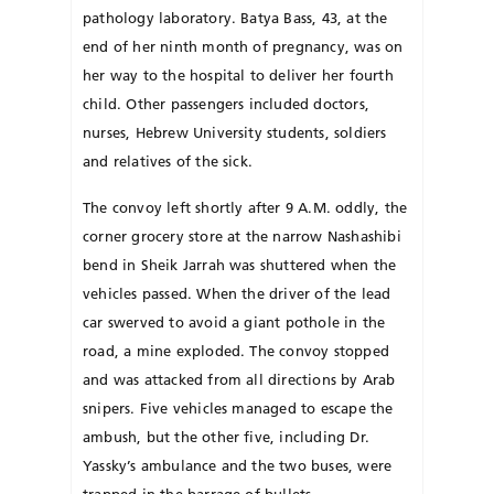
pathology laboratory. Batya Bass, 43, at the
end of her ninth month of pregnancy, was on
her way to the hospital to deliver her fourth
child. Other passengers included doctors,
nurses, Hebrew University students, soldiers
and relatives of the sick.
The convoy left shortly after 9 A.M. oddly, the
corner grocery store at the narrow Nashashibi
bend in Sheik Jarrah was shuttered when the
vehicles passed. When the driver of the lead
car swerved to avoid a giant pothole in the
road, a mine exploded. The convoy stopped
and was attacked from all directions by Arab
snipers. Five vehicles managed to escape the
ambush, but the other five, including Dr.
Yassky’s ambulance and the two buses, were