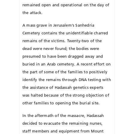
remained open and operational on the day of
the attack.
A mass grave in Jerusalem’s Sanhedria
Cemetery contains the unidentifiable charred
remains of the victims. Twenty-two of the
dead were never found; the bodies were
presumed to have been dragged away and
buried in an Arab cemetery. A recent effort on
the part of some of the families to positively
identify the remains through DNA testing with
the assistance of Hadassah genetics ex­perts
was halted because of the strong objection of
other families to opening the burial site.
In the aftermath of the massacre, Hadassah
decided to evacuate the remaining nurses,
staff members and equipment from Mount