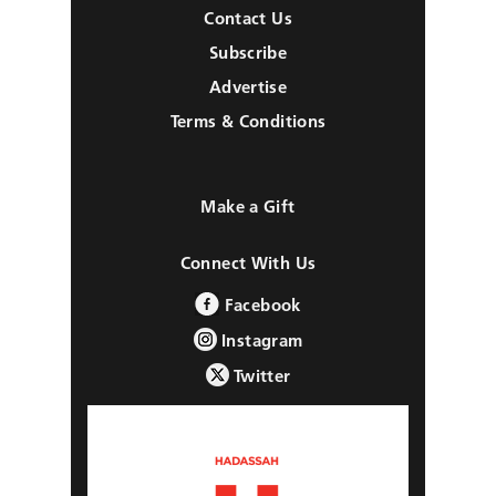
Contact Us
Subscribe
Advertise
Terms & Conditions
Make a Gift
Connect With Us
Facebook
Instagram
Twitter