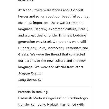
At school, there were stories about Zionist
heroes and songs about our beautiful country.
But most im­portant, there was a common
language, Hebrew, a common culture, Israeli,
and a great deal of pride. This new budding
generation was Israel. Our parents were still
Hun­gar­ians, Poles, Moroccans, Yemen­ites and
Greeks. We were the thread that connected
our parents to the new culture and the new
language. We were the official translators.
Maggie Kosmin
Long Beach, CA
Partners in Healing
Hadassah Medical Organization’s technology-
transfer company, Hadasit, has joined with