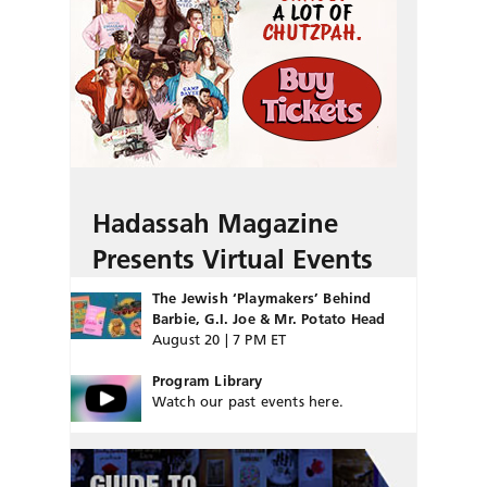
Hadassah Magazine
Presents Virtual Events
The Jewish ‘Playmakers’ Behind
Barbie, G.I. Joe & Mr. Potato Head
August 20 | 7 PM ET
Program Library
Watch our past events here.