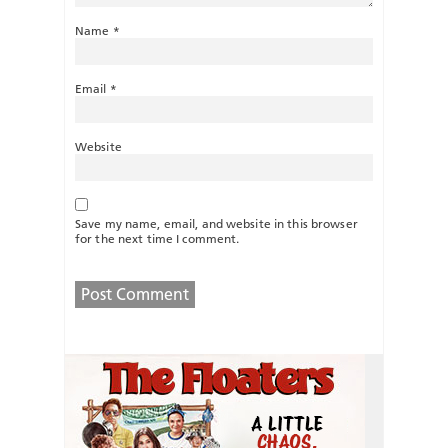
Name
*
Email
*
Website
Save my name, email, and website in this browser
for the next time I comment.