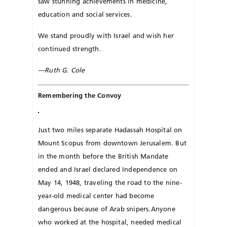
saw stunning achievements in medicine,
education and social services.
We stand proudly with Israel and wish her
continued strength.
—Ruth G. Cole
Remembering the Convoy
Just two miles separate Hadassah Hospital on
Mount Scopus from downtown Je­rusalem. But
in the month be­fore the British Mandate
ended and Israel declared Independence on
May 14, 1948, traveling the road to the nine-
year-old medical center had become
dangerous because of Arab snipers.Anyone
who worked at the hospital, needed medical