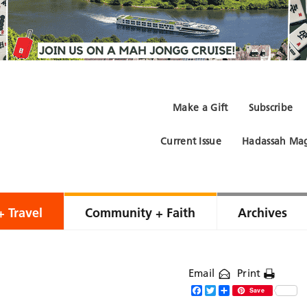
Make a Gift
Subscribe
Current Issue
Hadassah Mag
+ Travel
Community + Faith
Archives
Email
Print
Facebook
Twitter
Share
Save