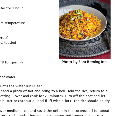
ter for 1 hour
oom temperature
rrots)
s, toasted
Photo by Sara Remington.
 TB for garnish
 hot water
until the water runs clear.
 and a pinch of salt and bring to a boil. Add the rice, return to a
setting. Cover and cook for 20 minutes. Turn off the heat and let
e butter or coconut oil and fluff with a fork. The rice should be dry
t over medium heat and sauté the onion in the coconut oil for about
 carrots, almonds, cinnamon, cardamom and turmeric, and cook,