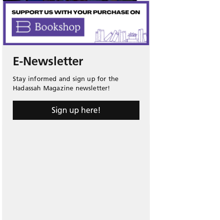
E-Newsletter
Stay informed and sign up for the
Hadassah Magazine newsletter!
Sign up here!