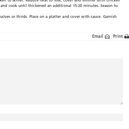
cken to skillet. Reduce heat to low, cover and simmer until chicken
s and cook until thickened an additional 15-20 minutes. Season to
lves or thirds. Place on a platter and cover with sauce. Garnish
Email
Print