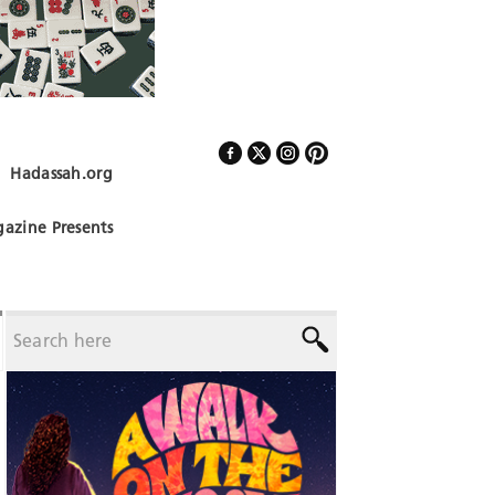
Hadassah.org
Follow Us
azine Presents