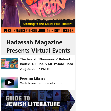
Hadassah Magazine
Presents Virtual Events
The Jewish ‘Playmakers’ Behind
Barbie, G.I. Joe & Mr. Potato Head
August 20 | 7 PM ET
Program Library
Watch our past events here.