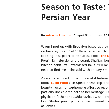
Season to Taste
Persian Year
By
Adeena Sussman
August/September 20
When I met up with Brooklyn-based author a
on her way to an East Village restaurant to 
cooking in support of her latest book,
The N
Press). Tall, slender and elegant, Shafia’s l
kitchen habitué’s unvarnished nails. “I’ll be 
need to find me,” she said with an easy smi
A celebrated practitioner of vegetable-base
book,
Lucid Food
(Ten Speed Press), explored
bounty—uses her sophomore effort to recon
partially unexplored part of her heritage. 
physician father and Ashkenazic Jewish libr
born Shafia grew up in a house of mixed tra
as Jewish.