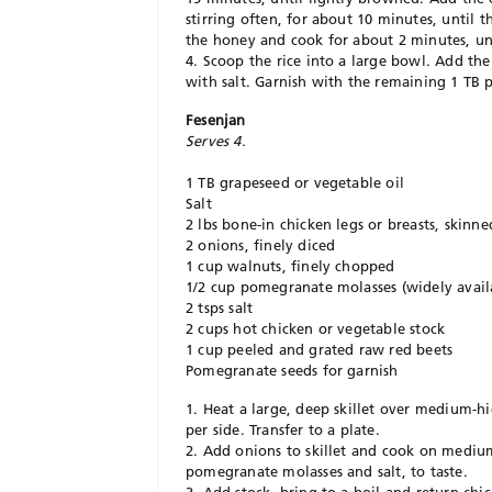
stirring often, for about 10 minutes, until t
the honey and cook for about 2 minutes, unt
4. Scoop the rice into a large bowl. Add the
with salt. Garnish with the remaining 1 TB p
Fesenjan
Serves 4.
1 TB grapeseed or vegetable oil
Salt
2 lbs bone-in chicken legs or breasts, skinne
2 onions, finely diced
1 cup walnuts, finely chopped
1/2 cup pomegranate molasses (widely avail
2 tsps salt
2 cups hot chicken or vegetable stock
1 cup peeled and grated raw red beets
Pomegranate seeds for garnish
1. Heat a large, deep skillet over medium-h
per side. Transfer to a plate.
2. Add onions to skillet and cook on medium
pomegranate molasses and salt, to taste.