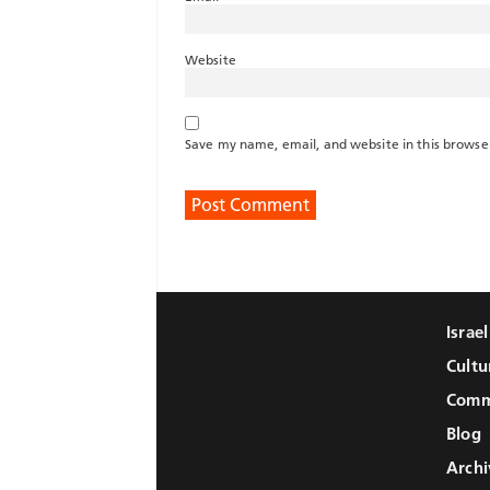
Website
Save my name, email, and website in this browse
Israe
Cultu
Comm
Blog
Archi