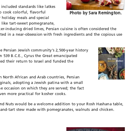
 included standards like latkes
 cook colorful, flavorful
Photo by Sara Remington.
r holiday meals and special
s like tart-sweet pomegranate,
er-inducing dried limes, Persian cuisine is often considered the
cted in a near-obsession with fresh ingredients and the copious use
he Persian Jewish community’s 2,500-year history
 In 539 B.C.E., Cyrus the Great emancipated
ted their return to Israel and funded the
n North African and Arab countries, Persian
iginals, adopting a Jewish patina with a small
he occasion on which they are served; the fact
en more practical for kosher cooks.
s and Nuts would be a welcome addition to your Rosh Hashana table,
et-and-tart stew made with pomegranates, walnuts and chicken.