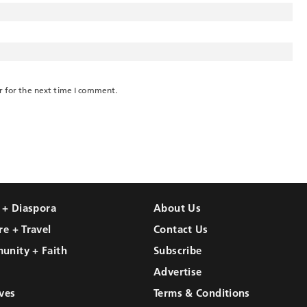
r for the next time I comment.
l + Diaspora
About Us
re + Travel
Contact Us
unity + Faith
Subscribe
Advertise
ves
Terms & Conditions