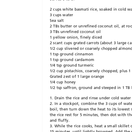
2 cups white basmati rice, soaked in cold wa
3 cups water
Sea salt
2 TBs butter or unrefined coconut oil, at r
3 TBs unrefined coconut oil
1 yellow onion, finely diced
2 scant cups grated carrots (about 3 large ca
1/2 cup slivered or coarsely chopped almond
1 tsp ground cinnamon
1 tsp ground cardamom
1/4 tsp ground turmeric
1/2 cup pistachios, coarsely chopped, plus 1
Grated zest of 1 large orange
1/4 cup honey
1/2 tsp saffron, ground and steeped in 1 TB
1. Drain the rice and rinse under cold water 
2. In a stockpot, combine the 3 cups of water
boil, then turn down the heat to its lowest 
the rice rest for 5 minutes, then dot with th
and fluffy.
3. While the rice cooks, heat a small skille
15 minutes, until lightly browned. Add the