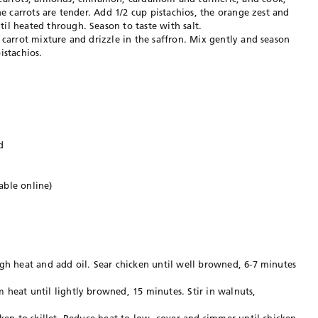
he carrots are tender. Add 1/2 cup pistachios, the orange zest and
il heated through. Season to taste with salt.
 carrot mixture and drizzle in the saffron. Mix gently and season
istachios.
d
able online)
igh heat and add oil. Sear chicken until well browned, 6-7 minutes
 heat until lightly browned, 15 minutes. Stir in walnuts,