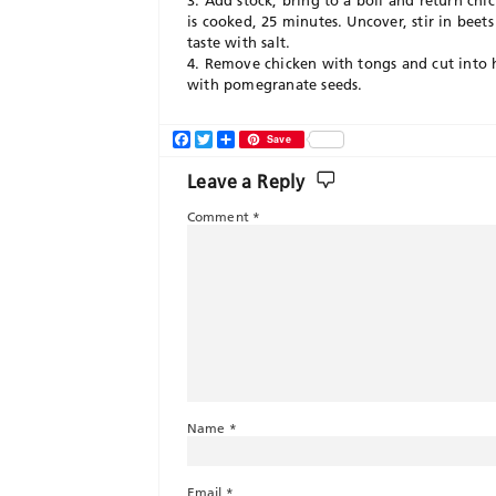
3. Add stock, bring to a boil and return chi
is cooked, 25 minutes. Uncover, stir in beet
taste with salt.
4. Remove chicken with tongs and cut into ha
with pomegranate seeds.
Facebook
Twitter
Share
Save
Leave a Reply
Comment
*
Name
*
Email
*