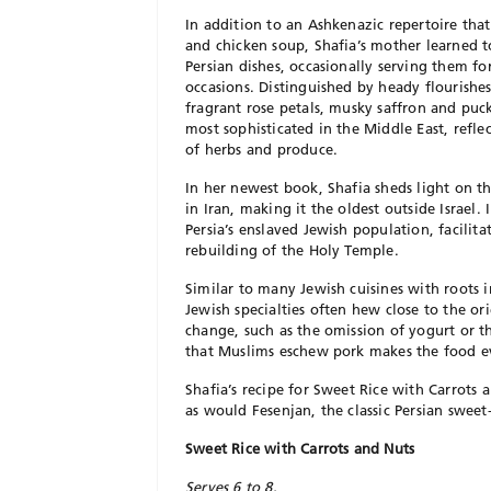
In addition to an Ashkenazic repertoire that
and chicken soup, Shafia’s mother learned to
Persian dishes, occasionally serving them fo
occasions. Distinguished by heady flourishe
fragrant rose petals, musky saffron and puck
most sophisticated in the Middle East, refle
of herbs and produce.
In her newest book, Shafia sheds light on t
in Iran, making it the oldest outside Israel.
Persia’s enslaved Jewish population, facilita
rebuilding of the Holy Temple.
Similar to many Jewish cuisines with roots i
Jewish specialties often hew close to the or
change, such as the omission of yogurt or t
that Muslims eschew pork makes the food ev
Shafia’s recipe for Sweet Rice with Carrot
as would Fesenjan, the classic Persian swe
Sweet Rice with Carrots and Nuts
Serves 6 to 8.