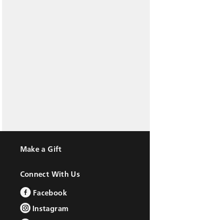
Make a Gift
Connect With Us
Facebook
Instagram