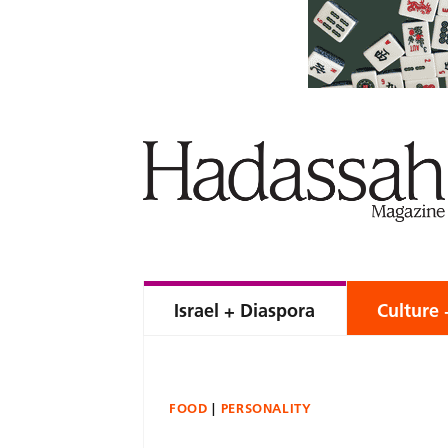
Israel + Diaspora
Culture 
FOOD
PERSONALITY