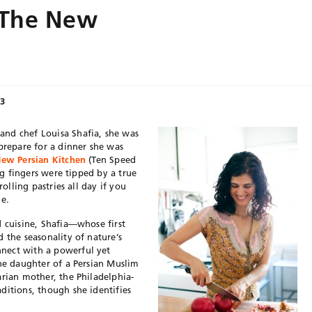
: The New
13
nd chef Louisa Shafia, she was
prepare for a dinner she was
ew Persian Kitchen
(Ten Speed
ong fingers were tipped by a true
rolling pastries all day if you
le.
d cuisine, Shafia—whose first
 the seasonality of nature’s
nect with a powerful yet
The daughter of a Persian Muslim
arian mother, the Philadelphia-
ditions, though she identifies