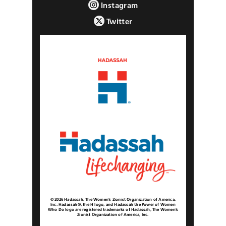
Instagram
Twitter
© 2026 Hadassah, The Women’s Zionist Organization of America,
Inc. Hadassah®, the H logo, and Hadassah the Power of Women
Who Do logo are registered trademarks of Hadassah, The Women’s
Zionist Organization of America, Inc.