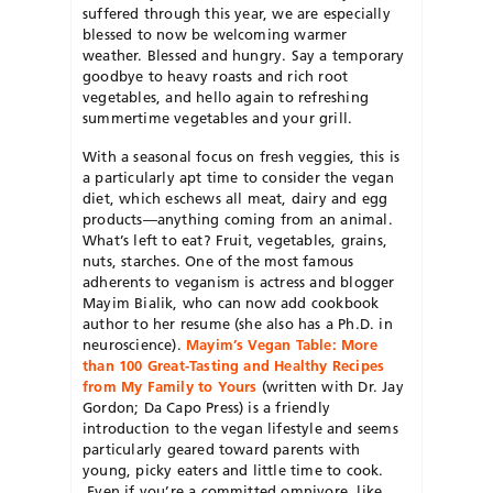
suffered through this year, we are especially
blessed to now be welcoming warmer
weather. Blessed and hungry. Say a temporary
goodbye to heavy roasts and rich root
vegetables, and hello again to refreshing
summertime vegetables and your grill.
With a seasonal focus on fresh veggies, this is
a particularly apt time to consider the vegan
diet, which eschews all meat, dairy and egg
products—anything coming from an animal.
What’s left to eat? Fruit, vegetables, grains,
nuts, starches. One of the most famous
adherents to veganism is actress and blogger
Mayim Bialik, who can now add cookbook
author to her resume (she also has a Ph.D. in
neuroscience).
Mayim’s Vegan Table: More
than 100 Great-Tasting and Healthy Recipes
from My Family to Yours
(written with Dr. Jay
Gordon; Da Capo Press) is a friendly
introduction to the vegan lifestyle and seems
particularly geared toward parents with
young, picky eaters and little time to cook.
Even if you’re a committed omnivore, like