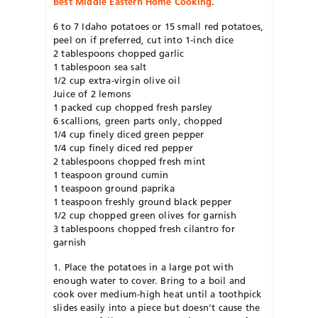
Best Middle Eastern Home Cooking
.
6 to 7 Idaho potatoes or 15 small red potatoes,
peel on if preferred, cut into 1-inch dice
2 tablespoons chopped garlic
1 tablespoon sea salt
1/2 cup extra-virgin olive oil
Juice of 2 lemons
1 packed cup chopped fresh parsley
6 scallions, green parts only, chopped
1/4 cup finely diced green pepper
1/4 cup finely diced red pepper
2 tablespoons chopped fresh mint
1 teaspoon ground cumin
1 teaspoon ground paprika
1 teaspoon freshly ground black pepper
1/2 cup chopped green olives for garnish
3 tablespoons chopped fresh cilantro for
garnish
1. Place the potatoes in a large pot with
enough water to cover. Bring to a boil and
cook over medium-high heat until a toothpick
slides easily into a piece but doesn’t cause the