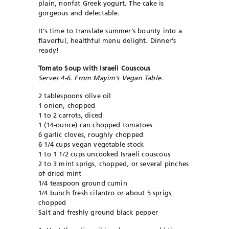
plain, nonfat Greek yogurt. The cake is
gorgeous and delectable.
It’s time to translate summer’s bounty into a
flavorful, healthful menu delight. Dinner’s
ready!
Tomato Soup with Israeli Couscous
Serves 4-6. From Mayim’s Vegan Table.
2 tablespoons olive oil
1 onion, chopped
1 to 2 carrots, diced
1 (14-ounce) can chopped tomatoes
6 garlic cloves, roughly chopped
6 1/4 cups vegan vegetable stock
1 to 1 1/2 cups uncooked Israeli couscous
2 to 3 mint sprigs, chopped, or several pinches
of dried mint
1/4 teaspoon ground cumin
1/4 bunch fresh cilantro or about 5 sprigs,
chopped
Salt and freshly ground black pepper