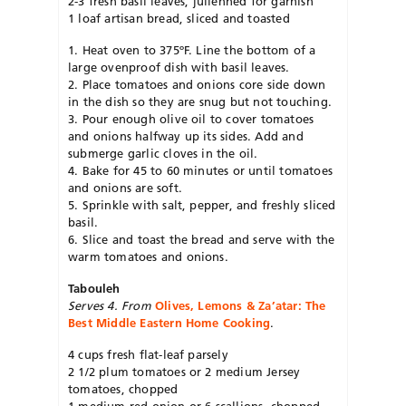
2-3 fresh basil leaves, julienned for garnish
1 loaf artisan bread, sliced and toasted
1. Heat oven to 375ºF. Line the bottom of a
large ovenproof dish with basil leaves.
2. Place tomatoes and onions core side down
in the dish so they are snug but not touching.
3. Pour enough olive oil to cover tomatoes
and onions halfway up its sides. Add and
submerge garlic cloves in the oil.
4. Bake for 45 to 60 minutes or until tomatoes
and onions are soft.
5. Sprinkle with salt, pepper, and freshly sliced
basil.
6. Slice and toast the bread and serve with the
warm tomatoes and onions.
Tabouleh
Serves 4. From
Olives, Lemons & Za’atar: The
Best Middle Eastern Home Cooking
.
4 cups fresh flat-leaf parsely
2 1/2 plum tomatoes or 2 medium Jersey
tomatoes, chopped
1 medium red onion or 6 scallions, chopped