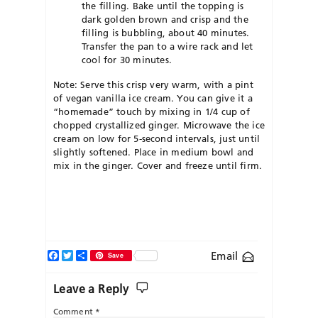
the filling. Bake until the topping is
dark golden brown and crisp and the
filling is bubbling, about 40 minutes.
Transfer the pan to a wire rack and let
cool for 30 minutes.
Note: Serve this crisp very warm, with a pint
of vegan vanilla ice cream. You can give it a
“homemade” touch by mixing in 1/4 cup of
chopped crystallized ginger. Microwave the ice
cream on low for 5-second intervals, just until
slightly softened. Place in medium bowl and
mix in the ginger. Cover and freeze until firm.
Facebook
Twitter
Share
Email
Save
Leave a Reply
Comment
*