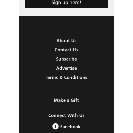
Sign up here!
About Us
Contact Us
Subscribe
Advertise
Terms & Conditions
Make a Gift
Connect With Us
Facebook