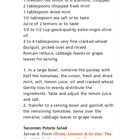
2 tablespoons chopped fresh mint
1 tablespoon dried mint
1/2 tablespoon sea salt or to taste
Juice of 2 lemons or to taste
1/3 to 1/2 cup good-quality extra-virgin olive
oil
3 to 4 tablespoons very fine cracked wheat
(bulgur), picked over and rinsed
Romain lettuce, cabbage leaves or grape
leaves for serving
1. In a large bowl, combine the parsley with
half the tomatoes, the onion, fresh and dried
mint, salt, lemon juice, oil and cracked wheat.
Gently toss to evenly distribute the
ingredients. Taste and adjust the lemon juice
and salt.
2. Transfer to a serving bowl and garnish with
the remaining tomatoes. Serve over the
romaine, cabbage leaves or grape leaves.
Tanoreen Potato Salad
Serves 6. From
Olives, Lemons & Za’atar: The