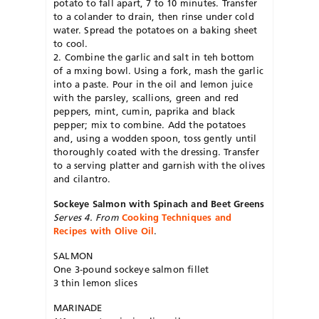
potato to fall apart, 7 to 10 minutes. Transfer
to a colander to drain, then rinse under cold
water. Spread the potatoes on a baking sheet
to cool.
2. Combine the garlic and salt in teh bottom
of a mxing bowl. Using a fork, mash the garlic
into a paste. Pour in the oil and lemon juice
with the parsley, scallions, green and red
peppers, mint, cumin, paprika and black
pepper; mix to combine. Add the potatoes
and, using a wodden spoon, toss gently until
thoroughly coated with the dressing. Transfer
to a serving platter and garnish with the olives
and cilantro.
Sockeye Salmon with Spinach and Beet Greens
Serves 4. From
Cooking Techniques and
Recipes with Olive Oil
.
SALMON
One 3-pound sockeye salmon fillet
3 thin lemon slices
MARINADE