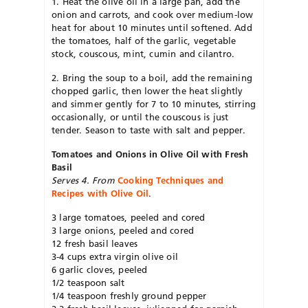
1. Heat the olive oil in a large pan, add the
onion and carrots, and cook over medium-low
heat for about 10 minutes until softened. Add
the tomatoes, half of the garlic, vegetable
stock, couscous, mint, cumin and cilantro.
2. Bring the soup to a boil, add the remaining
chopped garlic, then lower the heat slightly
and simmer gently for 7 to 10 minutes, stirring
occasionally, or until the couscous is just
tender. Season to taste with salt and pepper.
Tomatoes and Onions in Olive Oil with Fresh
Basil
Serves 4. From
Cooking Techniques and
Recipes with Olive Oil
.
3 large tomatoes, peeled and cored
3 large onions, peeled and cored
12 fresh basil leaves
3-4 cups extra virgin olive oil
6 garlic cloves, peeled
1/2 teaspoon salt
1/4 teaspoon freshly ground pepper