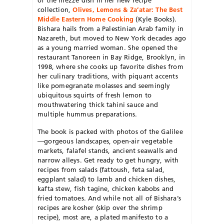
collection,
Olives, Lemons & Za’atar: The Best
Middle Eastern Home Cooking
(Kyle Books).
Bishara hails from a Palestinian Arab family in
Nazareth, but moved to New York decades ago
as a young married woman. She opened the
restaurant Tanoreen in Bay Ridge, Brooklyn, in
1998, where she cooks up favorite dishes from
her culinary traditions, with piquant accents
like pomegranate molasses and seemingly
ubiquitous squirts of fresh lemon to
mouthwatering thick tahini sauce and
multiple hummus preparations.
The book is packed with photos of the Galilee
—gorgeous landscapes, open-air vegetable
markets, falafel stands, ancient seawalls and
narrow alleys. Get ready to get hungry, with
recipes from salads (fattoush, feta salad,
eggplant salad) to lamb and chicken dishes,
kafta stew, fish tagine, chicken kabobs and
fried tomatoes. And while not all of Bishara’s
recipes are kosher (skip over the shrimp
recipe), most are, a plated manifesto to a