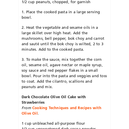
1/2 cup peanuts, chopped, for garnish
1. Place the cooked pasta in a large serving
bowl.
2. Heat the vegetable and sesame oils in a
large skillet over high heat. Add the
mushrooms, bell pepper, bok choy and carrot
and sauté until the bok choy is wilted, 2 to 3
minutes. Add to the cooked pasta.
3. To make the sauce, mix together the corn
oil, sesame oil, agave nectar or maple syrup,
soy sauce and red pepper flakes in a small
bowl. Pour into the pasta and veggies and toss
to coat. Add the cilantro, scallions and
peanuts and mix.
Dark Chocolate Olive Oil Cake with
Strawberries
From
Cooking Techniques and Recipes with
Olive Oil
.
1 cup unbleached all-purpose flour
1/2 cup unsweetened dark cocoa powder