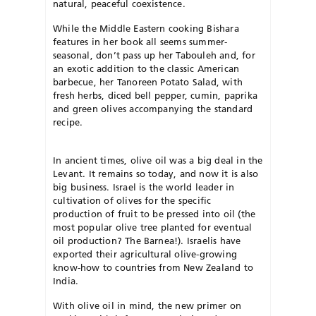
natural, peaceful coexistence.
While the Middle Eastern cooking Bishara
features in her book all seems summer-
seasonal, don’t pass up her Tabouleh and, for
an exotic addition to the classic American
barbecue, her Tanoreen Potato Salad, with
fresh herbs, diced bell pepper, cumin, paprika
and green olives accompanying the standard
recipe.
In ancient times, olive oil was a big deal in the
Levant. It remains so today, and now it is also
big business. Israel is the world leader in
cultivation of olives for the specific
production of fruit to be pressed into oil (the
most popular olive tree planted for eventual
oil production? The Barnea!). Israelis have
exported their agricultural olive-growing
know-how to countries from New Zealand to
India.
With olive oil in mind, the new primer on