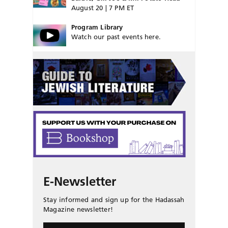
August 20 | 7 PM ET
Program Library
Watch our past events here.
E-Newsletter
Stay informed and sign up for the Hadassah
Magazine newsletter!