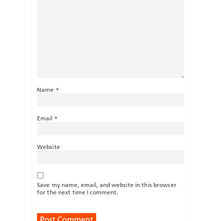
Name
*
Email
*
Website
Save my name, email, and website in this browser
for the next time I comment.