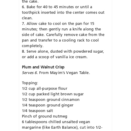
the cake.
6. Bake for 40 to 45 minutes or until a
toothpick inserted into the center comes out
clean.
7. Allow cake to cool on the pan for 15
minutes; then gently run a knife along the
side of cake. Carefully remove cake from the
pan and transfer to a cooling rack to cool
completely.
8. Serve alone, dusted with powdered sugar,
or add a scoop of vanilla ice cream.
Plum and Walnut Crisp
Serves 6.
From Mayim’s Vegan Table.
Topping:
1/2 cup all-purpose flour
1/2 cup packed light brown sugar
1/2 teaspoon ground cinnamon
1/4 teaspoon ground ginger
1/4 teaspoon salt
Pinch of ground nutmeg
6 tablespoons chilled unsalted vegan
margarine (like Earth Balance), cut into 1/2-