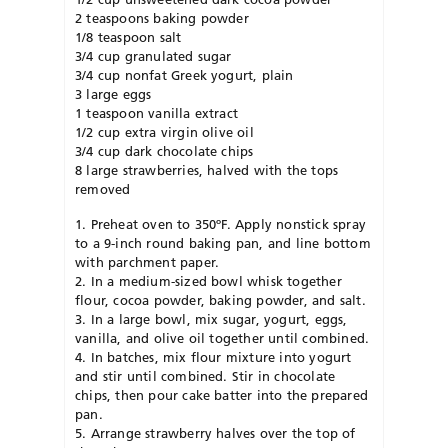
2 teaspoons baking powder
1/8 teaspoon salt
3/4 cup granulated sugar
3/4 cup nonfat Greek yogurt, plain
3 large eggs
1 teaspoon vanilla extract
1/2 cup extra virgin olive oil
3/4 cup dark chocolate chips
8 large strawberries, halved with the tops
removed
1. Preheat oven to 350ºF. Apply nonstick spray
to a 9-inch round baking pan, and line bottom
with parchment paper.
2. In a medium-sized bowl whisk together
flour, cocoa powder, baking powder, and salt.
3. In a large bowl, mix sugar, yogurt, eggs,
vanilla, and olive oil together until combined.
4. In batches, mix flour mixture into yogurt
and stir until combined. Stir in chocolate
chips, then pour cake batter into the prepared
pan.
5. Arrange strawberry halves over the top of