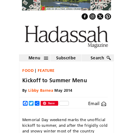
Menu
Subscribe
Search
FOOD
FEATURE
Kickoff to Summer Menu
By
Libby Barnea
May 2014
Email
Facebook
Twitter
Share
Save
Memorial Day weekend marks the unofficial
kickoff to summer, and after the frigidly cold
and snowy winter most of the country