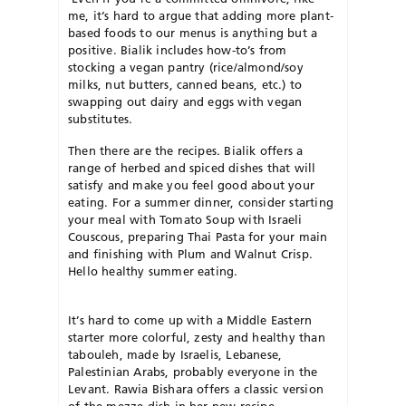
me, it’s hard to argue that adding more plant-
based foods to our menus is anything but a
positive. Bialik includes how-to’s from
stocking a vegan pantry (rice/almond/soy
milks, nut butters, canned beans, etc.) to
swapping out dairy and eggs with vegan
substitutes.
Then there are the recipes. Bialik offers a
range of herbed and spiced dishes that will
satisfy and make you feel good about your
eating. For a summer dinner, consider starting
your meal with Tomato Soup with Israeli
Couscous, preparing Thai Pasta for your main
and finishing with Plum and Walnut Crisp.
Hello healthy summer eating.
It’s hard to come up with a Middle Eastern
starter more colorful, zesty and healthy than
tabouleh, made by Israelis, Lebanese,
Palestinian Arabs, probably everyone in the
Levant. Rawia Bishara offers a classic version
of the mezze dish in her new recipe