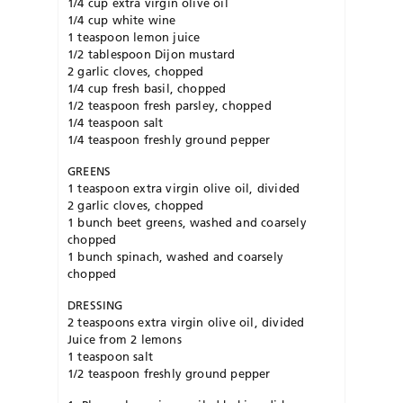
1/4 cup extra virgin olive oil
1/4 cup white wine
1 teaspoon lemon juice
1/2 tablespoon Dijon mustard
2 garlic cloves, chopped
1/4 cup fresh basil, chopped
1/2 teaspoon fresh parsley, chopped
1/4 teaspoon salt
1/4 teaspoon freshly ground pepper
GREENS
1 teaspoon extra virgin olive oil, divided
2 garlic cloves, chopped
1 bunch beet greens, washed and coarsely
chopped
1 bunch spinach, washed and coarsely
chopped
DRESSING
2 teaspoons extra virgin olive oil, divided
Juice from 2 lemons
1 teaspoon salt
1/2 teaspoon freshly ground pepper