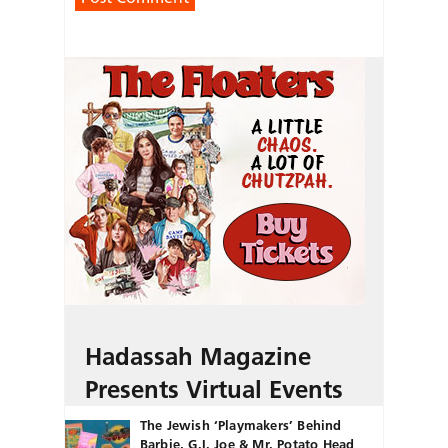
Hadassah Magazine
Presents Virtual Events
The Jewish ‘Playmakers’ Behind
Barbie, G.I. Joe & Mr. Potato Head