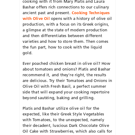
cooking with it from Mary Platis and Laura
Bashar offers rich connections to our culinary
ancient past and present.
Cooking Techniques
with Olive Oil
opens with a history of olive oil
production, with a focus on its Greek origins,
a glimpse at the state of modern production
and then differentiates between different
varieties and how to store them. Then comes
the fun part, how to cook with the liquid
gold.
Ever poached chicken breast in olive oil? How
about tomatoes and onions? Platis and Bashar
recommend it, and they’re right, the results
are delicious. Try their Tomatoes and Onions in
Olive Oil with Fresh Basil, a perfect summer
side that will expand your cooking repertoire
beyond sautéing, baking and grilling.
Platis and Bashar utilize olive oil for the
expected, like their Greek Style Vegetables
with Tomatoes, to the unexpected, namely
their decadent, luscious Dark Chocolate Olive
Oil Cake with Strawberries, which also calls for