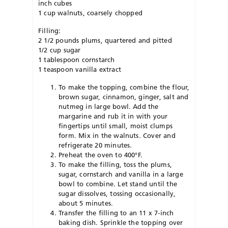
inch cubes
1 cup walnuts, coarsely chopped
Filling:
2 1/2 pounds plums, quartered and pitted
1/2 cup sugar
1 tablespoon cornstarch
1 teaspoon vanilla extract
To make the topping, combine the flour,
brown sugar, cinnamon, ginger, salt and
nutmeg in large bowl. Add the
margarine and rub it in with your
fingertips until small, moist clumps
form. Mix in the walnuts. Cover and
refrigerate 20 minutes.
Preheat the oven to 400°F.
To make the filling, toss the plums,
sugar, cornstarch and vanilla in a large
bowl to combine. Let stand until the
sugar dissolves, tossing occasionally,
about 5 minutes.
Transfer the filling to an 11 x 7-inch
baking dish. Sprinkle the topping over