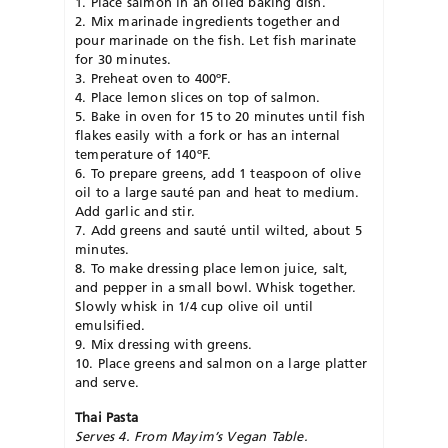
1. Place salmon in an oiled baking dish.
2. Mix marinade ingredients together and
pour marinade on the fish. Let fish marinate
for 30 minutes.
3. Preheat oven to 400ºF.
4. Place lemon slices on top of salmon.
5. Bake in oven for 15 to 20 minutes until fish
flakes easily with a fork or has an internal
temperature of 140ºF.
6. To prepare greens, add 1 teaspoon of olive
oil to a large sauté pan and heat to medium.
Add garlic and stir.
7. Add greens and sauté until wilted, about 5
minutes.
8. To make dressing place lemon juice, salt,
and pepper in a small bowl. Whisk together.
Slowly whisk in 1/4 cup olive oil until
emulsified.
9. Mix dressing with greens.
10. Place greens and salmon on a large platter
and serve.
Thai Pasta
Serves 4. From Mayim’s Vegan Table.