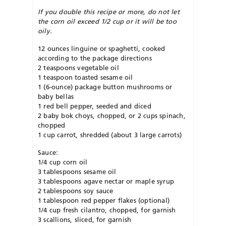
If you double this recipe or more, do not let
the corn oil exceed 1/2 cup or it will be too
oily.
12 ounces linguine or spaghetti, cooked
according to the package directions
2 teaspoons vegetable oil
1 teaspoon toasted sesame oil
1 (6-ounce) package button mushrooms or
baby bellas
1 red bell pepper, seeded and diced
2 baby bok choys, chopped, or 2 cups spinach,
chopped
1 cup carrot, shredded (about 3 large carrots)
Sauce:
1/4 cup corn oil
3 tablespoons sesame oil
3 tablespoons agave nectar or maple syrup
2 tablespoons soy sauce
1 tablespoon red pepper flakes (optional)
1/4 cup fresh cilantro, chopped, for garnish
3 scallions, sliced, for garnish