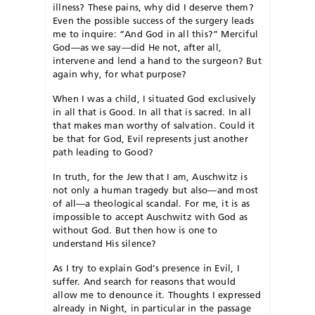
illness? These pains, why did I deserve them?
Even the possible success of the surgery leads
me to inquire: “And God in all this?” Merciful
God—as we say—did He not, after all,
intervene and lend a hand to the surgeon? But
again why, for what purpose?
When I was a child, I situated God exclusively
in all that is Good. In all that is sacred. In all
that makes man worthy of salvation. Could it
be that for God, Evil represents just another
path leading to Good?
In truth, for the Jew that I am, Auschwitz is
not only a human tragedy but also—and most
of all—a theological scandal. For me, it is as
impossible to accept Auschwitz with God as
without God. But then how is one to
understand His silence?
As I try to explain God’s presence in Evil, I
suffer. And search for reasons that would
allow me to denounce it. Thoughts I expressed
already in Night, in particular in the passage