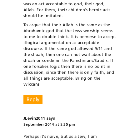
was an act acceptable to god, their god,
Allah. For them, their children’s heroic acts
should be imitated.
To argue that their Allah is the same as the
Abrahamic god that the Jews worship seems
to me to double think. It is perverse to accept
illogical argumentation as acceptable
discourse. If the same god allowed 9/11 and
the shoah, then one can not wail about the
shoah or condemn the Palestinians/Saudis. If
one forsakes logic then there is no point in
discussion, since then there is only faith, and
all things are acceptable. Bring on the
Wiccans.
Reply
JLevin2011
says
September 2014 at 5:35 pm
Perhaps it’s naive, but as a Jew, I am