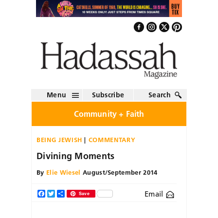
Menu
Subscribe
Search
Community + Faith
BEING JEWISH
COMMENTARY
Divining Moments
By
Elie Wiesel
August/September 2014
Email
Facebook
Twitter
Share
Save