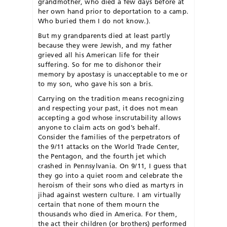
grandmother, who died a few days before at
her own hand prior to deportation to a camp.
Who buried them I do not know.).
But my grandparents died at least partly
because they were Jewish, and my father
grieved all his American life for their
suffering. So for me to dishonor their
memory by apostasy is unacceptable to me or
to my son, who gave his son a bris.
Carrying on the tradition means recognizing
and respecting your past, it does not mean
accepting a god whose inscrutability allows
anyone to claim acts on god’s behalf.
Consider the families of the perpetrators of
the 9/11 attacks on the World Trade Center,
the Pentagon, and the fourth jet which
crashed in Pennsylvania. On 9/11, I guess that
they go into a quiet room and celebrate the
heroism of their sons who died as martyrs in
jihad against western culture. I am virtually
certain that none of them mourn the
thousands who died in America. For them,
the act their children (or brothers) performed