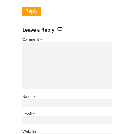
Reply
Leave a Reply
Comment
*
Name
*
Email
*
Website