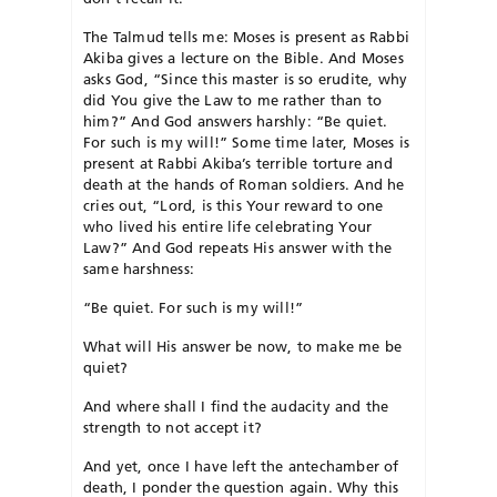
The Talmud tells me: Moses is present as Rabbi
Akiba gives a lecture on the Bible. And Moses
asks God, “Since this master is so erudite, why
did You give the Law to me rather than to
him?” And God answers harshly: “Be quiet.
For such is my will!” Some time later, Moses is
present at Rabbi Akiba’s terrible torture and
death at the hands of Roman soldiers. And he
cries out, “Lord, is this Your reward to one
who lived his entire life celebrating Your
Law?” And God repeats His answer with the
same harshness:
“Be quiet. For such is my will!”
What will His answer be now, to make me be
quiet?
And where shall I find the audacity and the
strength to not accept it?
And yet, once I have left the antechamber of
death, I ponder the question again. Why this