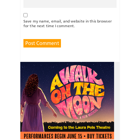
Save my name, email, and website in this browser
for the next time I comment.