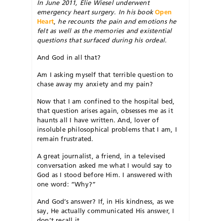
In June 2011, Elie Wiesel underwent
emergency heart surgery. In his book
Open
Heart
,
he recounts the pain and emotions he
felt as well as the memories and existential
questions that surfaced during his ordeal.
And God in all that?
Am I asking myself that terrible question to
chase away my anxiety and my pain?
Now that I am confined to the hospital bed,
that question arises again, obsesses me as it
haunts all I have written. And, lover of
insoluble philosophical problems that I am, I
remain frustrated.
A great journalist, a friend, in a televised
conversation asked me what I would say to
God as I stood before Him. I answered with
one word: “Why?”
And God’s answer? If, in His kindness, as we
say, He actually communicated His answer, I
don’t recall it.