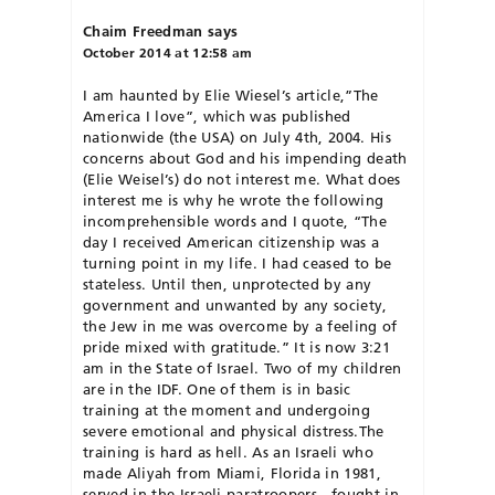
Chaim Freedman
says
October 2014 at 12:58 am
I am haunted by Elie Wiesel’s article,”The
America I love”, which was published
nationwide (the USA) on July 4th, 2004. His
concerns about God and his impending death
(Elie Weisel’s) do not interest me. What does
interest me is why he wrote the following
incomprehensible words and I quote, “The
day I received American citizenship was a
turning point in my life. I had ceased to be
stateless. Until then, unprotected by any
government and unwanted by any society,
the Jew in me was overcome by a feeling of
pride mixed with gratitude.” It is now 3:21
am in the State of Israel. Two of my children
are in the IDF. One of them is in basic
training at the moment and undergoing
severe emotional and physical distress.The
training is hard as hell. As an Israeli who
made Aliyah from Miami, Florida in 1981,
served in the Israeli paratroopers , fought in