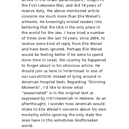
the First Lebanese War, and did 18 years of
reserve duty, the above mentioned article
concerns me much more than Elie Weisel’s
ailments. He knowingly misled readers into
believing that the USA is the only place in
the world for the Jew. I have tried a number
of times over the last 10 years, since 2004, to
receive some kind of reply from Elie Weisel
and have been ignored. Perhaps Elie Weisel
would be feeling better if he were to spend
more time in Israel, the country he happened
to forget about in his atrocious article. He
should join us here in ישראל/Israel in one of
our succot/סוכות instead of lying around in
American hospital beds. Regarding “Divining
Moments”, I’d like to know what
“assassinated” is in the original text as
expressed by ירמיה/Jeremiah in Hebrew. As an
afterthought, I wonder how Jeremiah would
relate to Elie Weisel’s concerns about his own
mortality while ignoring the only state the
Jews have in this sometimes Godforsaken
world.