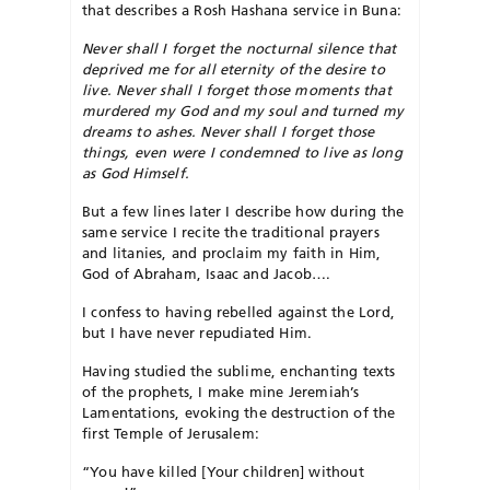
that describes a Rosh Hashana service in Buna:
Never shall I forget the nocturnal silence that
deprived me for all eternity of the desire to
live. Never shall I forget those moments that
murdered my God and my soul and turned my
dreams to ashes. Never shall I forget those
things, even were I condemned to live as long
as God Himself.
But a few lines later I describe how during the
same service I recite the traditional prayers
and litanies, and proclaim my faith in Him,
God of Abraham, Isaac and Jacob….
I confess to having rebelled against the Lord,
but I have never repudiated Him.
Having studied the sublime, enchanting texts
of the prophets, I make mine Jeremiah’s
Lamentations, evoking the destruction of the
first Temple of Jerusalem:
“You have killed [Your children] without