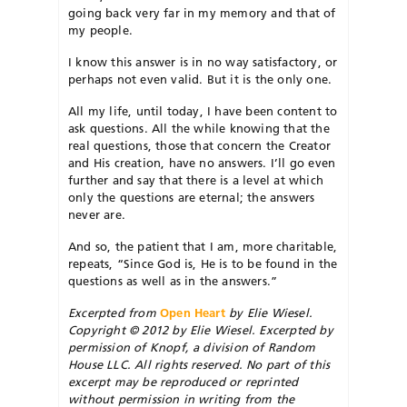
going back very far in my memory and that of
my people.
I know this answer is in no way satisfactory, or
perhaps not even valid. But it is the only one.
All my life, until today, I have been content to
ask questions. All the while knowing that the
real questions, those that concern the Creator
and His creation, have no answers. I’ll go even
further and say that there is a level at which
only the questions are eternal; the answers
never are.
And so, the patient that I am, more charitable,
repeats, “Since God is, He is to be found in the
questions as well as in the answers.”
Excerpted from
Open Heart
by Elie Wiesel.
Copyright © 2012 by Elie Wiesel. Excerpted by
permission of Knopf, a division of Random
House LLC. All rights reserved. No part of this
excerpt may be reproduced or reprinted
without permission in writing from the