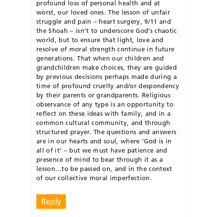
profound loss of personal health and at
worst, our loved ones. The lesson of unfair
struggle and pain – heart surgery, 9/11 and
the Shoah – isn’t to underscore God’s chaotic
world, but to ensure that light, love and
resolve of moral strength continue in future
generations. That when our children and
grandchildren make choices, they are guided
by previous decisions perhaps made during a
time of profound cruelty and/or despondency
by their parents or grandparents. Religious
observance of any type is an opportunity to
reflect on these ideas with family, and in a
common cultural community, and through
structured prayer. The questions and answers
are in our hearts and soul, where ‘God is in
all of it’ – but we must have patience and
presence of mind to bear through it as a
lesson…to be passed on, and in the context
of our collective moral imperfection.
Reply