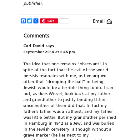
publisher.
Facebook
Twitter
Share
Email
Save
Comments
Carl David
says
September 2014 at 6:45 pm
The idea that one remains “observant” in
spite of the fact that the evil of the world
persists resonates with me, as I’ve argued
often that “dropping the ball” of being
Jewish would be a terrible thing to do. I can
not, as does Wiesel, look back at my father
and grandfather to justify binding tfillin,
since neither of them did that. In fact my
father’s father was an atheist, and my father
was little better. But my grandfather perished
in Hamburg in 1942 as a Jew, and was buried
in the Jewish cemetery, although without a
grave marker (he lies next to my