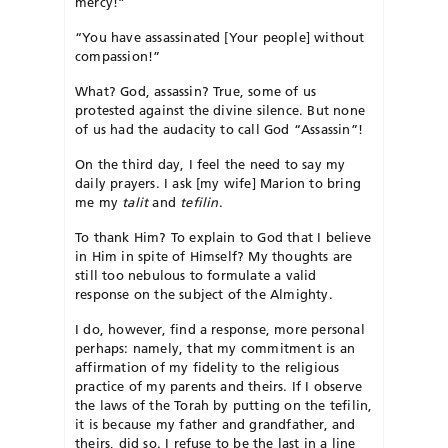
mercy!”
“You have assassinated [Your people] without
compassion!”
What? God, assassin? True, some of us
protested against the divine silence. But none
of us had the audacity to call God “Assassin”!
On the third day, I feel the need to say my
daily prayers. I ask [my wife] Marion to bring
me my
talit
and
tefilin
.
To thank Him? To explain to God that I believe
in Him in spite of Himself? My thoughts are
still too nebulous to formulate a valid
response on the subject of the Almighty.
I do, however, find a response, more personal
perhaps: namely, that my commitment is an
affirmation of my fidelity to the religious
practice of my parents and theirs. If I observe
the laws of the Torah by putting on the tefilin,
it is because my father and grandfather, and
theirs, did so. I refuse to be the last in a line