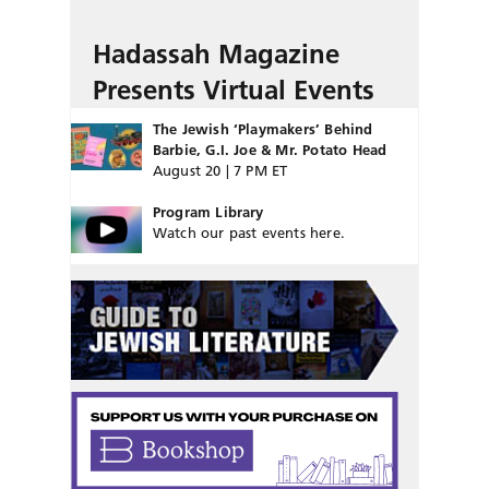
Hadassah Magazine
Presents Virtual Events
The Jewish ‘Playmakers’ Behind
Barbie, G.I. Joe & Mr. Potato Head
August 20 | 7 PM ET
Program Library
Watch our past events here.