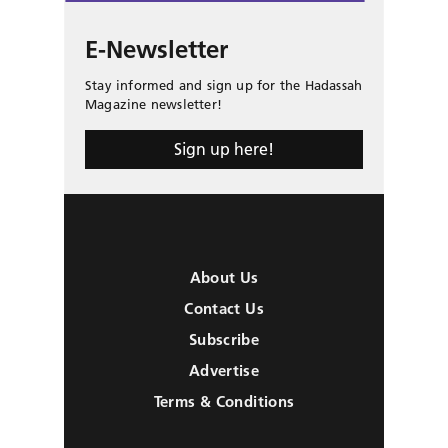
E-Newsletter
Stay informed and sign up for the Hadassah
Magazine newsletter!
Sign up here!
About Us
Contact Us
Subscribe
Advertise
Terms & Conditions