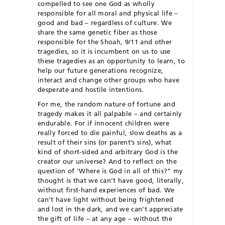
compelled to see one God as wholly
responsible for all moral and physical life –
good and bad – regardless of culture. We
share the same genetic fiber as those
responsible for the Shoah, 9/11 and other
tragedies, so it is incumbent on us to use
these tragedies as an opportunity to learn, to
help our future generations recognize,
interact and change other groups who have
desperate and hostile intentions.
For me, the random nature of fortune and
tragedy makes it all palpable – and certainly
endurable. For if innocent children were
really forced to die painful, slow deaths as a
result of their sins (or parent’s sins), what
kind of short-sided and arbitrary God is the
creator our universe? And to reflect on the
question of ‘Where is God in all of this?” my
thought is that we can’t have good, literally,
without first-hand experiences of bad. We
can’t have light without being frightened
and lost in the dark, and we can’t appreciate
the gift of life – at any age – without the