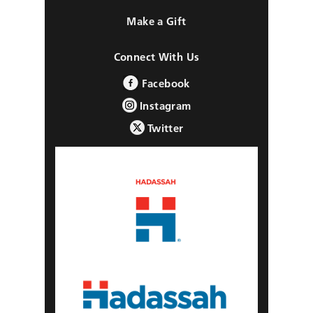
Make a Gift
Connect With Us
Facebook
Instagram
Twitter