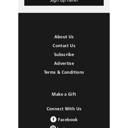
About Us
Contact Us
Subscribe
Advertise
Terms & Conditions
Make a Gift
Connect With Us
Facebook