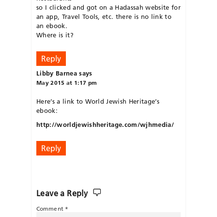
so I clicked and got on a Hadassah website for
an app, Travel Tools, etc. there is no link to
an ebook.
Where is it?
Reply
Libby Barnea
says
May 2015 at 1:17 pm
Here’s a link to World Jewish Heritage’s
ebook:
http://worldjewishheritage.com/wjhmedia/
Reply
Leave a Reply
Comment
*