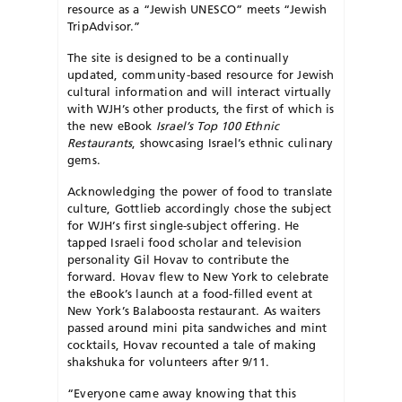
resource as a “Jewish UNESCO” meets “Jewish
TripAdvisor.”
The site is designed to be a continually
updated, community-based resource for Jewish
cultural information and will interact virtually
with WJH’s other products, the first of which is
the new eBook
Israel’s Top 100 Ethnic
Restaurants
, showcasing Israel’s ethnic culinary
gems.
Acknowledging the power of food to translate
culture, Gottlieb accordingly chose the subject
for WJH’s first single-subject offering. He
tapped Israeli food scholar and television
personality Gil Hovav to contribute the
forward. Hovav flew to New York to celebrate
the eBook’s launch at a food-filled event at
New York’s Balaboosta restaurant. As waiters
passed around mini pita sandwiches and mint
cocktails, Hovav recounted a tale of making
shakshuka for volunteers after 9/11.
“Everyone came away knowing that this