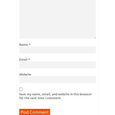
Name
*
Email
*
Website
Save my name, email, and website in this browser
for the next time I comment.