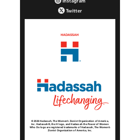
Instagram
Twitter
© 2026 Hadassah, The Women’s Zionist Organization of America,
Inc. Hadassah®, the H logo, and Hadassah the Power of Women
Who Do logo are registered trademarks of Hadassah, The Women’s
Zionist Organization of America, Inc.