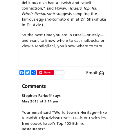
delicious dish had a Jewish and Israeli
connection,” said Hovav. (
Israel’s Top 100
Ethnic Restaurants
suggests sampling the
famous egg-and-tomato dish at Dr. Shakshuka
in Tel Aviv.)
So the next time you are in Israel—or Italy—
and want to know where to eat matbucha or
view a Modigliani, you know where to turn.
Facebook
Twitter
Share
Email
Save
Comments
Stephen Parkoff
says
May 2015 at 3:14 pm
Your email said “World Jewish Heritage—like
a Jewish TripAdvisor/UNESCO—is out with its
free ebook Israel’s Top 100 Ethnic
Restaurants”