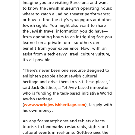
Imagine you are visiting Barcelona and want
to know the Jewish museum’s operating hours;
where to catch a Ladino theater performance;
or how to find the city’s synagogues and other
Jewish sights. You might also want to share
the Jewish travel information you do have—
from operating hours to an intriguing fact you
learned on a private tour—so others can
benefit from your experience. Now, with an
assist from a tech-savvy Israeli culture vulture,
it’s all possible.
“There’s never been one resource designed to
enlighten people about Jewish cultural
heritage and drive them to visit these places,”
said Jack Gottlieb, a Tel Aviv-based innovator
who is funding the tech-based initiative World
Jewish Heritage
(
www.worldjewishheritage.com
), largely with
his own money.
An app for smartphones and tablets directs
tourists to landmarks, restaurants, sights and
cultural events in real-time. Gottlieb sees the