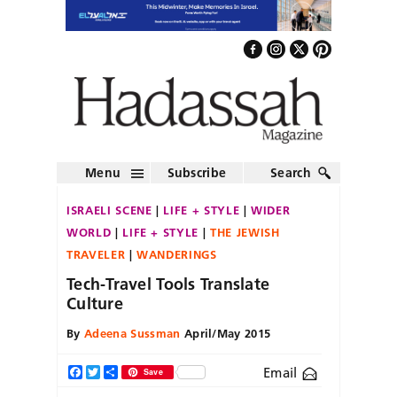
Menu
Subscribe
Search
ISRAELI SCENE
LIFE + STYLE
WIDER
WORLD
LIFE + STYLE
THE JEWISH
TRAVELER
WANDERINGS
Tech-Travel Tools Translate
Culture
By
Adeena Sussman
April/May 2015
Email
Facebook
Twitter
Share
Save