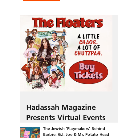
Hadassah Magazine
Presents Virtual Events
The Jewish ‘Playmakers’ Behind
Barbie, G.I. Joe & Mr. Potato Head