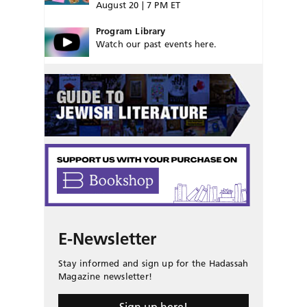
August 20 | 7 PM ET
Program Library
Watch our past events here.
E-Newsletter
Stay informed and sign up for the Hadassah
Magazine newsletter!
Sign up here!