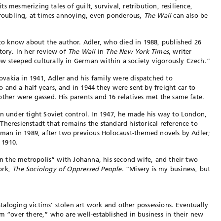
its mesmerizing tales of guilt, survival, retribution, resilience,
 troubling, at times annoying, even ponderous,
The Wall
can also be
l to know about the author. Adler, who died in 1988, published 26
tory. In her review of
The Wall
in
The New York Times
, writer
w steeped culturally in German within a society vigorously Czech.”
vakia in 1941, Adler and his family were dispatched to
 and a half years, and in 1944 they were sent by freight car to
other were gassed. His parents and 16 relatives met the same fate.
en under tight Soviet control. In 1947, he made his way to London,
Theresienstadt that remains the standard historical reference to
rman in 1989, after two previous Holocaust-themed novels by Adler;
 1910.
“in the metropolis” with Johanna, his second wife, and their two
ork,
The Soci
ology of Oppressed P
eople
. “Misery is my business, but
aloging victims’ stolen art work and other possessions. Eventually
om “over there,” who are well-established in business in their new