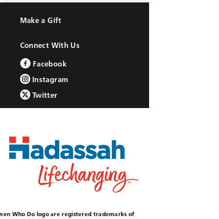
Make a Gift
Connect With Us
Facebook
Instagram
Twitter
omen Who Do logo are registered trademarks of