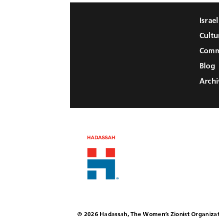
Israe
Cultu
Comm
Blog
Archi
© 2026 Hadassah, The Women’s Zionist Organizat