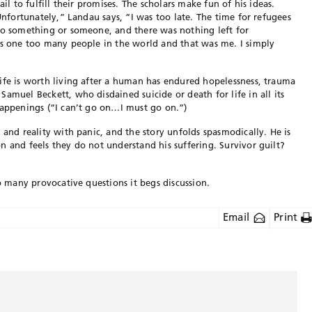
ail to fulfill their promises. The scholars make fun of his ideas.
“Unfortunately,” Landau says, “I was too late. The time for refugees
 to something or someone, and there was nothing left for
as one too many people in the world and that was me. I simply
ife is worth living after a human has endured hopelessness, trauma
amuel Beckett, who disdained suicide or death for life in all its
happenings (“I can’t go on…I must go on.”)
 and reality with panic, and the story unfolds spasmodically. He is
n and feels they do not understand his suffering. Survivor guilt?
so many provocative questions it begs discussion.
Email
Print