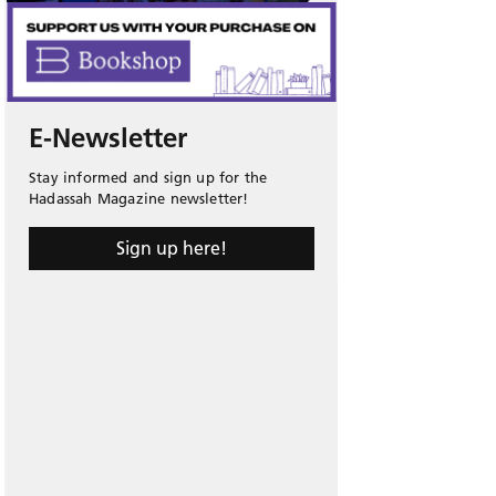
E-Newsletter
Stay informed and sign up for the
Hadassah Magazine newsletter!
Sign up here!