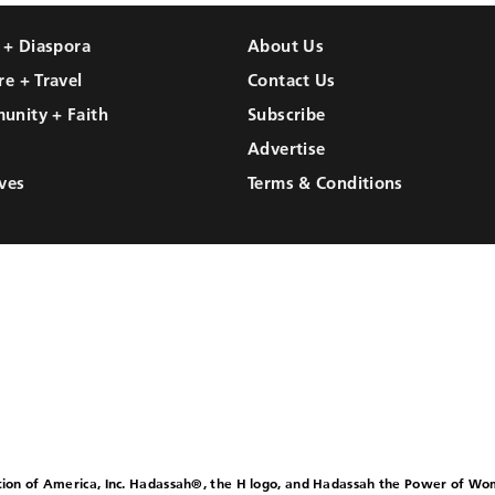
l + Diaspora
About Us
re + Travel
Contact Us
unity + Faith
Subscribe
Advertise
ves
Terms & Conditions
ion of America, Inc. Hadassah®, the H logo, and Hadassah the Power of W