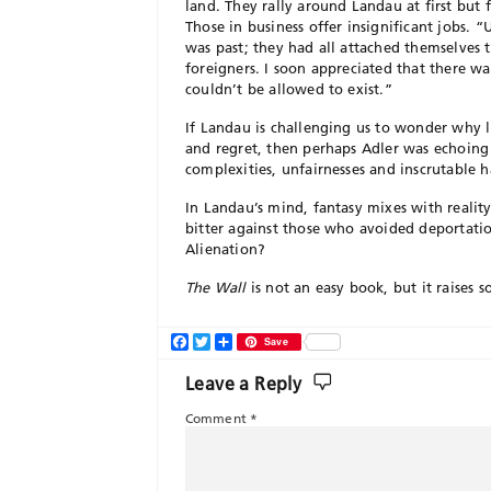
land. They rally around Landau at first but f
Those in business offer insignificant jobs. 
was past; they had all attached themselves
foreigners. I soon appreciated that there w
couldn’t be allowed to exist.”
If Landau is challenging us to wonder why l
and regret, then perhaps Adler was echoing S
complexities, unfairnesses and inscrutable 
In Landau’s mind, fantasy mixes with reality
bitter against those who avoided deportatio
Alienation?
The Wall
is not an easy book, but it raises 
Facebook
Twitter
Share
Save
Leave a Reply
Comment
*