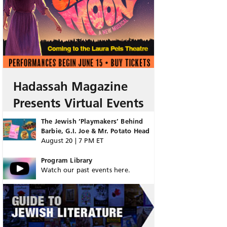
Hadassah Magazine
Presents Virtual Events
The Jewish ‘Playmakers’ Behind
Barbie, G.I. Joe & Mr. Potato Head
August 20 | 7 PM ET
Program Library
Watch our past events here.