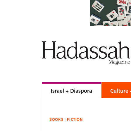
Israel + Diaspora
Culture 
BOOKS
FICTION