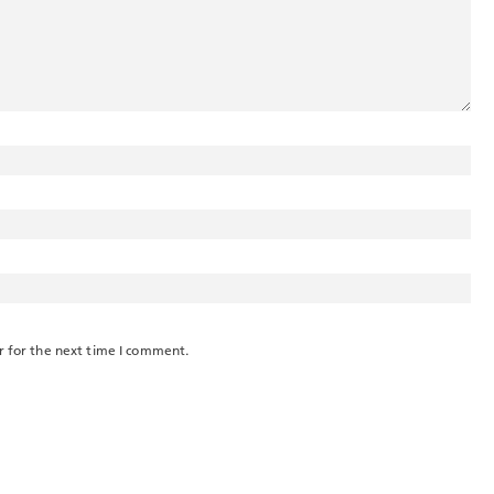
r for the next time I comment.