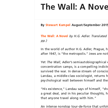
The Wall: A Nove
By
Stewart Kampel
August/September 201
The Wall: A Novel
by H.G. Adler. Translated 
pp.)
In the world of author H.G. Adler, Prague, 
after 1947, is “the metropolis.” Jews are 
Yet
The Wall
, Adler’s semiautobiographical
concentration camps, is a compelling indic
survived the war. In dense stream of consci
Landau, a middle-class sociologist, returns 
psychological wall between himself and the
“His existence,” Landau says of himself, “s
a great deal, and in his peculiar thoughts
that anyone travel along with him.”
An intense nonstop tour-de-force that unfo