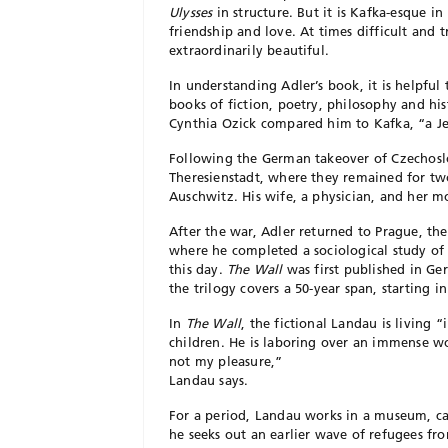
Ulysses
in structure. But it is Kafka-esque in 
friendship and love. At times difficult and
extraordinarily beautiful.
In understanding Adler’s book, it is helpfu
books of fiction, poetry, philosophy and his
Cynthia Ozick compared him to Kafka, “a Je
Following the German takeover of Czechoslo
Theresienstadt, where they remained for two
Auschwitz. His wife, a physician, and her m
After the war, Adler returned to Prague, th
where he completed a sociological study of 
this day.
The Wall
was first published in Ge
the trilogy covers a 50-year span, starting in
In
The Wall
, the fictional Landau is living 
children. He is laboring over an immense w
not my pleasure,”
Landau says.
For a period, Landau works in a museum, cat
he seeks out an earlier wave of refugees fr