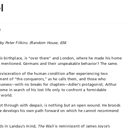
l
5
by Peter Filkins.
(Random House, 656
his birthplace, is “over there” and London, where he made his home
not mentioned. Germans and their unspeakable behavior? The same.
 evisceration of the human condition after experiencing two
tment of “the conquerors,” as he calls them, and those who
ousness—with no breaks for chapters—Adler’s protagonist, Arthur
home in search of his lost life only to confront a formidable
 world.
hot through with despair, is nothing but an open wound. He broods
, he develops his own path forward on which he cannot recommend
lds in Landau’s mind,
The
Wall
is reminiscent of James Joyce’s