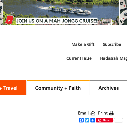
Make a Gift
Subscribe
Current Issue
Hadassah Mag
+ Travel
Community + Faith
Archives
Email
Print
Facebook
Twitter
Share
Save