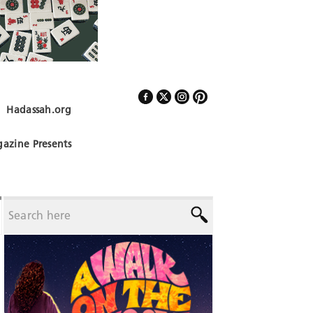
Hadassah.org
Follow Us
azine Presents