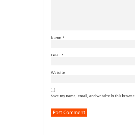
Name
*
Email
*
Website
Save my name, email, and website in this browse