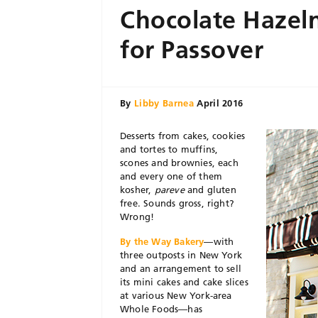
Chocolate Hazeln
for Passover
By
Libby Barnea
April 2016
Desserts from cakes, cookies
and tortes to muffins,
scones and brownies, each
and every one of them
kosher,
pareve
and gluten
free. Sounds gross, right?
Wrong!
By the Way Bakery
—with
three outposts in New York
and an arrangement to sell
its mini cakes and cake slices
at various New York-area
Whole Foods—has