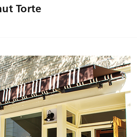
ut Torte