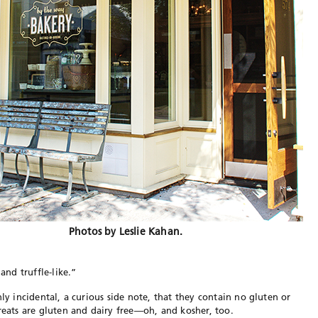
Photos by Leslie Kahan.
and truffle-like.”
nly incidental, a curious side note, that they contain no gluten or
reats are gluten and dairy free—oh, and kosher, too.