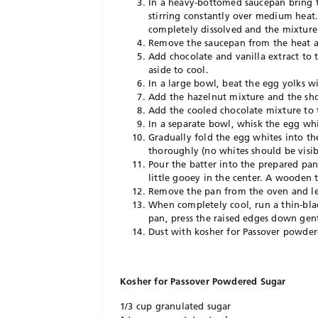
In a heavy-bottomed saucepan bring th
stirring constantly over medium heat. 
completely dissolved and the mixture
Remove the saucepan from the heat a
Add chocolate and vanilla extract to 
aside to cool.
In a large bowl, beat the egg yolks wi
Add the hazelnut mixture and the sho
Add the cooled chocolate mixture to
In a separate bowl, whisk the egg whit
Gradually fold the egg whites into t
thoroughly (no whites should be visib
Pour the batter into the prepared pan
little gooey in the center. A wooden
Remove the pan from the oven and let
When completely cool, run a thin-blad
pan, press the raised edges down gentl
Dust with kosher for Passover powdere
Kosher for Passover Powdered Sugar
1/3 cup granulated sugar