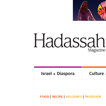
Israel + Diaspora
Culture 
FOOD
RECIPE
HOLIDAYS
PASSOVER