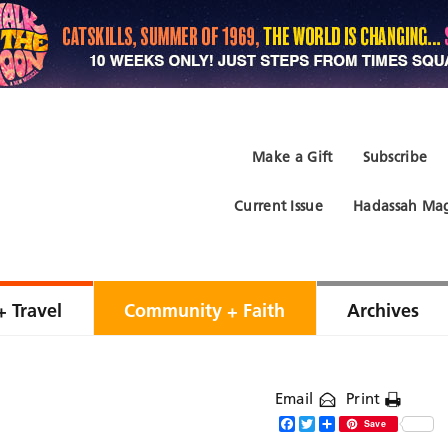
Make a Gift
Subscribe
Current Issue
Hadassah Mag
+ Travel
Community + Faith
Archives
Email
Print
Facebook
Twitter
Share
Save