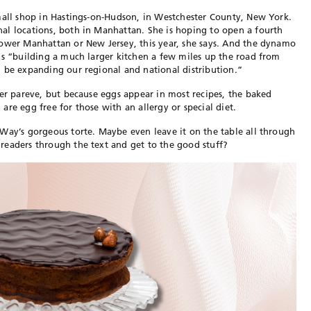
mall shop in Hastings-on-Hudson, in Westchester County, New York.
al locations, both in Manhattan. She is hoping to open a fourth
lower Manhattan or New Jersey, this year, she says. And the dynamo
is “building a much larger kitchen a few miles up the road from
 be expanding our regional and national distribution.”
her pareve, but because eggs appear in most recipes, the baked
re egg free for those with an allergy or special diet.
Way’s gorgeous torte. Maybe even leave it on the table all through
readers through the text and get to the good stuff?