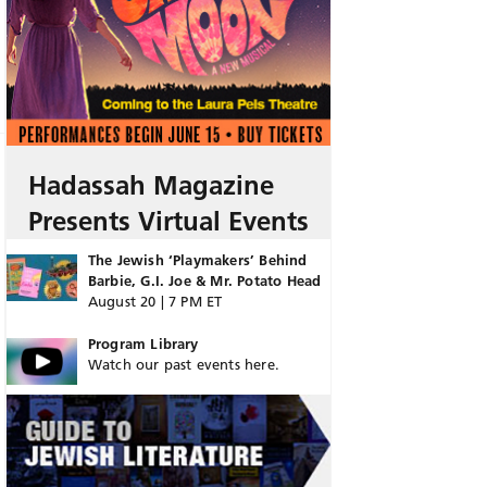
Hadassah Magazine
Presents Virtual Events
The Jewish ‘Playmakers’ Behind
Barbie, G.I. Joe & Mr. Potato Head
August 20 | 7 PM ET
Program Library
Watch our past events here.