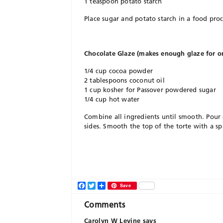
1 teaspoon potato starch
Place sugar and potato starch in a food pro
Chocolate Glaze (makes enough glaze for on
1/4 cup cocoa powder
2 tablespoons coconut oil
1 cup kosher for Passover powdered sugar
1/4 cup hot water
Combine all ingredients until smooth. Pour 
sides. Smooth the top of the torte with a sp
Facebook
Twitter
Share
Save
Comments
Carolyn W Levine
says