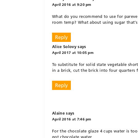
April 2016 at 9:20 pm
What do you recommend to use for pareve sh
room temp? What about using sugar that’s 
Reply
Alice Solovy
says
April 2017 at 10:05 pm
To substitute for solid state vegetable sho
in a brick, cut the brick into four quarters 
Reply
Alaine
says
April 2016 at 7:46 pm
For the chocolate glaze 4 cups water is too
got chocolate water