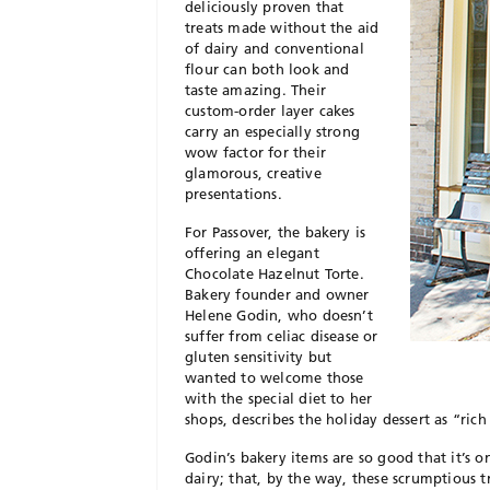
deliciously proven that
treats made without the aid
of dairy and conventional
flour can both look and
taste amazing. Their
custom-order layer cakes
carry an especially strong
wow factor for their
glamorous, creative
presentations.
For Passover, the bakery is
offering an elegant
Chocolate Hazelnut Torte.
Bakery founder and owner
Helene Godin, who doesn’t
suffer from celiac disease or
gluten sensitivity but
wanted to welcome those
with the special diet to her
shops, describes the holiday dessert as “rich 
Godin’s bakery items are so good that it’s o
dairy; that, by the way, these scrumptious t