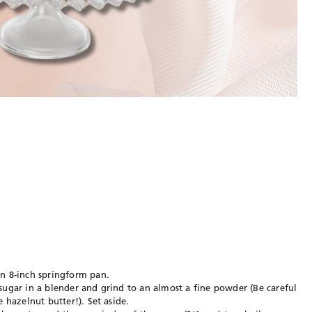
an 8-inch springform pan.
sugar in a blender and grind to an almost a fine powder (Be careful
e hazelnut butter!). Set aside.