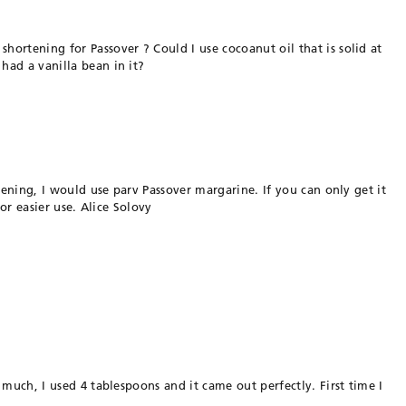
ortening for Passover ? Could I use cocoanut oil that is solid at
had a vanilla bean in it?
rtening, I would use parv Passover margarine. If you can only get it
for easier use. Alice Solovy
 much, I used 4 tablespoons and it came out perfectly. First time I