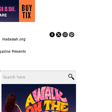
Hadassah.org
Follow Us
azine Presents