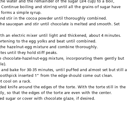
e water and the remainder of the sugar (3/4 cup) to a boil,
Continue boiling and stirring until all the grains of sugar have
 forms a simple syrup.
nd stir in the cocoa powder until thoroughly combined.
the saucepan and stir until chocolate is melted and smooth. Set
th an electric mixer until light and thickened, about 4 minutes.
rtening to the egg yolks and beat until combined.
 the hazelnut-egg mixture and combine thoroughly.
es until they hold stiff peaks.
he chocolate-hazelnut-egg mixture, incorporating them gently but
le).
 and bake for 30-35 minutes, until puffed and almost set but still a
 toothpick inserted 1” from the edge should come out clean.
 cool on a rack.
ed knife around the edges of the torte. With the torte still in the
y, so that the edges of the torte are even with the center.
d sugar or cover with chocolate glaze, if desired.