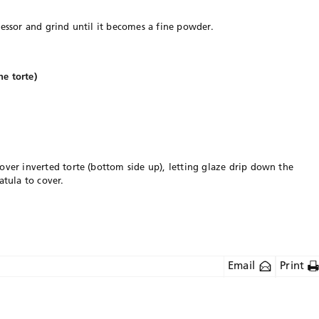
cessor and grind until it becomes a fine powder.
e torte)
over inverted torte (bottom side up), letting glaze drip down the
atula to cover.
Email
Print