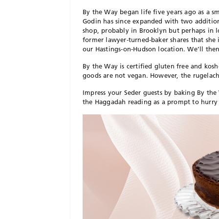
By the Way began life five years ago as a s
Godin has since expanded with two addition
shop, probably in Brooklyn but perhaps in 
former lawyer-turned-baker shares that she 
our Hastings-on-Hudson location. We’ll then
By the Way is certified gluten free and kos
goods are not vegan. However, the rugelach a
Impress your Seder guests by baking By the 
the Haggadah reading as a prompt to hurry 