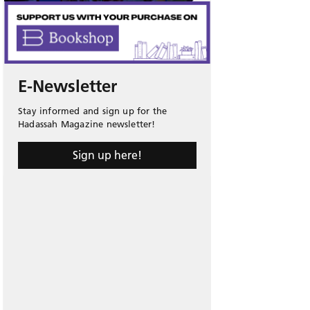
E-Newsletter
Stay informed and sign up for the
Hadassah Magazine newsletter!
Sign up here!