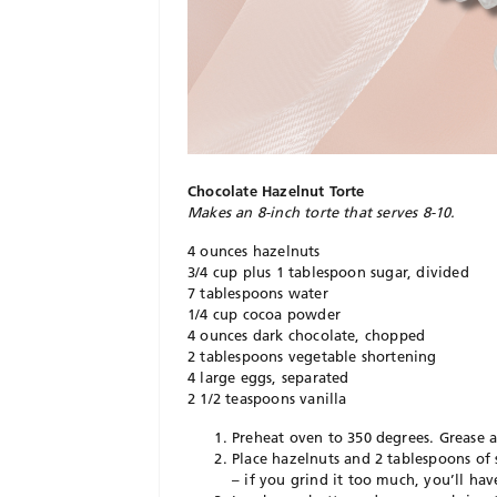
Chocolate Hazelnut Torte
Makes an 8-inch torte that serves 8-10.
4 ounces hazelnuts
3/4 cup plus 1 tablespoon sugar, divided
7 tablespoons water
1/4 cup cocoa powder
4 ounces dark chocolate, chopped
2 tablespoons vegetable shortening
4 large eggs, separated
2 1/2 teaspoons vanilla
Preheat oven to 350 degrees. Grease 
Place hazelnuts and 2 tablespoons of 
– if you grind it too much, you’ll hav