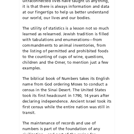
ultraconnected lives have taught us anything,
it is that there is always information and data
at our fingertips to help us better understand
our world, our lives and our bodies.
The utility of statistics is a lesson not so much
learned as relearned. Jewish tradition is filled
with tabulations and enumerations—from
commandments to animal inventories, from
the listing of permitted and prohibited foods
to the counting of cups of wine, questions,
children and the Omer, to mention just a few
examples.
The biblical book of Numbers takes its English
name from God ordering Moses to conduct a
census in the Sinai Desert. The United States
took its first headcount in 1790, 14 years after
declaring independence. Ancient Israel took its
first census while the entire nation was still in
transit.
The maintenance of records and use of
numbers is part of the foundation of any