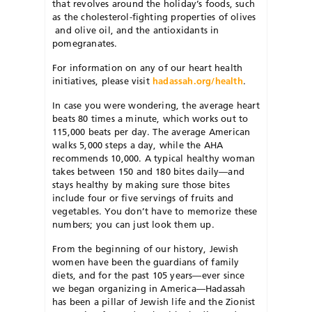
that revolves around the holiday’s foods, such
as the cholesterol-fighting properties of olives
and olive oil, and the antioxidants in
pomegranates.
For information on any of our heart health
initiatives, please visit
hadassah.org/health
.
In case you were wondering, the average heart
beats 80 times a minute, which works out to
115,000 beats per day. The average American
walks 5,000 steps a day, while the AHA
recommends 10,000. A typical healthy woman
takes between 150 and 180 bites daily—and
stays healthy by making sure those bites
include four or five servings of fruits and
vegetables. You don’t have to memorize these
numbers; you can just look them up.
From the beginning of our history, Jewish
women have been the guardians of family
diets, and for the past 105 years—ever since
we began organizing in America—Hadassah
has been a pillar of Jewish life and the Zionist