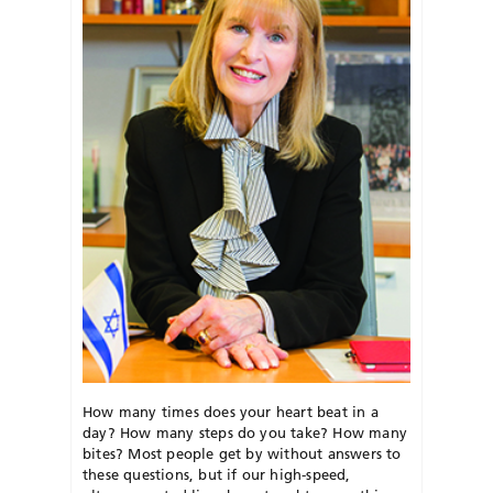
How many times does your heart beat in a
day? How many steps do you take? How many
bites? Most people get by without answers to
these questions, but if our high-speed,