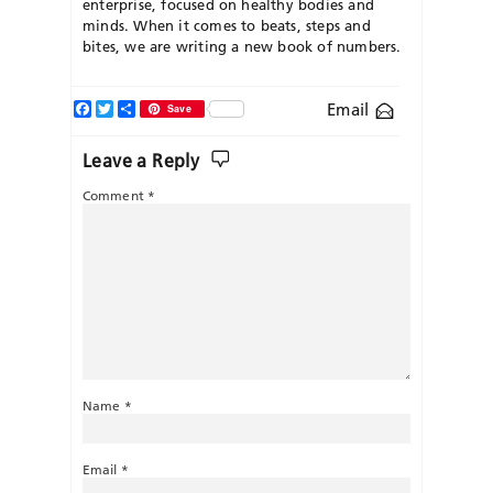
enterprise, focused on healthy bodies and
minds. When it comes to beats, steps and
bites, we are writing a new book of numbers.
Facebook
Twitter
Share
Email
Save
Leave a Reply
Comment
*
Name
*
Email
*