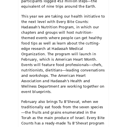
participants logged 453 million steps—the
equivalent of nine trips around the Earth.
This year we are taking our health initiative to
the next level with Every Bite Counts:
Hadassah’s Nutrition Program, in which our
chapters and groups will host nutrition-
themed events where people can get healthy
food tips as well as learn about the cutting-
edge research at Hadassah Medical
Organization. The program will launch in
February, which is American Heart Month.
Events will feature food professionals—chefs,
nutritionists, dietitians—leading conversations
and workshops. The American Heart
Association and Hadassah’s Health and
Wellness Department are working together on
event blueprints.
February also brings Tu B’Shevat, when we
traditionally eat foods from the seven species
—the fruits and grains enumerated in the
Torah as the main produce of Israel. Every Bite
Counts has a ready-made Tu B’Shevat program