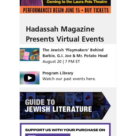
Hadassah Magazine
Presents Virtual Events
The Jewish ‘Playmakers’ Behind
Barbie, G.I. Joe & Mr. Potato Head
August 20 | 7 PM ET
Program Library
Watch our past events here.