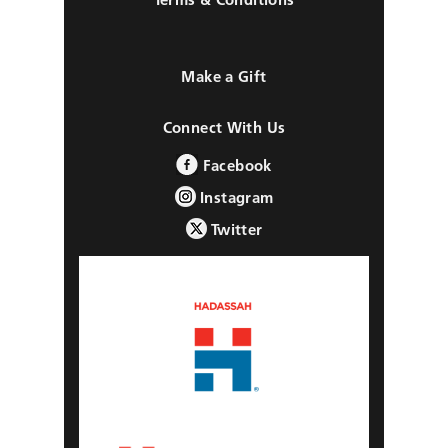
Make a Gift
Connect With Us
Facebook
Instagram
Twitter