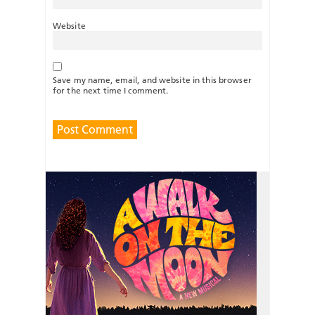
Website
Save my name, email, and website in this browser
for the next time I comment.