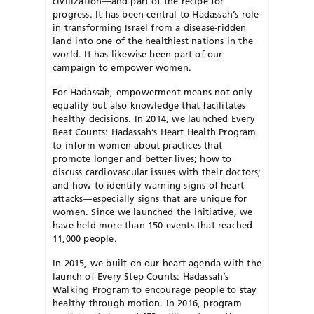
civilization—and part of the recipe for
progress. It has been central to Hadassah’s role
in transforming Israel from a disease-ridden
land into one of the healthiest nations in the
world. It has likewise been part of our
campaign to empower women.
For Hadassah, empowerment means not only
equality but also knowledge that facilitates
healthy decisions. In 2014, we launched Every
Beat Counts: Hadassah’s Heart Health Program
to inform women about practices that
promote longer and better lives; how to
discuss cardiovascular issues with their doctors;
and how to identify warning signs of heart
attacks—especially signs that are unique for
women. Since we launched the initiative, we
have held more than 150 events that reached
11,000 people.
In 2015, we built on our heart agenda with the
launch of Every Step Counts: Hadassah’s
Walking Program to encourage people to stay
healthy through motion. In 2016, program