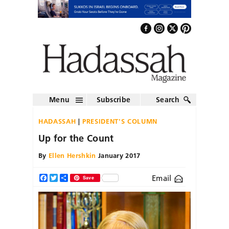
Menu
Subscribe
Search
HADASSAH
PRESIDENT'S COLUMN
Up for the Count
By
Ellen Hershkin
January 2017
Email
Facebook
Twitter
Share
Save