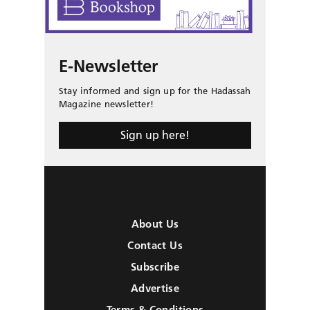
E-Newsletter
Stay informed and sign up for the Hadassah
Magazine newsletter!
Sign up here!
About Us
Contact Us
Subscribe
Advertise
Terms & Conditions