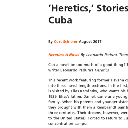
‘Heretics,’ Storie
Cuba
By
Curt Schleier
August 2017
Heretics: A Novel
By Leonardo Padura. Tran
Can a novel be too much of a good thing? 
writer Leonardo Padura’s
Heretics
.
This recent work featuring former Havana c
into three novel-length sections. In the firs
is visited by Elias Kaminsky, who wants his h
1939, Elias’s father, Daniel, came as a youn
family. When his parents and younger siste
they brought with them a Rembrandt paintin
three centuries. Their dreams, however, we
to the United States). Forced to return to E
concentration camps.