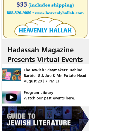
Hadassah Magazine
Presents Virtual Events
The Jewish ‘Playmakers’ Behind
Barbie, G.I. Joe & Mr. Potato Head
August 20 | 7 PM ET
Program Library
Watch our past events here.