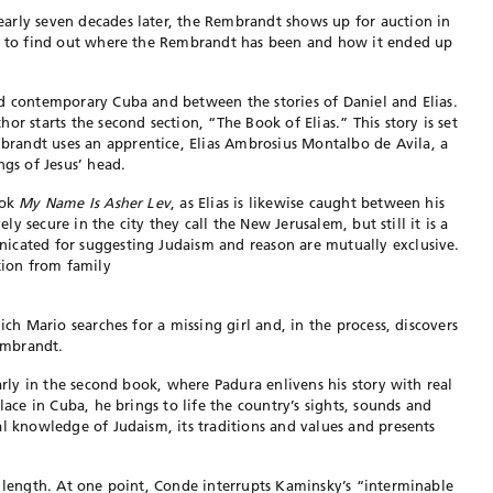
arly seven decades later, the Rembrandt shows up for auction in
or to find out where the Rembrandt has been and how it ended up
nd contemporary Cuba and between the stories of Daniel and Elias.
or starts the second section, “The Book of Elias.” This story is set
randt uses an apprentice, Elias Ambrosius Montalbo de Avila, a
ngs of Jesus’ head.
ook
My Name Is Asher Lev
, as Elias is likewise caught between his
ely secure in the city they call the New Jerusalem, but still it is a
icated for suggesting Judaism and reason are mutually exclusive.
tion from family
ich Mario searches for a missing girl and, in the process, discovers
embrandt.
rly in the second book, where Padura enlivens his story with real
lace in Cuba, he brings to life the country’s sights, sounds and
al knowledge of Judaism, its traditions and values and presents
ts length. At one point, Conde interrupts Kaminsky’s “interminable