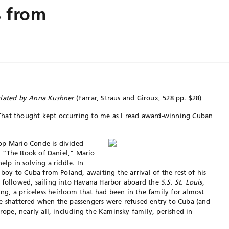
s from
slated by Anna Kushner
(Farrar, Straus and Giroux, 528 pp. $28)
That thought kept occurring
to me as I read award-winning Cuban
op Mario Conde is divided
t, “The Book of Daniel,” Mario
elp in solving a riddle. In
g boy to Cuba from Poland, awaiting the arrival of the rest of his
r followed, sailing into Havana Harbor aboard the
S.S. St. Louis
,
g, a priceless heirloom that had been in the family for almost
re shattered when the passengers were refused entry to Cuba (and
urope, nearly all, including the Kaminsky family, perished in