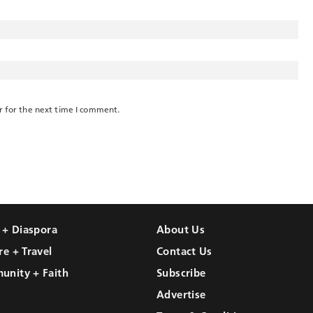
r for the next time I comment.
l + Diaspora
About Us
re + Travel
Contact Us
unity + Faith
Subscribe
Advertise