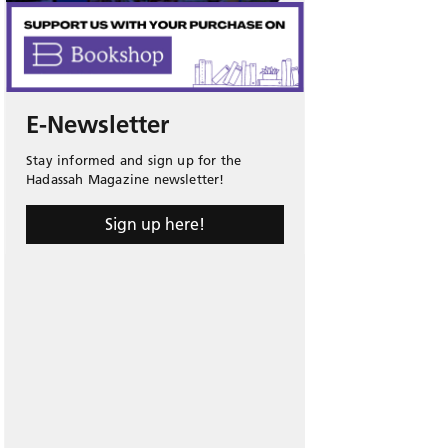
E-Newsletter
Stay informed and sign up for the
Hadassah Magazine newsletter!
Sign up here!