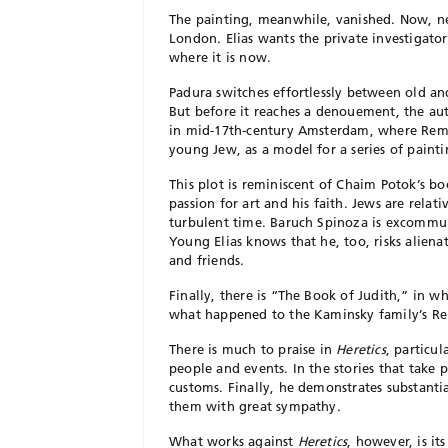
The painting, meanwhile, vanished. Now, ne
London. Elias wants the private investigat
where it is now.
Padura switches effortlessly between old a
But before it reaches a denouement, the auth
in mid-17th-century Amsterdam, where Remb
young Jew, as a model for a series of painti
This plot is reminiscent of Chaim Potok’s b
passion for art and his faith. Jews are relativ
turbulent time. Baruch Spinoza is excommun
Young Elias knows that he, too, risks aliena
and friends.
Finally, there is “The Book of Judith,” in wh
what happened to the Kaminsky family’s R
There is much to praise in
Heretics
,
particula
people and events. In the stories that take p
customs. Finally, he demonstrates substanti
them with great sympathy.
What works against
Heretics
, however, is i