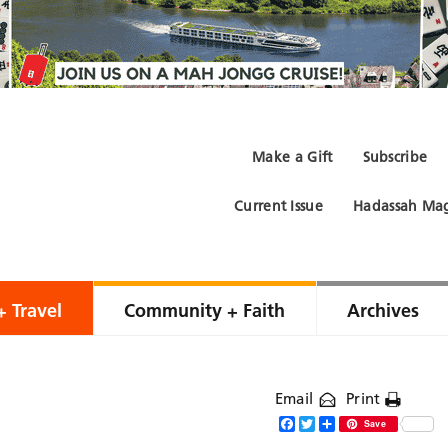
Make a Gift
Subscribe
Current Issue
Hadassah Mag
+ Travel
Community + Faith
Archives
Email
Print
Facebook
Twitter
Share
Save