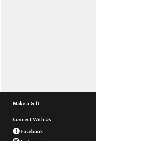
Make a Gift
Connect With Us
Facebook