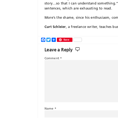
story…so that I can understand something.” 
sentences, which are exhausting to read.
More’s the shame, since his enthusiasm, comp
Curt Schleier
, a freelance writer, teaches bu
Facebook
Twitter
Share
Save
Leave a Reply
Comment
*
Name
*