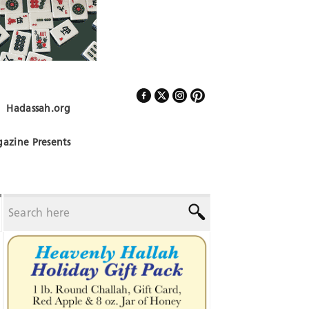
Hadassah.org
Follow Us
azine Presents