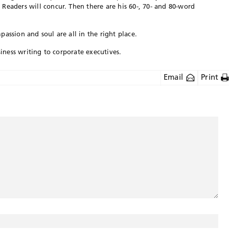
Readers will concur. Then there are his 60-, 70- and 80-word
assion and soul are all in the right place.
siness writing to corporate executives.
Email
Print