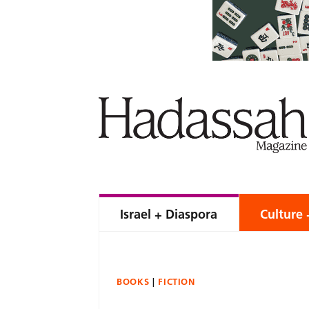
Israel + Diaspora
Culture 
BOOKS
FICTION