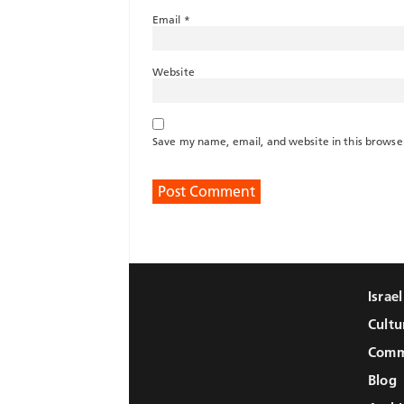
Email
*
Website
Save my name, email, and website in this browse
Israe
Cultu
Comm
Blog