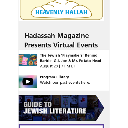
Hadassah Magazine
Presents Virtual Events
The Jewish ‘Playmakers’ Behind
Barbie, G.I. Joe & Mr. Potato Head
August 20 | 7 PM ET
Program Library
Watch our past events here.