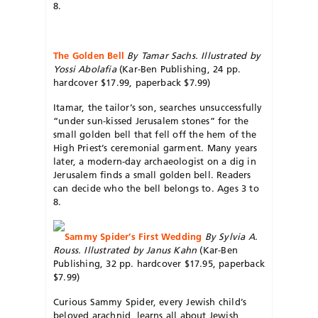
8.
The Golden Bell
By Tamar Sachs. Illustrated by
Yossi Abolafia
(Kar-Ben Publishing, 24 pp.
hardcover $17.99, paperback $7.99)
Itamar, the tailor’s son, searches unsuccessfully
“under sun-kissed Jerusalem stones” for the
small golden bell that fell off the hem of the
High Priest’s ceremonial garment. Many years
later, a modern-day archaeologist on a dig in
Jerusalem finds a small golden bell. Readers
can decide who the bell belongs to. Ages 3 to
8.
Sammy Spider’s First Wedding
By
Sylvia A.
Rouss. Illustrated by Janus Kahn
(Kar-Ben
Publishing, 32 pp. hardcover $17.95, paperback
$7.99)
Curious Sammy Spider, every Jewish child’s
beloved arachnid, learns all about Jewish