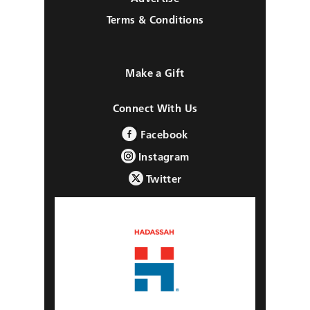
Terms & Conditions
Make a Gift
Connect With Us
Facebook
Instagram
Twitter