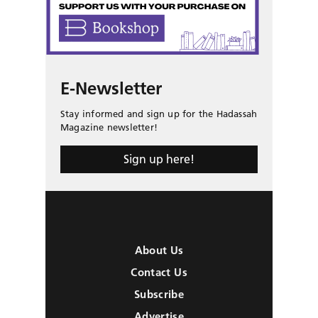
E-Newsletter
Stay informed and sign up for the Hadassah
Magazine newsletter!
Sign up here!
About Us
Contact Us
Subscribe
Advertise