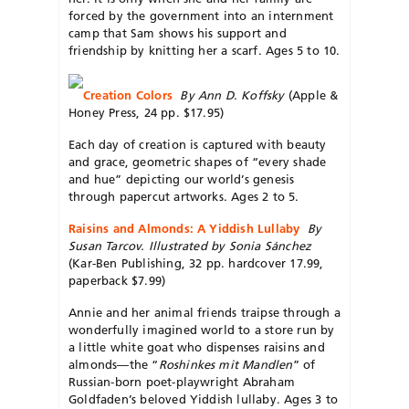
forced by the government into an internment
camp that Sam shows his support and
friendship by knitting her a scarf. Ages 5 to 10.
Creation Colors
By Ann D. Koffsky
(Apple &
Honey Press, 24 pp. $17.95)
Each day of creation is captured with beauty
and grace, geometric shapes of “every shade
and hue” depicting our world’s genesis
through papercut artworks. Ages 2 to 5.
Raisins and Almonds: A Yiddish Lullaby
By
Susan Tarcov. Illustrated by Sonia Sánchez
(Kar-Ben Publishing, 32 pp. hardcover 17.99,
paperback $7.99)
Annie and her animal friends traipse through a
wonderfully imagined world to a store run by
a little white goat who dispenses raisins and
almonds—the “
Roshinkes mit Mandlen
” of
Russian-born poet-playwright Abraham
Goldfaden’s beloved Yiddish lullaby. Ages 3 to