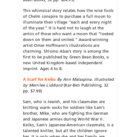
This whimsical story relates how the wise fools
of Chelm conspire to purchase a full moon to
illuminate their village “each and every night
of the year.” It is hard not to laugh at the
antics of those who want a moon that “looked
down on them and smiled.” Award-winning
artist Omer Hoffmann’s illustrations are
charming. Shlomo Abas’s story is among the
first to be published by Green Bean Books, a
new United Kingdom-based independent
imprint. Ages 4 to 8.
A Scarf for Keiko
By Ann Malaspina. Illustrated
by Merrilee Liddiard
(Kar-Ben Publishing, 32
pp. $7.99)
Sam, who is Jewish, and his classmates are
knitting warm socks for soldiers like Sam’s
brother, Mike, who are fighting the German
and Japanese armies during World War II.
Keiko, Sam’s Japanese-American classmate, is a
talented knitter, but all the children ignore
her. It is only when she and her family are