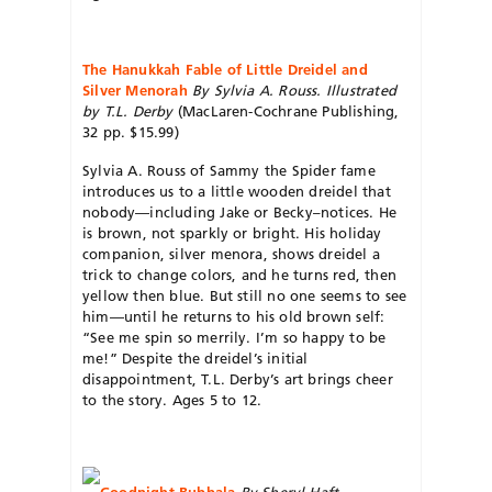
The Hanukkah Fable of Little Dreidel and
Silver Menorah
By Sylvia A. Rouss. Illustrated
by T.L. Derby
(MacLaren-Cochrane Publishing,
32 pp. $15.99)
Sylvia A. Rouss of Sammy the Spider fame
introduces us to a little wooden dreidel that
nobody—including Jake or Becky–notices. He
is brown, not sparkly or bright. His holiday
companion, silver menora, shows dreidel a
trick to change colors, and he turns red, then
yellow then blue. But still no one seems to see
him—until he returns to his old brown self:
“See me spin so merrily. I’m so happy to be
me!” Despite the dreidel’s initial
disappointment, T.L. Derby’s art brings cheer
to the story. Ages 5 to 12.
Goodnight Bubbala
By Sheryl Haft.