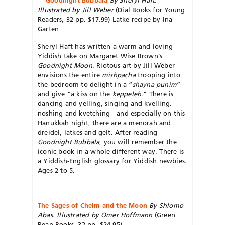
Illustrated by Jill Weber
(Dial Books for Young
Readers, 32 pp. $17.99) Latke recipe by Ina
Garten
Sheryl Haft has written a warm and loving
Yiddish take on Margaret Wise Brown’s
Goodnight Moon
. Riotous art by Jill Weber
envisions the entire
mishpacha
trooping into
the bedroom to delight in a “
shayna punim
”
and give “a kiss on the
keppeleh
.” There is
dancing and yelling, singing and kvelling.
noshing and kvetching—and especially on this
Hanukkah night, there are a menorah and
dreidel, latkes and gelt. After reading
Goodnight Bubbala
, you will remember the
iconic book in a whole different way. There is
a Yiddish-English glossary for Yiddish newbies.
Ages 2 to 5.
The Sages of Chelm and the Moon
By Shlomo
Abas. Illustrated by Omer Hoffmann
(Green
Bean Books, 32 pp. $24.95)