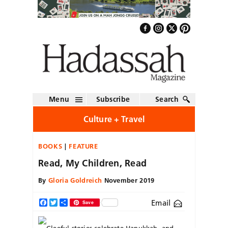
Menu
Subscribe
Search
Culture + Travel
BOOKS
FEATURE
Read, My Children, Read
By
Gloria Goldreich
November 2019
Email
Facebook
Twitter
Share
Save
Gleeful stories celebrate
Hanukkah, and