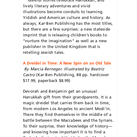
lively literary adventures and vivid
illustrations become conduits to learning
Yiddish and American culture and history. As
always, Kar-Ben Publishing has the most titles,
but there are a few surprises: a new stateside
imprint that is releasing children’s books to
“nurture the imagination” as well as a new
publisher in the United Kingdom that is
retelling Jewish tales.
A Dreidel in Time: A New Spin on an Old Tale
By Marcia Berneger. Illustrated by Beatriz
Castro
(Kar-Ben Publishing, 88 pp. hardcover
$17.99, paperback $8.99)
Devorah and Benjamin get an unusual
Hanukkah gift from their grandparents. It is a
magic dreidel that carries them back in time,
from modern Los Angeles to ancient Modi’in.
There they find themselves in the middle of a
battle between the Maccabees and the Syrians.
To their surprise, their knowledge of history—
and knowing how important it is to find a