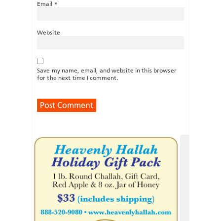
Email
*
Website
Save my name, email, and website in this browser
for the next time I comment.