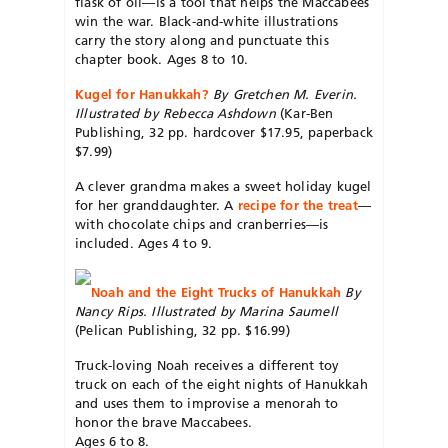
flask of oil—is a tool that helps the Maccabees
win the war. Black-and-white illustrations
carry the story along and punctuate this
chapter book. Ages 8 to 10.
Kugel for Hanukkah?
By Gretchen M. Everin.
Illustrated by Rebecca Ashdown
(Kar-Ben
Publishing, 32 pp. hardcover $17.95, paperback
$7.99)
A clever grandma makes a sweet holiday kugel
for her granddaughter. A
recipe for the treat
—
with chocolate chips and cranberries—is
included. Ages 4 to 9.
Noah and the Eight Trucks of Hanukkah
By
Nancy Rips. Illustrated by Marina Saumell
(Pelican Publishing, 32 pp. $16.99)
Truck-loving Noah receives a different toy
truck on each of the eight nights of Hanukkah
and uses them to improvise a menorah to
honor the brave Maccabees.
Ages 6 to 8.