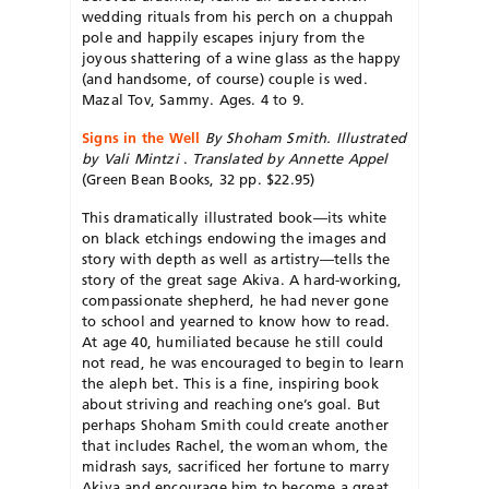
wedding rituals from his perch on a chuppah
pole and happily escapes injury from the
joyous shattering of a wine glass as the happy
(and handsome, of course) couple is wed.
Mazal Tov, Sammy. Ages. 4 to 9.
Signs in the Well
By Shoham Smith. Illustrated
by Vali Mintzi
.
Translated by Annette Appel
(Green Bean Books, 32 pp. $22.95)
This dramatically illustrated book—its white
on black etchings endowing the images and
story with depth as well as artistry—tells the
story of the great sage Akiva. A hard-working,
compassionate shepherd, he had never gone
to school and yearned to know how to read.
At age 40, humiliated because he still could
not read, he was encouraged to begin to learn
the aleph bet. This is a fine, inspiring book
about striving and reaching one’s goal. But
perhaps Shoham Smith could create another
that includes Rachel, the woman whom, the
midrash says, sacrificed her fortune to marry
Akiva and encourage him to become a great