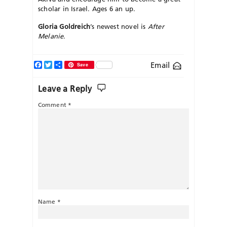
scholar in Israel. Ages 6 an up.
Gloria Goldreich
’s newest novel is
After
Melanie
.
Facebook
Twitter
Share
Email
Save
Leave a Reply
Comment
*
Name
*