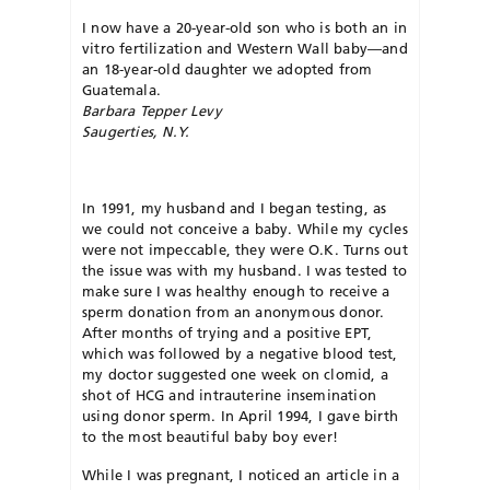
I now have a 20-year-old son who is both an in
vitro fertilization and Western Wall baby—and
an 18-year-old daughter we adopted from
Guatemala.
Barbara Tepper Levy
Saugerties, N.Y.
In 1991, my husband and I began testing, as
we could not conceive a baby. While my cycles
were not impeccable, they were O.K. Turns out
the issue was with my husband. I was tested to
make sure I was healthy enough to receive a
sperm donation from an anonymous donor.
After months of trying and a positive EPT,
which was followed by a negative blood test,
my doctor suggested one week on clomid, a
shot of HCG and intrauterine insemination
using donor sperm. In April 1994, I gave birth
to the most beautiful baby boy ever!
While I was pregnant, I noticed an article in a