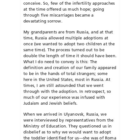
conceive. So, few of the infertility approaches
at the time offered us much hope; going
through five miscarriages became a
devastating sorrow.
My grandparents are from Russia, and at that
time, Russia allowed multiple adoptions at
once (we wanted to adopt two children at the
same time). The process turned out to be
double the length of time it should have been.
What I do need to convey is this: The
definition and creation of our family appeared
to be in the hands of total strangers; some
here in the United States, most in Russia. At
times, I am still astounded that we went
through with the adoption. In retrospect, so
much of our experience was infused with
Judaism and Jewish beliefs.
When we arrived in Ulyanovsk, Russia, we
were interviewed by representatives from the
Ministry of Education. They questioned us in
disbelief as to why we would want to adopt
the toddler identified for us—she was of Roma