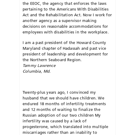
the EEOC, the agency that enforces the laws
pertaining to the Americans With Disabilities
Act and the Rehabilitation Act. Now I work for
another agency as a supervisor making
decisions on reasonable accommodations for
employees with disabilities in the workplace.
I am a past president of the Howard County
Maryland chapter of Hadassah and past vice
president of leadership and development for
the Northern Seaboard Region.
Tammy Lawrence
Columbia, Md.
Twenty-plus years ago, I convinced my
husband that we should have children. We
endured 18 months of infertility treatments
and 12 months of waiting to finalize the
Russian adoption of our two children My
infertility was caused by a lack of
progesterone, which translated into multiple
miscarriages rather than an inability to