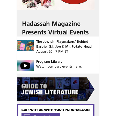
Hadassah Magazine
Presents Virtual Events
The Jewish ‘Playmakers’ Behind
Barbie, G.I. Joe & Mr. Potato Head
August 20 | 7 PM ET
Program Library
Watch our past events here.