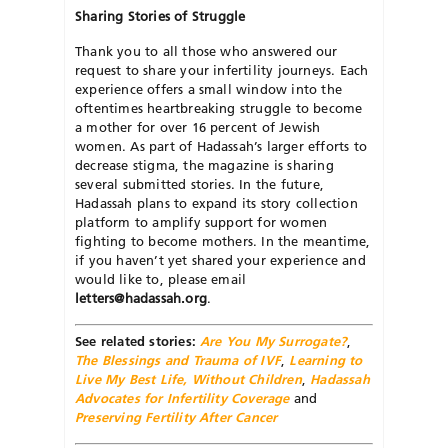
Sharing
Stories
of
Struggle
Thank you to all those who answered our
request to share your infertility journeys. Each
experience offers a small window into the
oftentimes heartbreaking struggle to become
a mother for over 16 percent of Jewish
women. As part of Hadassah’s larger efforts to
decrease stigma, the magazine is sharing
several submitted stories. In the future,
Hadassah plans to expand its story collection
platform to amplify support for women
fighting to become mothers. In the meantime,
if you haven’t yet shared your experience and
would like to, please email
letters@hadassah.org
.
See related stories:
Are You My Surrogate?
,
The Blessings and Trauma of IVF
,
Learning to
Live My Best Life, Without Children
,
Hadassah
Advocates for Infertility Coverage
and
Preserving Fertility After Cancer