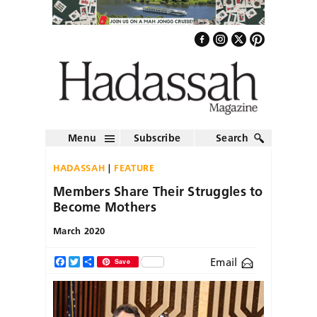
Menu
Subscribe
Search
HADASSAH
FEATURE
Members Share Their Struggles to
Become Mothers
March 2020
Email
Facebook
Twitter
Share
Save