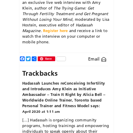
an exclusive live web interview with Amy
Klein, author of
The Trying Game: Get
Through Fertility Treatment and Get Pregnant
Without Losing Your Mind,
moderated by Lisa
Hostein, executive editor of
Hadassah
Magazine
.
Register here
and receive a link to
watch the interview on your computer or
mobile phone.
Facebook
Twitter
Share
Email
Save
Trackbacks
Hadassah Launches reConceiving Infertility
and Introduces Amy Klein as Initiative
Ambassador – Train It Right by Alicia Bell –
Worldwide Online Trainer, Toronto based
Personal Trainer and Fitness Model
says:
April 2020 at 1:11 am
[…] Hadassah is organizing community
programs, hosting trainings and empowering
individuals to speak openly about their