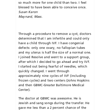
so much more for one child than two. I feel
blessed to have been able to conceive once.
Susan Karon
Maynard, Mass.
Through a procedure to remove a cyst, doctors
determined that I am infertile and could only
have a child through IVF. I have congenial
defects: only one ovary, no fallopian tubes
and my uterus is half the size of a normal one.
I joined Resolve and went to a support group,
after which I decided to go ahead and try IVF.
I started out being fearful of needles, which
quickly changed. I went through
approximately nine cycles of IVF (including
frozen cycles) and two centers (Johns Hopkins
and then GBMC-Greater Baltimore Medical
Center).
The doctor at GBMC was awesome. He is
Jewish and sang songs during the transfer. He
gave me less than a 2 percent chance of the