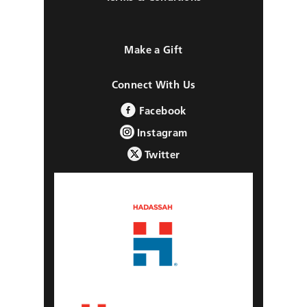
Make a Gift
Connect With Us
Facebook
Instagram
Twitter