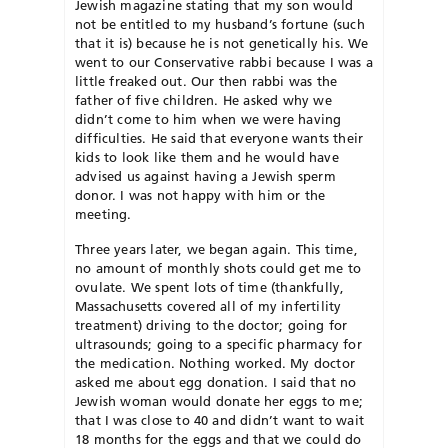
Jewish magazine stating that my son would
not be entitled to my husband’s fortune (such
that it is) because he is not genetically his. We
went to our Conservative rabbi because I was a
little freaked out. Our then rabbi was the
father of five children. He asked why we
didn’t come to him when we were having
difficulties. He said that everyone wants their
kids to look like them and he would have
advised us against having a Jewish sperm
donor. I was not happy with him or the
meeting.
Three years later, we began again. This time,
no amount of monthly shots could get me to
ovulate. We spent lots of time (thankfully,
Massachusetts covered all of my infertility
treatment) driving to the doctor; going for
ultrasounds; going to a specific pharmacy for
the medication. Nothing worked. My doctor
asked me about egg donation. I said that no
Jewish woman would donate her eggs to me;
that I was close to 40 and didn’t want to wait
18 months for the eggs and that we could do