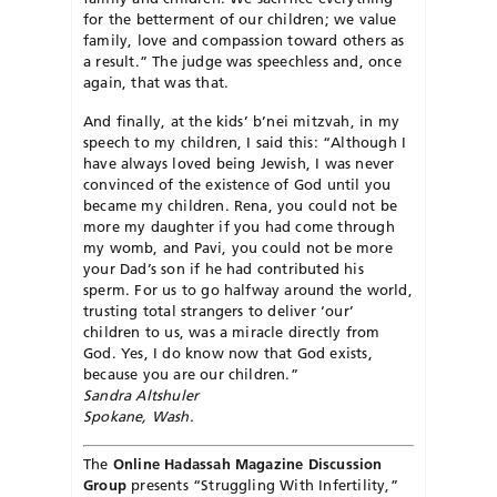
for the betterment of our children; we value
family, love and compassion toward others as
a result.” The judge was speechless and, once
again, that was that.
And finally, at the kids’ b’nei mitzvah, in my
speech to my children, I said this: “Although I
have always loved being Jewish, I was never
convinced of the existence of God until you
became my children. Rena, you could not be
more my daughter if you had come through
my womb, and Pavi, you could not be more
your Dad’s son if he had contributed his
sperm. For us to go halfway around the world,
trusting total strangers to deliver ‘our’
children to us, was a miracle directly from
God. Yes, I do know now that God exists,
because you are our children.”
Sandra Altshuler
Spokane, Wash.
The
Online Hadassah Magazine Discussion
Group
presents “Struggling With Infertility,”