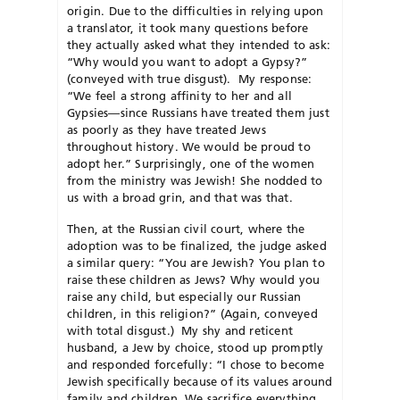
origin. Due to the difficulties in relying upon
a translator, it took many questions before
they actually asked what they intended to ask:
“Why would you want to adopt a Gypsy?”
(conveyed with true disgust). My response:
“We feel a strong affinity to her and all
Gypsies—since Russians have treated them just
as poorly as they have treated Jews
throughout history. We would be proud to
adopt her.” Surprisingly, one of the women
from the ministry was Jewish! She nodded to
us with a broad grin, and that was that.
Then, at the Russian civil court, where the
adoption was to be finalized, the judge asked
a similar query: “You are Jewish? You plan to
raise these children as Jews? Why would you
raise any child, but especially our Russian
children, in this religion?” (Again, conveyed
with total disgust.) My shy and reticent
husband, a Jew by choice, stood up promptly
and responded forcefully: “I chose to become
Jewish specifically because of its values around
family and children. We sacrifice everything