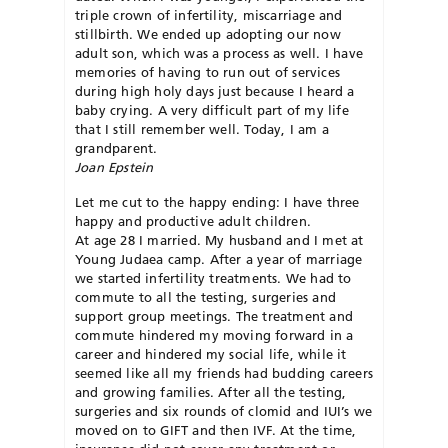
triple crown of infertility, miscarriage and
stillbirth. We ended up adopting our now
adult son, which was a process as well. I have
memories of having to run out of services
during high holy days just because I heard a
baby crying. A very difficult part of my life
that I still remember well. Today, I am a
grandparent.
Joan Epstein
Let me cut to the happy ending: I have three
happy and productive adult children.
At age 28 I married. My husband and I met at
Young Judaea camp. After a year of marriage
we started infertility treatments. We had to
commute to all the testing, surgeries and
support group meetings. The treatment and
commute hindered my moving forward in a
career and hindered my social life, while it
seemed like all my friends had budding careers
and growing families. After all the testing,
surgeries and six rounds of
clomid
and
IUI’s
we
moved on to GIFT and then
IVF
. At the time,