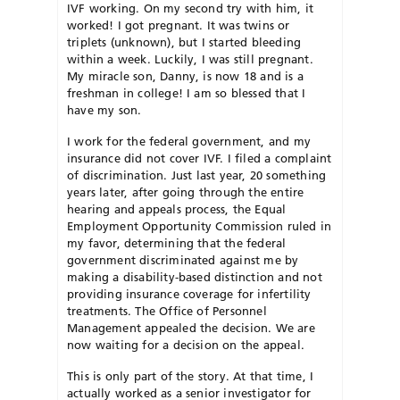
IVF working. On my second try with him, it
worked! I got pregnant. It was twins or
triplets (unknown), but I started bleeding
within a week. Luckily, I was still pregnant.
My miracle son, Danny, is now 18 and is a
freshman in college! I am so blessed that I
have my son.
I work for the federal government, and my
insurance did not cover IVF. I filed a complaint
of discrimination. Just last year, 20 something
years later, after going through the entire
hearing and appeals process, the Equal
Employment Opportunity Commission ruled in
my favor, determining that the federal
government discriminated against me by
making a disability-based distinction and not
providing insurance coverage for infertility
treatments. The Office of Personnel
Management appealed the decision. We are
now waiting for a decision on the appeal.
This is only part of the story. At that time, I
actually worked as a senior investigator for