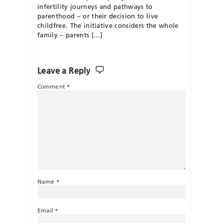
infertility journeys and pathways to
parenthood – or their decision to live
childfree. The initiative considers the whole
family – parents […]
Leave a Reply
Comment
*
Name
*
Email
*