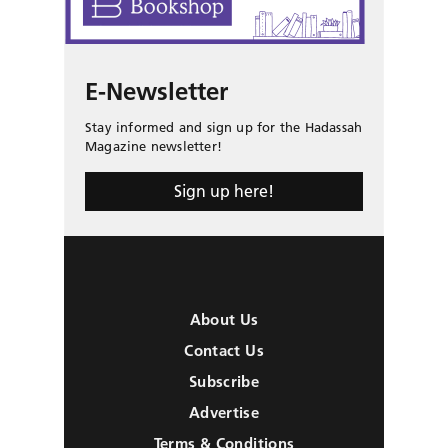
E-Newsletter
Stay informed and sign up for the Hadassah
Magazine newsletter!
Sign up here!
About Us
Contact Us
Subscribe
Advertise
Terms & Conditions