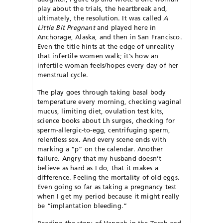
play about the trials, the heartbreak and,
ultimately, the resolution. It was called
A
Little Bit Pregnant
and played here in
Anchorage, Alaska, and then in San Francisco.
Even the title hints at the edge of unreality
that infertile women walk; it’s how an
infertile woman feels/hopes every day of her
menstrual cycle.
The play goes through taking basal body
temperature every morning, checking vaginal
mucus, limiting diet, ovulation test kits,
science books about Lh surges, checking for
sperm-allergic-to-egg, centrifuging sperm,
relentless sex. And every scene ends with
marking a “p” on the calendar. Another
failure. Angry that my husband doesn’t
believe as hard as I do, that it makes a
difference. Feeling the mortality of old eggs.
Even going so far as taking a pregnancy test
when I get my period because it might really
be “implantation bleeding.”
Reading the story of Hannah in the Torah and