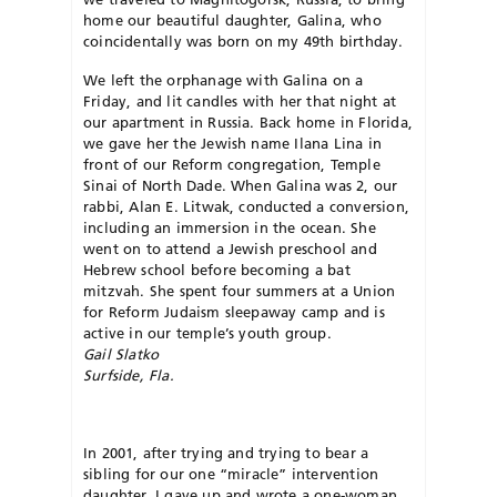
home our beautiful daughter, Galina, who
coincidentally was born on my 49th birthday.
We left the orphanage with Galina on a
Friday, and lit candles with her that night at
our apartment in Russia. Back home in Florida,
we gave her the Jewish name Ilana Lina in
front of our Reform congregation, Temple
Sinai of North Dade. When Galina was 2, our
rabbi, Alan E. Litwak, conducted a conversion,
including an immersion in the ocean. She
went on to attend a Jewish preschool and
Hebrew school before becoming a bat
mitzvah. She spent four summers at a Union
for Reform Judaism sleepaway camp and is
active in our temple’s youth group.
Gail Slatko
Surfside, Fla.
In 2001, after trying and trying to bear a
sibling for our one “miracle” intervention
daughter, I gave up and wrote a one-woman