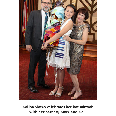
Galina Slatko celebrates her bat mitzvah
with her parents, Mark and Gail.