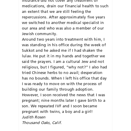
insurance did not cover any treatment or
medications, drain our financial health to such
an extent that we are still feeling the
repercussions. After approximately five years
we switched to another medical specialist in
our area and who was also a member of our
Jewish community.
Around two years into treatment with him, I
was standing in his office during the week of
Sukkot and he asked me if I had shaken the
lulav. He put it in my hands and together we
said the prayers. I am a cultural Jew and not
religious, but I figured, “why not?” I also had
tried Chinese herbs to no avail; desperation
has no bounds. When I left his office that day
I was ready to move on with the process of
building our family through adoption.
However, I soon received the news that I was
pregnant; nine months later I gave birth to a
son. We repeated IVF and I soon became
pregnant with twins, a boy and a girl!
Judith Rosen
Thousand Oaks, Calif.