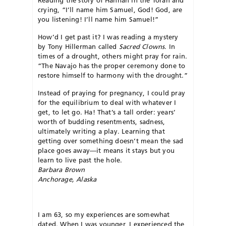
crying, “I’ll name him Samuel, God! God, are
you listening! I’ll name him Samuel!”
How’d I get past it? I was reading a mystery
by Tony Hillerman called
Sacred Clowns
. In
times of a drought, others might pray for rain.
“The Navajo has the proper ceremony done to
restore himself to harmony with the drought.”
Instead of praying for pregnancy, I could pray
for the equilibrium to deal with whatever I
get, to let go. Ha! That’s a tall order: years’
worth of budding resentments, sadness,
ultimately writing a play. Learning that
getting over something doesn’t mean the sad
place goes away—it means it stays but you
learn to live past the hole.
Barbara Brown
Anchorage, Alaska
I am 63, so my experiences are somewhat
dated. When I was younger, I experienced the