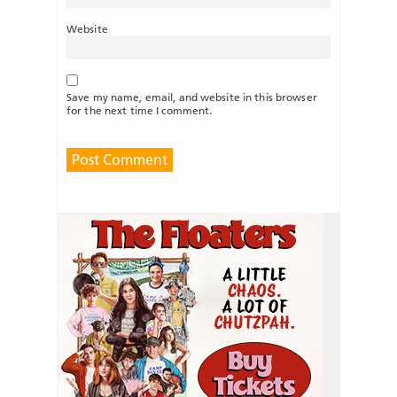
Website
Save my name, email, and website in this browser
for the next time I comment.