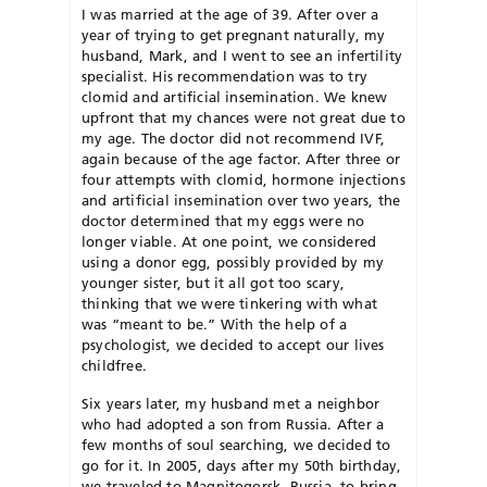
I was married at the age of 39. After over a
year of trying to get pregnant naturally, my
husband, Mark, and I went to see an infertility
specialist. His recommendation was to try
clomid and artificial insemination. We knew
upfront that my chances were not great due to
my age. The doctor did not recommend IVF,
again because of the age factor. After three or
four attempts with clomid, hormone injections
and artificial insemination over two years, the
doctor determined that my eggs were no
longer viable. At one point, we considered
using a donor egg, possibly provided by my
younger sister, but it all got too scary,
thinking that we were tinkering with what
was “meant to be.” With the help of a
psychologist, we decided to accept our lives
childfree.
Six years later, my husband met a neighbor
who had adopted a son from Russia. After a
few months of soul searching, we decided to
go for it. In 2005, days after my 50th birthday,
we traveled to Magnitogorsk, Russia, to bring