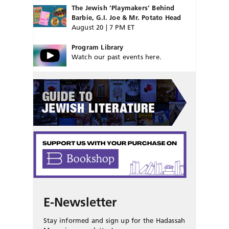
The Jewish ‘Playmakers’ Behind
Barbie, G.I. Joe & Mr. Potato Head
August 20 | 7 PM ET
Program Library
Watch our past events here.
E-Newsletter
Stay informed and sign up for the Hadassah