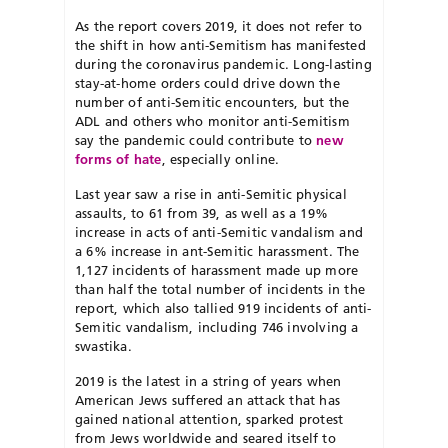
As the report covers 2019, it does not refer to
the shift in how anti-Semitism has manifested
during the coronavirus pandemic. Long-lasting
stay-at-home orders could drive down the
number of anti-Semitic encounters, but the
ADL and others who monitor anti-Semitism
say the pandemic could contribute to
new
forms of hate
, especially online.
Last year saw a rise in anti-Semitic physical
assaults, to 61 from 39, as well as a 19%
increase in acts of anti-Semitic vandalism and
a 6% increase in ant-Semitic harassment. The
1,127 incidents of harassment made up more
than half the total number of incidents in the
report, which also tallied 919 incidents of anti-
Semitic vandalism, including 746 involving a
swastika.
2019 is the latest in a string of years when
American Jews suffered an attack that has
gained national attention, sparked protest
from Jews worldwide and seared itself to