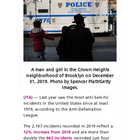
A man and girl in the Crown Heights
neighborhood of Brooklyn on December
31, 2019. Photo by Spencer Platt/Getty
Images.
(
JTA
) — Last year saw the most anti-Semitic
incidents in the United States since at least
1979, according to the Anti-Defamation
League.
The 2,107 incidents recorded in 2019 reflect a
12% increase from 2018
and are more than
double the
942 incidents
recorded just four