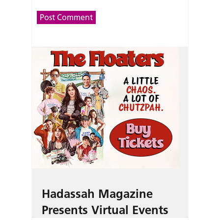
Hadassah Magazine
Presents Virtual Events