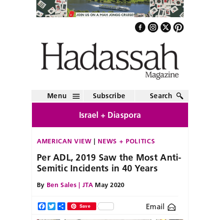
Menu
Subscribe
Search
Israel + Diaspora
AMERICAN VIEW
NEWS + POLITICS
Per ADL, 2019 Saw the Most Anti-
Semitic Incidents in 40 Years
By
Ben Sales | JTA
May 2020
Email
Facebook
Twitter
Share
Save