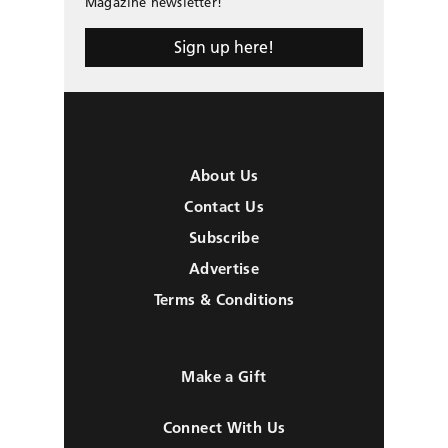
Magazine newsletter!
Sign up here!
About Us
Contact Us
Subscribe
Advertise
Terms & Conditions
Make a Gift
Connect With Us