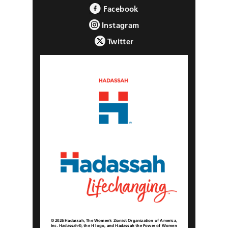
Facebook
Instagram
Twitter
© 2026 Hadassah, The Women’s Zionist Organization of America,
Inc. Hadassah®, the H logo, and Hadassah the Power of Women