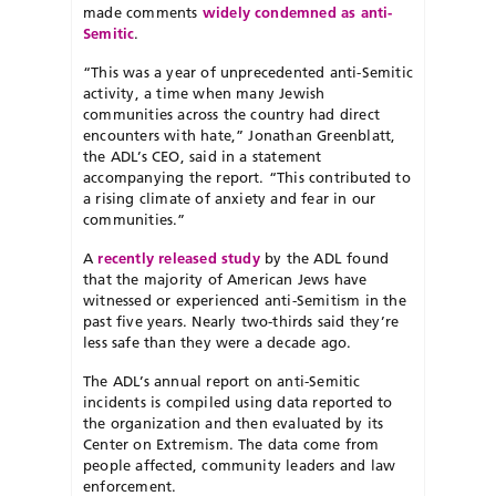
made comments
widely condemned as anti-
Semitic
.
“This was a year of unprecedented anti-Semitic
activity, a time when many Jewish
communities across the country had direct
encounters with hate,” Jonathan Greenblatt,
the ADL’s CEO, said in a statement
accompanying the report. “This contributed to
a rising climate of anxiety and fear in our
communities.”
A
recently released study
by the ADL found
that the majority of American Jews have
witnessed or experienced anti-Semitism in the
past five years. Nearly two-thirds said they’re
less safe than they were a decade ago.
The ADL’s annual report on anti-Semitic
incidents is compiled using data reported to
the organization and then evaluated by its
Center on Extremism. The data come from
people affected, community leaders and law
enforcement.