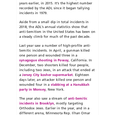
years earlier, in 2015. It’s the highest number
recorded by the ADL since it began tallying
incidents in 1979.
Aside from a small dip in total incidents in
2018, the ADL’s annual statistics show that
anti-Semitism in the United States has been on
a steady climb for much of the past decade.
Last year saw a number of high-profile anti-
Semitic incidents. In April, a gunman killed
one person and wounded three in a
synagogue shooting in Poway
, California. In
December, two shooters killed four people,
including two Jews, in an attack that ended at
a
Jersey City kosher supermarket
. Eighteen
days later, an attacker killed one person and
wounded four in a
stabbing at a Hanukkah
party in Monsey
, New York.
The year also saw a stream of
anti-Semitic
incidents in Brooklyn
, mostly targeting
Orthodox Jews. Earlier in the year, and in a
different arena, Minnesota Rep. Ilhan Omar