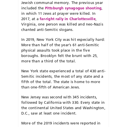
Jewish communal memory. The previous year
included the
Pittsburgh synagogue shooting
,
in which 11 Jews at prayer were killed. In
2017, at a
far-right rally in Charlottesville
,
Virginia, one person was killed and neo-Nazis
chanted anti-Semitic slogans.
In 2019, New York City was hit especially hard:
More than half of the year’s 61 anti-Semitic
physical assaults took place in the five
boroughs. Brooklyn felt the brunt with 25,
more than a third of the total.
New York state experienced a total of 430 anti-
Semitic incidents, the most of any state and a
fifth of the total. The state is home to more
than one-fifth of American Jews.
New Jersey was second with 345 incidents,
followed by California with 330. Every state in
the continental United States and Washington,
D.C., saw at least one incident.
More of the 2019 incidents were reported in