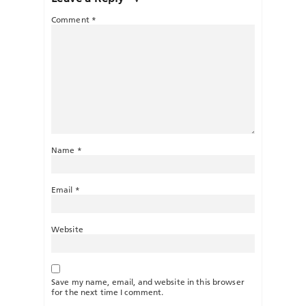
Comment
*
Name
*
Email
*
Website
Save my name, email, and website in this browser
for the next time I comment.