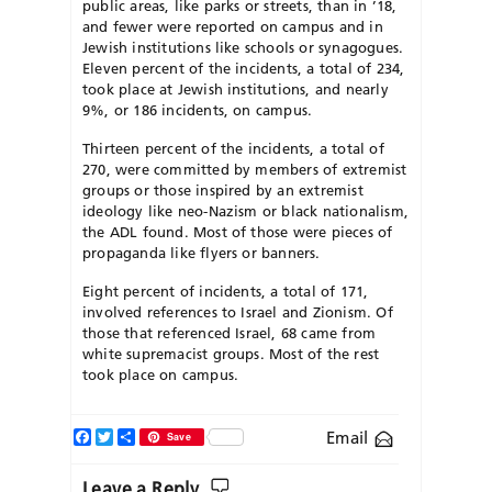
public areas, like parks or streets, than in ’18,
and fewer were reported on campus and in
Jewish institutions like schools or synagogues.
Eleven percent of the incidents, a total of 234,
took place at Jewish institutions, and nearly
9%, or 186 incidents, on campus.
Thirteen percent of the incidents, a total of
270, were committed by members of extremist
groups or those inspired by an extremist
ideology like neo-Nazism or black nationalism,
the ADL found. Most of those were pieces of
propaganda like flyers or banners.
Eight percent of incidents, a total of 171,
involved references to Israel and Zionism. Of
those that referenced Israel, 68 came from
white supremacist groups. Most of the rest
took place on campus.
Facebook
Twitter
Share
Email
Save
Leave a Reply