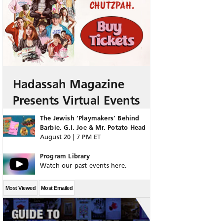
Hadassah Magazine
Presents Virtual Events
The Jewish ‘Playmakers’ Behind
Barbie, G.I. Joe & Mr. Potato Head
August 20 | 7 PM ET
Program Library
Watch our past events here.
Most Viewed
Most Emailed