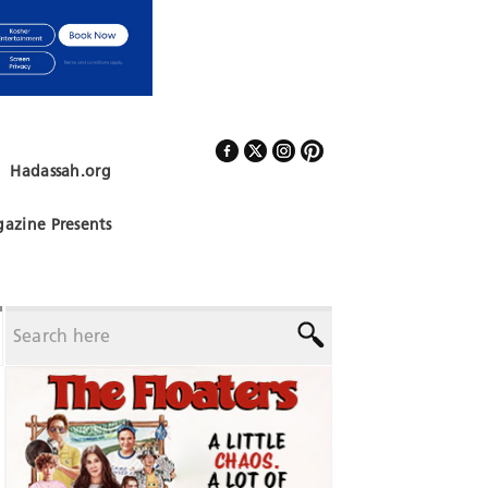
Hadassah.org
Follow Us
azine Presents