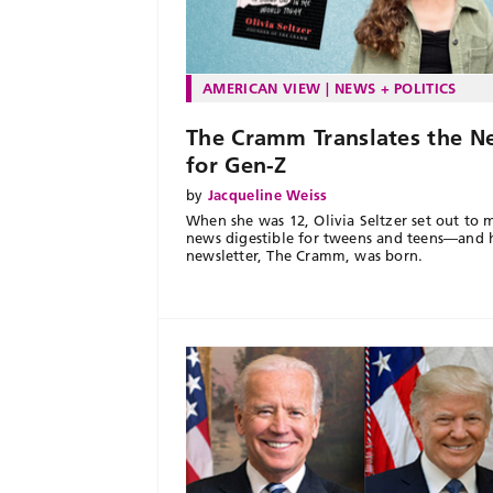
AMERICAN VIEW
NEWS + POLITICS
The Cramm Translates the N
for Gen-Z
by
Jacqueline Weiss
When she was 12, Olivia Seltzer set out to 
news digestible for tweens and teens—and 
newsletter, The Cramm, was born.