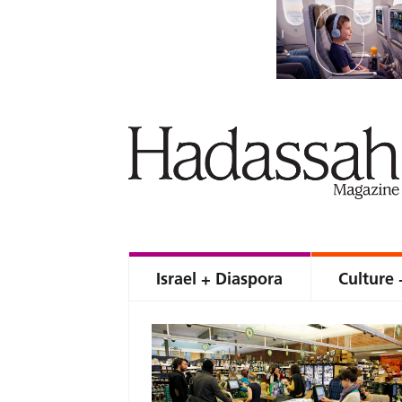
Israel + Diaspora
Culture 