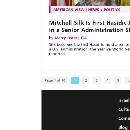
AMERICAN VIEW
NEWS + POLITICS
Mitchell Silk Is First Hasidic
in a Senior Administration S
by
Marcy Oster | JTA
Silk becomes the first Hasid to hold a senior 
a U.S. administration, the Yeshiva World N
reported.
Page 1 of 10
1
2
3
4
5
..
Israe
Cultu
Comm
Blog