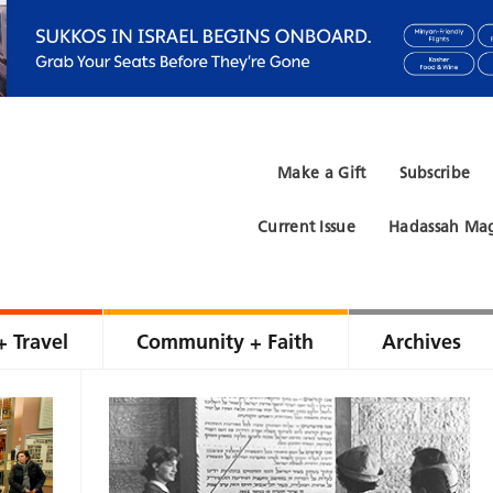
Make a Gift
Subscribe
Current Issue
Hadassah Mag
+ Travel
Community + Faith
Archives