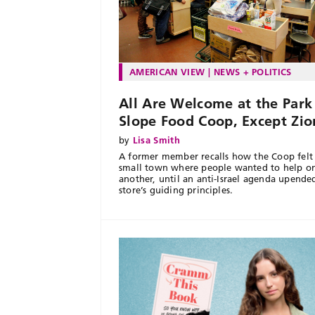
AMERICAN VIEW
NEWS + POLITICS
All Are Welcome at the Park
Slope Food Coop, Except Zio
by
Lisa Smith
A former member recalls how the Coop felt 
small town where people wanted to help o
another, until an anti-Israel agenda upende
store’s guiding principles.