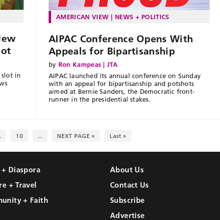
AMERICAN VIEW
NEWS + POLITICS
 Jew
AIPAC Conference Opens With
lot
Appeals for Bipartisanship
by
Ron Kampeas | JTA
slot in
AIPAC launched its annual conference on Sunday
ews
with an appeal for bipartisanship and potshots
aimed at Bernie Sanders, the Democratic front-
runner in the presidential stakes.
.
10
...
NEXT PAGE »
Last »
l + Diaspora
About Us
re + Travel
Contact Us
unity + Faith
Subscribe
Advertise