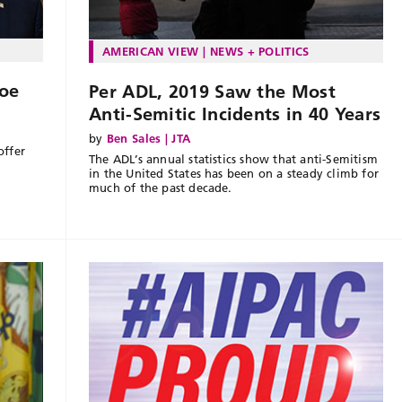
AMERICAN VIEW
NEWS + POLITICS
oe
Per ADL, 2019 Saw the Most
Anti-Semitic Incidents in 40 Years
by
Ben Sales | JTA
offer
The ADL’s annual statistics show that anti-Semitism
in the United States has been on a steady climb for
much of the past decade.