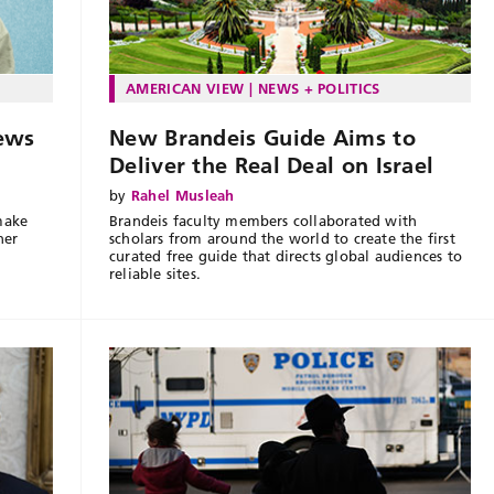
AMERICAN VIEW
NEWS + POLITICS
ews
New Brandeis Guide Aims to
Deliver the Real Deal on Israel
by
Rahel Musleah
make
Brandeis faculty members collaborated with
her
scholars from around the world to create the first
curated free guide that directs global audiences to
reliable sites.