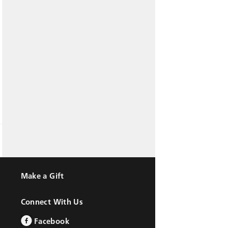
Make a Gift
Connect With Us
Facebook