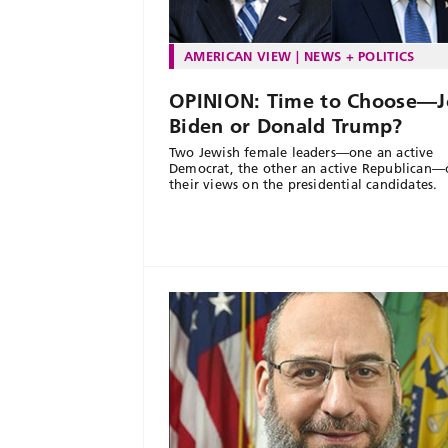
AMERICAN VIEW
NEWS + POLITICS
OPINION: Time to Choose—J
Biden or Donald Trump?
Two Jewish female leaders—one an active
Democrat, the other an active Republican—
their views on the presidential candidates.