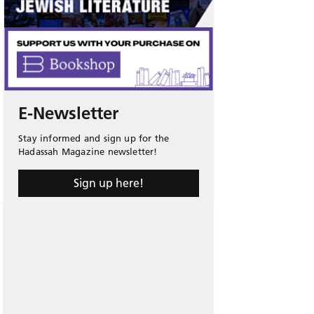
E-Newsletter
Stay informed and sign up for the
Hadassah Magazine newsletter!
Sign up here!