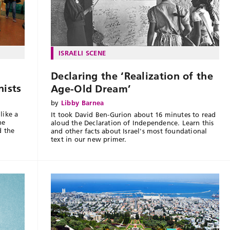
ISRAELI SCENE
Declaring the ‘Realization of the
nists
Age-Old Dream’
by
Libby Barnea
like a
It took David Ben-Gurion about 16 minutes to read
ne
aloud the Declaration of Independence. Learn this
d the
and other facts about Israel's most foundational
text in our new primer.