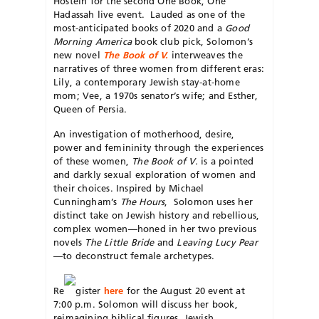
Hostein for the second One Book, One
Hadassah live event. Lauded as one of the
most-anticipated books of 2020 and a
Good
Morning America
book club pick, Solomon’s
new novel
The Book of V.
interweaves the
narratives of three women from different eras:
Lily, a contemporary Jewish stay-at-home
mom; Vee, a 1970s senator’s wife; and Esther,
Queen of Persia.
An investigation of motherhood, desire,
power and femininity through the experiences
of these women,
The Book of V.
is a pointed
and darkly sexual exploration of women and
their choices. Inspired by Michael
Cunningham’s
The Hours
, Solomon uses her
distinct take on Jewish history and rebellious,
complex women—honed in her two previous
novels
The Little Bride
and
Leaving Lucy Pear
—to deconstruct female archetypes.
Re
gister
here
for the August 20 event at
7:00 p.m. Solomon will discuss her book,
reimagining biblical figures, Jewish