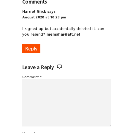
Comments
Harriet Glick
says
August 2020 at 10:23 pm
I signed up but accidentally deleted it..can
you resend?
memahar@att.net
Reply
Leave a Reply
Comment
*