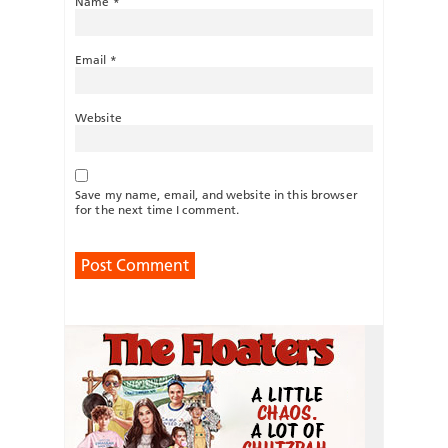
Name
*
Email
*
Website
Save my name, email, and website in this browser
for the next time I comment.