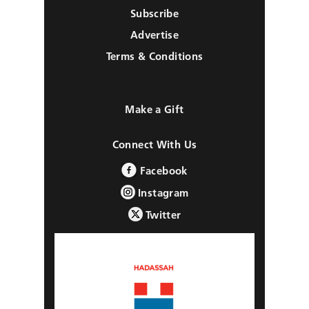
Subscribe
Advertise
Terms & Conditions
Make a Gift
Connect With Us
Facebook
Instagram
Twitter