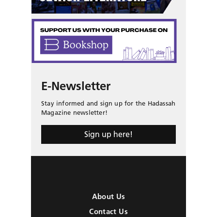
E-Newsletter
Stay informed and sign up for the Hadassah
Magazine newsletter!
Sign up here!
About Us
Contact Us