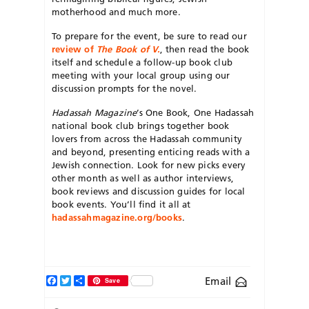
motherhood and much more.
To prepare for the event, be sure to read our
review of
The Book of V
.
, then read the book
itself and schedule a follow-up book club
meeting with your local group using our
discussion prompts for the novel.
Hadassah
Magazine
’s One Book, One Hadassah
national book club
brings together book
lovers from across the Hadassah community
and beyond, presenting enticing reads with a
Jewish connection. Look for new picks every
other month as well as author interviews,
book reviews and discussion guides for local
book events. You’ll find it all at
hadassahmagazine.org/books
.
Facebook
Twitter
Share
Email
Save