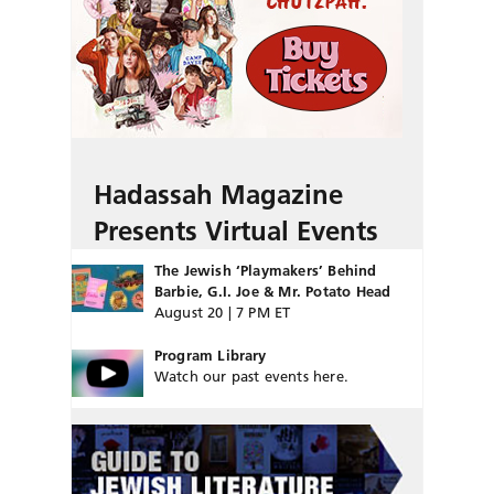
Hadassah Magazine
Presents Virtual Events
The Jewish ‘Playmakers’ Behind
Barbie, G.I. Joe & Mr. Potato Head
August 20 | 7 PM ET
Program Library
Watch our past events here.