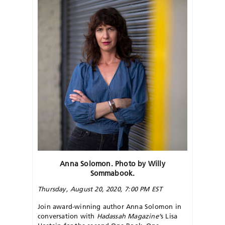
Anna Solomon. Photo by Willy
Sommabook.
Thursday, August 20, 2020, 7:00 PM EST
Join award-winning author Anna Solomon in
conversation with
Hadassah Magazine’
s Lisa