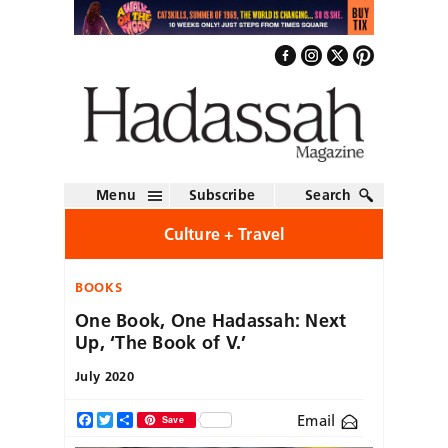
Menu
Subscribe
Search
Culture + Travel
BOOKS
One Book, One Hadassah: Next
Up, ‘The Book of V.’
July 2020
Email
Facebook
Twitter
Share
Save