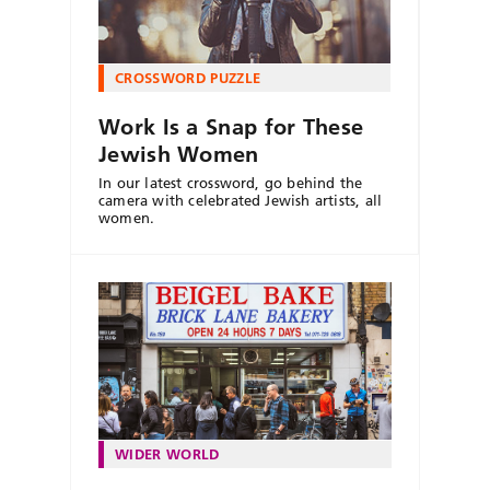
CROSSWORD PUZZLE
Work Is a Snap for These
Jewish Women
In our latest crossword, go behind the
camera with celebrated Jewish artists, all
women.
WIDER WORLD