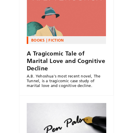
BOOKS
FICTION
A Tragicomic Tale of
Marital Love and Cognitive
Decline
A.B. Yehoshua's most recent novel, The
Tunnel, is a tragicomic case study of
marital love and cognitive decline.