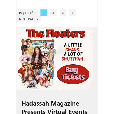
Page 1 of 4
1
2
3
4
NEXT PAGE »
Hadassah Magazine
Presents Virtual Events