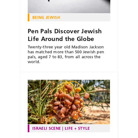
BEING JEWISH
Pen Pals Discover Jewish
Life Around the Globe
Twenty-three year old Madison Jackson
has matched more than 500 Jewish pen
pals, aged 7 to 83, from all across the
world.
ISRAELI SCENE
LIFE + STYLE