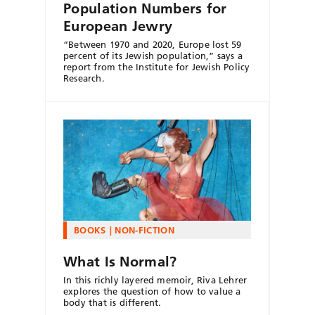
Population Numbers for
European Jewry
“Between 1970 and 2020, Europe lost 59
percent of its Jewish population,” says a
report from the Institute for Jewish Policy
Research.
BOOKS
NON-FICTION
What Is Normal?
In this richly layered memoir, Riva Lehrer
explores the question of how to value a
body that is different.