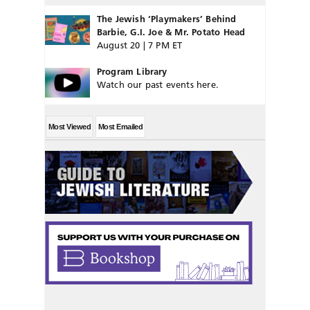
The Jewish ‘Playmakers’ Behind
Barbie, G.I. Joe & Mr. Potato Head
August 20 | 7 PM ET
Program Library
Watch our past events here.
Most Viewed
Most Emailed