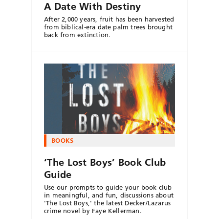
A Date With Destiny
After 2,000 years, fruit has been harvested
from biblical-era date palm trees brought
back from extinction.
BOOKS
‘The Lost Boys’ Book Club
Guide
Use our prompts to guide your book club
in meaningful, and fun, discussions about
'The Lost Boys,' the latest Decker/Lazarus
crime novel by Faye Kellerman.