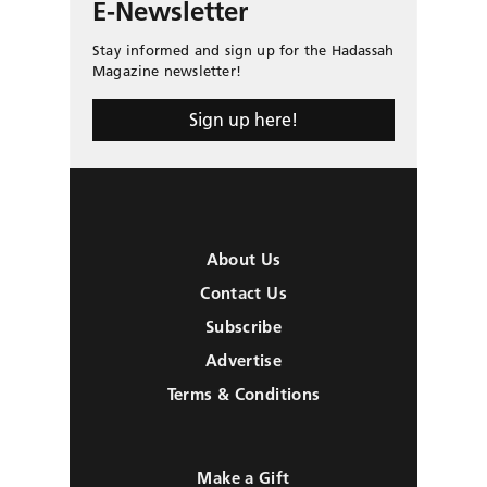
E-Newsletter
Stay informed and sign up for the Hadassah
Magazine newsletter!
Sign up here!
About Us
Contact Us
Subscribe
Advertise
Terms & Conditions
Make a Gift