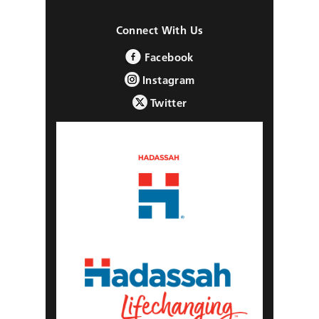
Connect With Us
Facebook
Instagram
Twitter