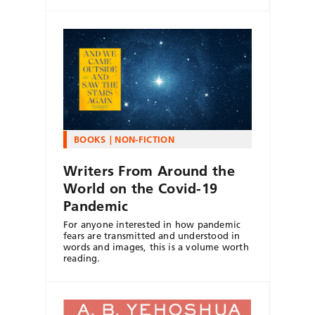
BOOKS
NON-FICTION
Writers From Around the
World on the Covid-19
Pandemic
For anyone interested in how pandemic
fears are transmitted and understood in
words and images, this is a volume worth
reading.