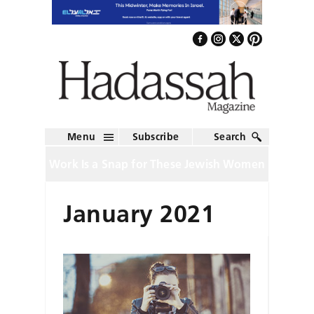
Menu
Subscribe
Search
Work Is a Snap for These Jewish Women
January 2021