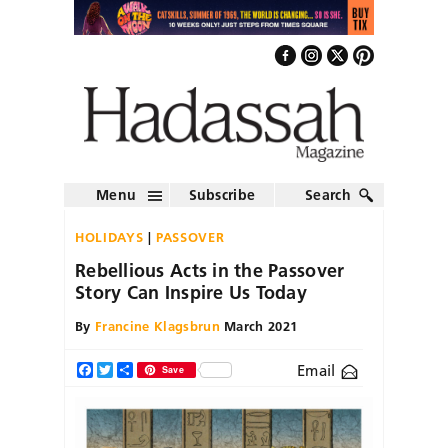
Menu
Subscribe
Search
HOLIDAYS
PASSOVER
Rebellious Acts in the Passover
Story Can Inspire Us Today
By
Francine Klagsbrun
March 2021
Email
Facebook
Twitter
Share
Save