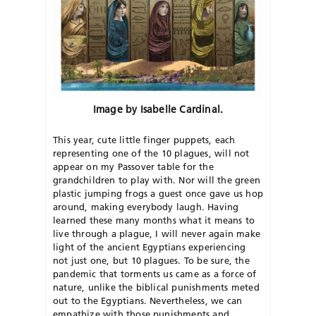
Image by Isabelle Cardinal.
This year, cute little finger puppets, each
representing one of the 10 plagues, will not
appear on my Passover table for the
grandchildren to play with. Nor will the green
plastic jumping frogs a guest once gave us hop
around, making everybody laugh. Having
learned these many months what it means to
live through a plague, I will never again make
light of the ancient Egyptians experiencing
not just one, but 10 plagues. To be sure, the
pandemic that torments us came as a force of
nature, unlike the biblical punishments meted
out to the Egyptians. Nevertheless, we can
empathize with those punishments and