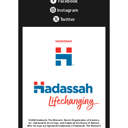
Facebook
Instagram
Twitter
© 2026 Hadassah, The Women’s Zionist Organization of America,
Inc. Hadassah®, the H logo, and Hadassah the Power of Women
Who Do logo are registered trademarks of Hadassah, The Women’s