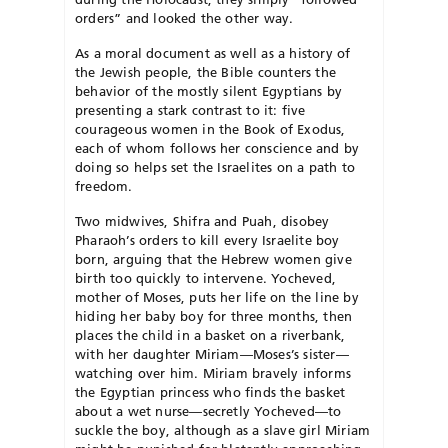
orders” and looked the other way.
As a moral document as well as a history of
the Jewish people, the Bible counters the
behavior of the mostly silent Egyptians by
presenting a stark contrast to it: five
courageous women in the Book of Exodus,
each of whom follows her conscience and by
doing so helps set the Israelites on a path to
freedom.
Two midwives, Shifra and Puah, disobey
Pharaoh’s orders to kill every Israelite boy
born, arguing that the Hebrew women give
birth too quickly to intervene. Yocheved,
mother of Moses, puts her life on the line by
hiding her baby boy for three months, then
places the child in a basket on a riverbank,
with her daughter Miriam—Moses’s sister—
watching over him. Miriam bravely informs
the Egyptian princess who finds the basket
about a wet nurse—secretly Yocheved—to
suckle the boy, although as a slave girl Miriam