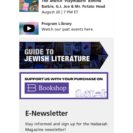
The Jewish ‘Playmakers’ Behind
Barbie, G.I. Joe & Mr. Potato Head
August 20 | 7 PM ET
Program Library
Watch our past events here.
E-Newsletter
Stay informed and sign up for the Hadassah
Magazine newsletter!