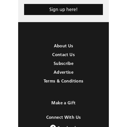
Sign up here!
About Us
Contact Us
Subscribe
Advertise
Terms & Conditions
Make a Gift
Connect With Us