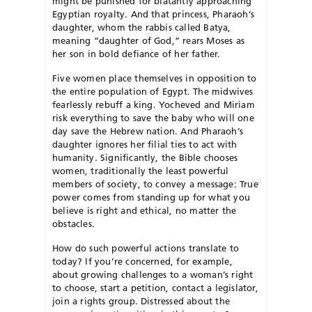
might be punished for blatantly approaching
Egyptian royalty. And that princess, Pharaoh’s
daughter, whom the rabbis called Batya,
meaning “daughter of God,” rears Moses as
her son in bold defiance of her father.
Five women place themselves in opposition to
the entire population of Egypt. The midwives
fearlessly rebuff a king. Yocheved and Miriam
risk everything to save the baby who will one
day save the Hebrew nation. And Pharaoh’s
daughter ignores her filial ties to act with
humanity. Significantly, the Bible chooses
women, traditionally the least powerful
members of society, to convey a message: True
power comes from standing up for what you
believe is right and ethical, no matter the
obstacles.
How do such powerful actions translate to
today? If you’re concerned, for example,
about growing challenges to a woman’s right
to choose, start a petition, contact a legislator,
join a rights group. Distressed about the