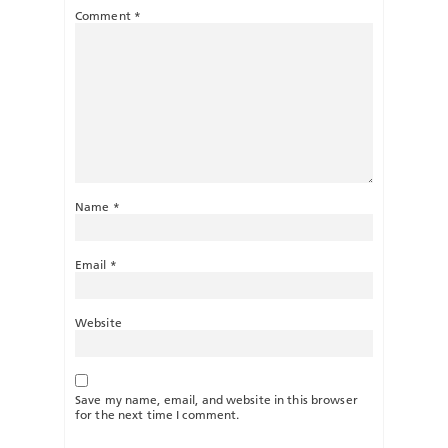
Comment
*
Name
*
Email
*
Website
Save my name, email, and website in this browser
for the next time I comment.