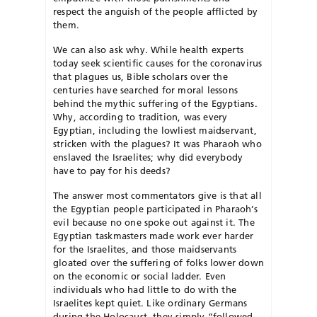
respect the anguish of the people afflicted by
them.
We can also ask why. While health experts
today seek scientific causes for the coronavirus
that plagues us, Bible scholars over the
centuries have searched for moral lessons
behind the mythic suffering of the Egyptians.
Why, according to tradition, was every
Egyptian, including the lowliest maidservant,
stricken with the plagues? It was Pharaoh who
enslaved the Israelites; why did everybody
have to pay for his deeds?
The answer most commentators give is that all
the Egyptian people participated in Pharaoh’s
evil because no one spoke out against it. The
Egyptian taskmasters made work ever harder
for the Israelites, and those maidservants
gloated over the suffering of folks lower down
on the economic or social ladder. Even
individuals who had little to do with the
Israelites kept quiet. Like ordinary Germans
during the Holocaust, they simply “followed