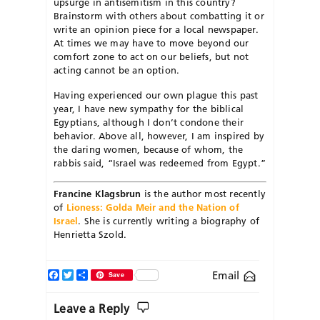
upsurge in antisemitism in this country?
Brainstorm with others about combatting it or
write an opinion piece for a local newspaper.
At times we may have to move beyond our
comfort zone to act on our beliefs, but not
acting cannot be an option.
Having experienced our own plague this past
year, I have new sympathy for the biblical
Egyptians, although I don’t condone their
behavior. Above all, however, I am inspired by
the daring women, because of whom, the
rabbis said, “Israel was redeemed from Egypt.”
Francine Klagsbrun
is the author most recently
of
Lioness: Golda Meir and the Nation of
Israel
. She is currently writing a biography of
Henrietta Szold.
Facebook
Twitter
Share
Email
Save
Leave a Reply