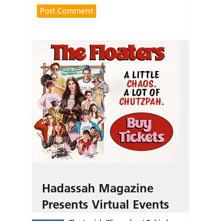
Hadassah Magazine
Presents Virtual Events