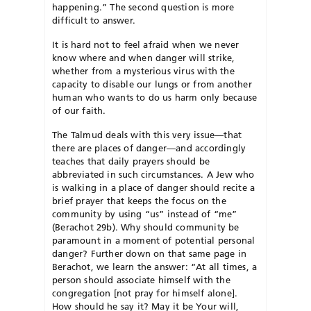
happening.” The second question is more
difficult to answer.
It is hard not to feel afraid when we never
know where and when danger will strike,
whether from a mysterious virus with the
capacity to disable our lungs or from another
human who wants to do us harm only because
of our faith.
The Talmud deals with this very issue—that
there are places of danger—and accordingly
teaches that daily prayers should be
abbreviated in such circumstances. A Jew who
is walking in a place of danger should recite a
brief prayer that keeps the focus on the
community by using “us” instead of “me”
(Berachot 29b). Why should community be
paramount in a moment of potential personal
danger? Further down on that same page in
Berachot, we learn the answer: “At all times, a
person should associate himself with the
congregation [not pray for himself alone].
How should he say it? May it be Your will,