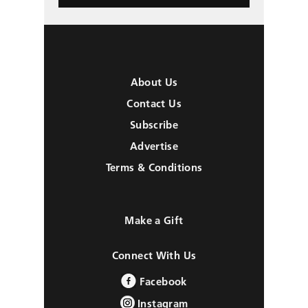
About Us
Contact Us
Subscribe
Advertise
Terms & Conditions
Make a Gift
Connect With Us
Facebook
Instagram