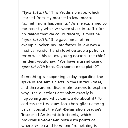
“Epes tut zikh.”
This Yiddish phrase, which I
learned from my mother-in-law, means
“something is happening.” As she explained to
me recently when we were stuck in traffic for
no reason that we could discern, it must be
“
epes tut zikh
.” She gave me another
example: When my late father-in-law was a
medical resident and stood outside a patient’s
room with his fellow young doctors, the chief
resident would say, “We have a grand case of
epes tut zikh
here. Can someone explain?”
Something is happening today regarding the
spike in antisemitic acts in the United States,
and there are no discernible reasons to explain
why. The questions are: What exactly is
happening and what can we do about it? To
address the first question, the vigilant among
us can consult the Anti-Defamation League’s
Tracker of Antisemitic Incidents, which
provides up-to-the-minute data points of
where, when and to whom “something is