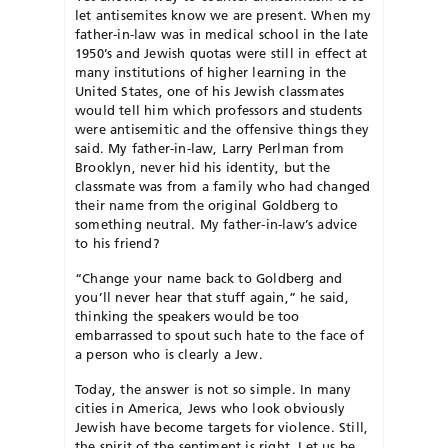
let antisemites know we are present. When my
father-in-law was in medical school in the late
1950’s and Jewish quotas were still in effect at
many institutions of higher learning in the
United States, one of his Jewish classmates
would tell him which professors and students
were antisemitic and the offensive things they
said. My father-in-law, Larry Perlman from
Brooklyn, never hid his identity, but the
classmate was from a family who had changed
their name from the original Goldberg to
something neutral. My father-in-law’s advice
to his friend?
“Change your name back to Goldberg and
you’ll never hear that stuff again,” he said,
thinking the speakers would be too
embarrassed to spout such hate to the face of
a person who is clearly a Jew.
Today, the answer is not so simple. In many
cities in America, Jews who look obviously
Jewish have become targets for violence. Still,
the spirit of the sentiment is right. Let us be