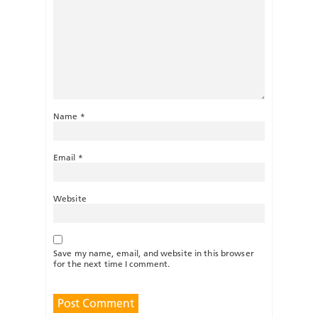
Name
*
Email
*
Website
Save my name, email, and website in this browser
for the next time I comment.