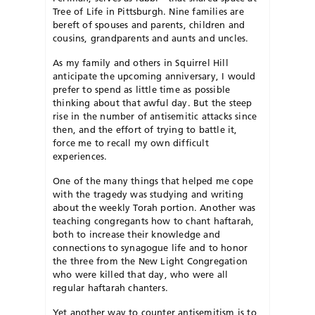
Tree of Life in Pittsburgh. Nine families are
bereft of spouses and parents, children and
cousins, grandparents and aunts and uncles.
As my family and others in Squirrel Hill
anticipate the upcoming anniversary, I would
prefer to spend as little time as possible
thinking about that awful day. But the steep
rise in the number of antisemitic attacks since
then, and the effort of trying to battle it,
force me to recall my own difficult
experiences.
One of the many things that helped me cope
with the tragedy was studying and writing
about the weekly Torah portion. Another was
teaching congregants how to chant haftarah,
both to increase their knowledge and
connections to synagogue life and to honor
the three from the New Light Congregation
who were killed that day, who were all
regular haftarah chanters.
Yet another way to counter antisemitism is to