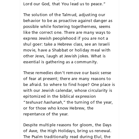
Lord our God, that You lead us to peace.”
The solution of the Talmud, adjusting our
behavior to be as proactive against danger as
possible while fostering togetherness, seems
like the correct one. There are many ways to
express Jewish peoplehood if you are not a
shul goer: take a Hebrew class, see an Israeli
movie, have a Shabbat or holiday meal with
other Jews, laugh at Jewish jokes. What is
essential is gathering as a community.
These remedies don’t remove our basic sense
of fear at present; there are many reasons to
be afraid. So where to find hope? One place is
with our Jewish calendar, whose circularity is
epitomized in the biblical expression
“
teshuvat hashanah
,” the turning of the year,
or for those who know Hebrew, the
repentance of the year.
Despite multiple reasons for gloom, the Days
of Awe, the High Holidays, bring us renewal.
The Psalm traditionally read during Elul, the