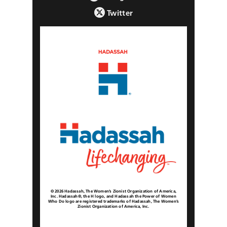
Twitter
© 2026 Hadassah, The Women’s Zionist Organization of America,
Inc. Hadassah®, the H logo, and Hadassah the Power of Women
Who Do logo are registered trademarks of Hadassah, The Women’s
Zionist Organization of America, Inc.