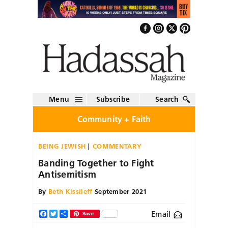
Menu
Subscribe
Search
Community + Faith
BEING JEWISH
COMMENTARY
Banding Together to Fight
Antisemitism
By
Beth Kissileff
September 2021
Email
Facebook
Twitter
Share
Save