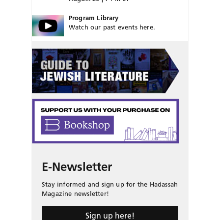
Program Library
Watch our past events here.
E-Newsletter
Stay informed and sign up for the Hadassah
Magazine newsletter!
Sign up here!