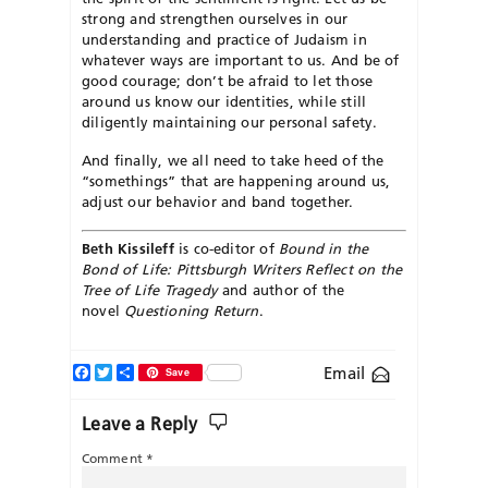
strong and strengthen ourselves in our
understanding and practice of Judaism in
whatever ways are important to us. And be of
good courage; don’t be afraid to let those
around us know our identities, while still
diligently maintaining our personal safety.
And finally, we all need to take heed of the
“somethings” that are happening around us,
adjust our behavior and band together.
Beth Kissileff
is co-editor of
Bound in the
Bond of Life: Pittsburgh Writers Reflect on the
Tree of Life Tragedy
and author of the
novel
Questioning Return
.
Facebook
Twitter
Share
Email
Save
Leave a Reply
Comment
*