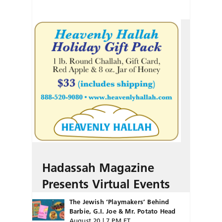
Hadassah Magazine
Presents Virtual Events
The Jewish ‘Playmakers’ Behind
Barbie, G.I. Joe & Mr. Potato Head
August 20 | 7 PM ET