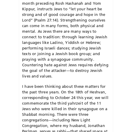
month preceding Rosh Hashanah and Yom
Kippur, instructs Jews to “let your heart be
strong and of good courage and hope in the
Lord” (Psalm 27:14). Strengthening ourselves
can come in many forms, both physical and
mental. As Jews there are many ways to
connect to tradition: through learning Jewish
languages like Ladino, Yiddish or Hebrew;
performing Israeli dances; studying Jewish
texts or joining a Jewish book group; and
praying with a synagogue community.
Countering hate against Jews requires defying
the goal of the attacker—to destroy Jewish
lives and values.
I have been thinking about these matters for
the past three years. On the 18th of Heshvan,
corresponding to October 24 this year, we will
commemorate the third yahrzeit of the 11
Jews who were killed in their synagogue on a
Shabbat morning. There were three
congregations—including New Light
Congregation, where my husband, Jonathan
Perlman, serves as rabbi—that shared space at