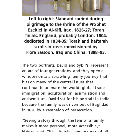
Left to right: Standard carried during
pilgrimage to the shrine of the Prophet
Ezekiel in Al-Kifl, Iraq, 1826-27; Torah
finials, England, probably London, 1804,
dedicated in 1834-35; Torah and haftarah
scrolls in cases commissioned by
Flora Sassoon, Iraq and China, 1888–93.
The two portraits, David and Sybil’s, represent
an arc of four generations, and they open a
window onto a sprawling family journey that
hits on many of the central issues that
continue to animate the world: global trade,
immigration, acculturation, assimilation and
antisemitism. David sat for his portrait in India
because the family was driven out of Baghdad
in 1830 by a campaign of persecution.
“Seeing a story through the lens of a family
makes it more personal, more accessible,”
Nahson said. “It’s a timely show because of all