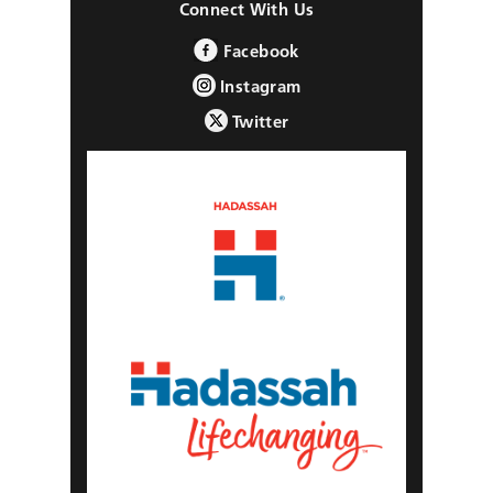
Connect With Us
Facebook
Instagram
Twitter