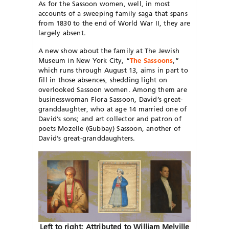
As for the Sassoon women, well, in most
accounts of a sweeping family saga that spans
from 1830 to the end of World War II, they are
largely absent.
A new show about the family at The Jewish
Museum in New York City, “
The Sassoons
,”
which runs through August 13, aims in part to
fill in those absences, shedding light on
overlooked Sassoon women. Among them are
businesswoman Flora Sassoon, David’s great-
granddaughter, who at age 14 married one of
David’s sons; and art collector and patron of
poets Mozelle (Gubbay) Sassoon, another of
David’s great-granddaughters.
Left to right: Attributed to William Melville