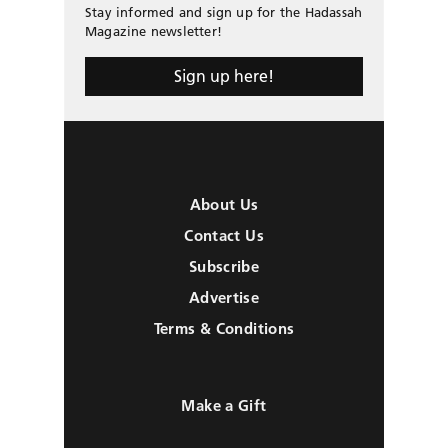
Stay informed and sign up for the Hadassah
Magazine newsletter!
Sign up here!
About Us
Contact Us
Subscribe
Advertise
Terms & Conditions
Make a Gift