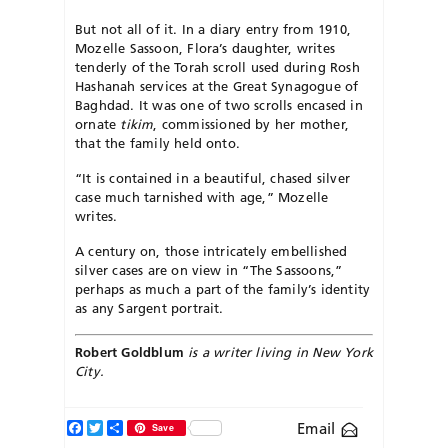
But not all of it. In a diary entry from 1910,
Mozelle Sassoon, Flora’s daughter, writes
tenderly of the Torah scroll used during Rosh
Hashanah services at the Great Synagogue of
Baghdad. It was one of two scrolls encased in
ornate
tikim
, commissioned by her mother,
that the family held onto.
“It is contained in a beautiful, chased silver
case much tarnished with age,” Mozelle
writes.
A century on, those intricately embellished
silver cases are on view in “The Sassoons,”
perhaps as much a part of the family’s identity
as any Sargent portrait.
Robert Goldblum
is a writer living in New York
City.
Facebook
Twitter
Share
Email
Save