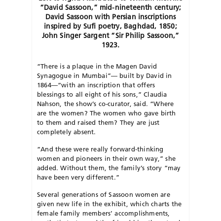
“David Sassoon,” mid-nineteenth century;
David Sassoon with Persian inscriptions
inspired by Sufi poetry, Baghdad, 1850;
John Singer Sargent “Sir Philip Sassoon,”
1923.
“There is a plaque in the Magen David
Synagogue in Mumbai”— built by David in
1864—“with an inscription that offers
blessings to all eight of his sons,” Claudia
Nahson, the show’s co-curator, said. “Where
are the women? The women who gave birth
to them and raised them? They are just
completely absent.
“And these were really forward-thinking
women and pioneers in their own way,” she
added. Without them, the family’s story “may
have been very different.”
Several generations of Sassoon women are
given new life in the exhibit, which charts the
female family members’ accomplishments,