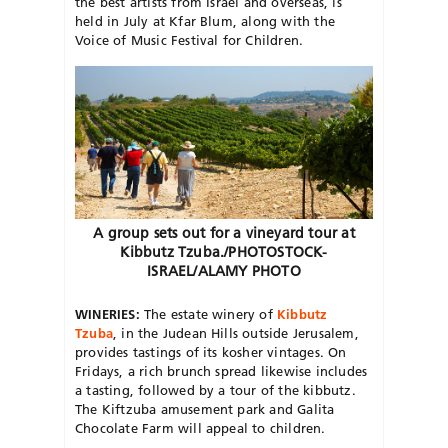
the best artists from Israel and overseas, is
held in July at Kfar Blum, along with the
Voice of Music Festival for Children.
A group sets out for a vineyard tour at
Kibbutz Tzuba./PHOTOSTOCK-
ISRAEL/ALAMY PHOTO
WINERIES:
The estate winery of
Kibbutz
Tzuba
, in the Judean Hills outside Jerusalem,
provides tastings of its kosher vintages. On
Fridays, a rich brunch spread likewise includes
a tasting, followed by a tour of the kibbutz.
The Kiftzuba amusement park and Galita
Chocolate Farm will appeal to children.