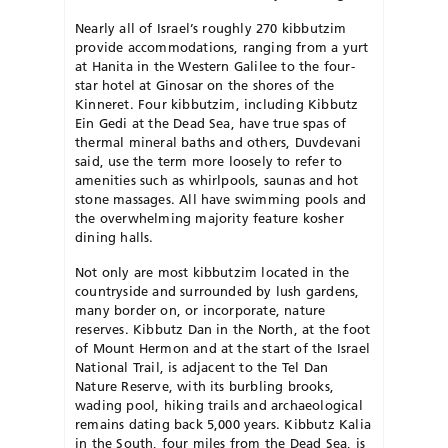
Nearly all of Israel’s roughly 270 kibbutzim
provide accommodations, ranging from a yurt
at Hanita in the Western Galilee to the four-
star hotel at Ginosar on the shores of the
Kinneret. Four kibbutzim, including Kibbutz
Ein Gedi at the Dead Sea, have true spas of
thermal mineral baths and others, Duvdevani
said, use the term more loosely to refer to
amenities such as whirlpools, saunas and hot
stone massages. All have swimming pools and
the overwhelming majority feature kosher
dining halls.
Not only are most kibbutzim located in the
countryside and surrounded by lush gardens,
many border on, or incorporate, nature
reserves. Kibbutz Dan in the North, at the foot
of Mount Hermon and at the start of the Israel
National Trail, is adjacent to the Tel Dan
Nature Reserve, with its burbling brooks,
wading pool, hiking trails and archaeological
remains dating back 5,000 years. Kibbutz Kalia
in the South, four miles from the Dead Sea, is