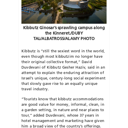
Kibbutz Ginosar’s sprawling campus along
the Kinneret./DUBY
TAL/ALBATROSS/ALAMY PHOTO
K
ibbutz is “still the sexiest word in the world,
even though most kibbutzim no longer have
their original collective format,” David
Duvdevani of Kibbutz Gesher Haziv, said in an
attempt to explain the enduring attraction of
Israel’s unique, century-long social experiment
that slowly gave rise to an equally unique
travel industry.
“Tourists know that kibbutz accommodations
are good value for money, informal, clean, in
a garden setting, in nature and near places to
tour,” added Duvdevani, whose 37 years in
hotel management and marketing have given
him a broad view of the country’s offerings.