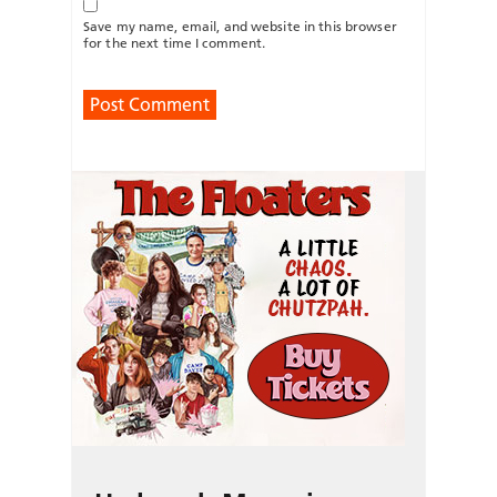
Save my name, email, and website in this browser
for the next time I comment.