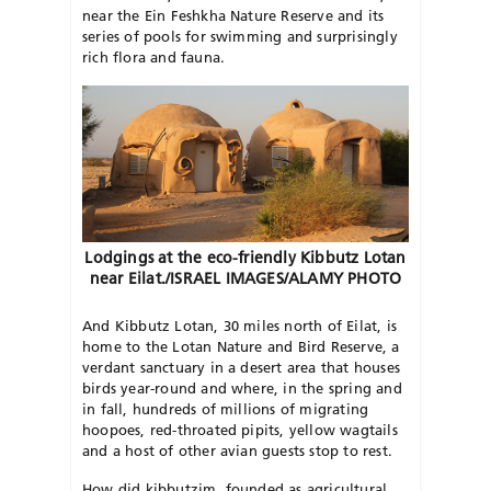
near the Ein Feshkha Nature Reserve and its
series of pools for swimming and surprisingly
rich flora and fauna.
Lodgings at the eco-friendly Kibbutz Lotan
near Eilat./ISRAEL IMAGES/ALAMY PHOTO
And Kibbutz Lotan, 30 miles north of Eilat, is
home to the Lotan Nature and Bird Reserve, a
verdant sanctuary in a desert area that houses
birds year-round and where, in the spring and
in fall, hundreds of millions of migrating
hoopoes, red-throated pipits, yellow wagtails
and a host of other avian guests stop to rest.
How did kibbutzim, founded as agricultural