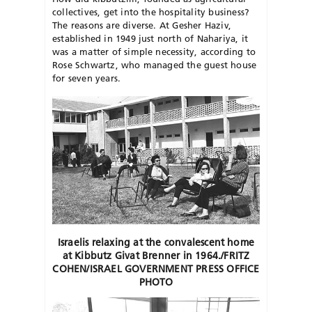
collectives, get into the hospitality business?
The reasons are diverse. At Gesher Haziv,
established in 1949 just north of Nahariya, it
was a matter of simple necessity, according to
Rose Schwartz, who managed the guest house
for seven years.
Israelis relaxing at the convalescent home
at Kibbutz Givat Brenner in 1964./FRITZ
COHEN/ISRAEL GOVERNMENT PRESS OFFICE
PHOTO