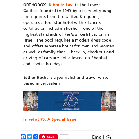
ORTHODOX:
Kibbutz Lavi
in the Lower
Galilee, founded in 1949 by observant young
immigrants from the United Kingdom,
operates a four-star hotel with kitchens
certified as mehadrin kosher—one of the
highest standards of
kashrut
certification in
Israel. The pool requires a modest dress code
and offers separate hours for men and women
as well as family time. Check-in, checkout and
driving of cars are not allowed on Shabbat
and Jewish holidays.
Esther Hecht
is a journalist and travel writer
based in Jerusalem.
Israel at 75: A Special Issue
Facebook
Twitter
Share
Email
Save