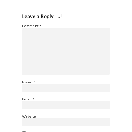
Leave a Reply
Comment
*
Name
*
Email
*
Website