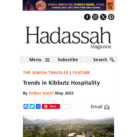
Menu
Subscribe
Search
THE JEWISH TRAVELER
FEATURE
Trends in Kibbutz Hospitality
By
Esther Hecht
May 2023
Email
Facebook
Twitter
Share
Save