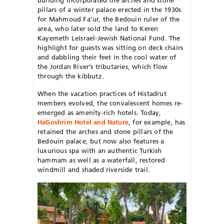
pillars of a winter palace erected in the 1930s
for Mahmoud Fa’ur, the Bedouin ruler of the
area, who later sold the land to Keren
Kayemeth LeIsrael-Jewish National Fund. The
highlight for guests was sitting on deck chairs
and dabbling their feet in the cool water of
the Jordan River’s tributaries, which flow
through the kibbutz.
When the vacation practices of Histadrut
members evolved, the convalescent homes re-
emerged as amenity-rich hotels. Today,
HaGoshrim Hotel and Nature
, for example, has
retained the arches and stone pillars of the
Bedouin palace, but now also features a
luxurious spa with an authentic Turkish
hammam as well as a waterfall, restored
windmill and shaded riverside trail.