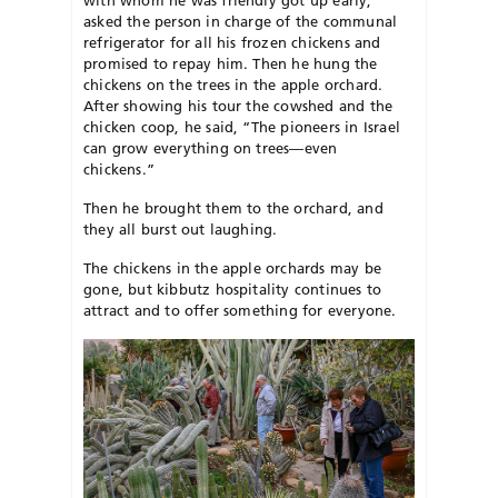
asked the person in charge of the communal
refrigerator for all his frozen chickens and
promised to repay him. Then he hung the
chickens on the trees in the apple orchard.
After showing his tour the cowshed and the
chicken coop, he said, “The pioneers in Israel
can grow everything on trees—even
chickens.”
Then he brought them to the or
chard, and
they all burst out laughing
.
The chickens in the apple orchards may be
gone, but kibbutz hospitality continues to
attract and to offer something for everyone.