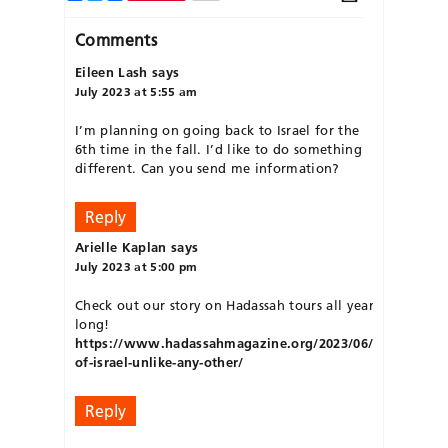
Comments
Eileen Lash
says
July 2023 at 5:55 am
I’m planning on going back to Israel for the
6th time in the fall. I’d like to do something
different. Can you send me information?
Reply
Arielle Kaplan
says
July 2023 at 5:00 pm
Check out our story on Hadassah tours all year
long!
https://www.hadassahmagazine.org/2023/06/29/tours-
of-israel-unlike-any-other/
Reply