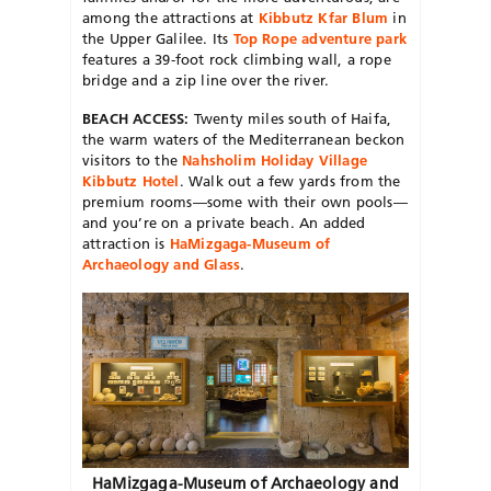
among the attractions at
Kibbutz Kfar Blum
in
the Upper Galilee. Its
Top Rope adventure park
features a 39-foot rock climbing wall, a rope
bridge and a zip line over the river.
BEACH ACCESS:
Twenty miles south of Haifa,
the warm waters of the Mediterranean beckon
visitors to the
Nahsholim Holiday Village
Kibbutz Hotel
. Walk out a few yards from the
premium rooms—some with their own pools—
and you’re on a private beach. An added
attraction is
HaMizgaga-Museum of
Archaeology and Glass
.
HaMizgaga-Museum of Archaeology and