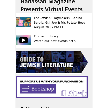
Hadassah Magazine
Presents Virtual Events
The Jewish ‘Playmakers’ Behind
Barbie, G.I. Joe & Mr. Potato Head
August 20 | 7 PM ET
Program Library
Watch our past events here.