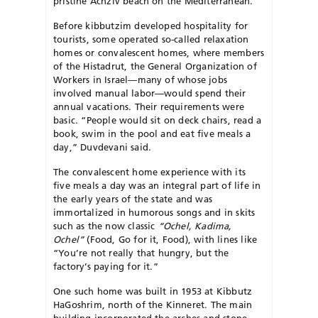
pristine Achziv beach on the Mediterranean.
Before kibbutzim developed hospitality for
tourists, some operated so-called relaxation
homes or convalescent homes, where members
of the Histadrut, the General Organization of
Workers in Israel—many of whose jobs
involved manual labor—would spend their
annual vacations. Their requirements were
basic. “People would sit on deck chairs, read a
book, swim in the pool and eat five meals a
day,” Duvdevani said.
The convalescent home experience with its
five meals a day was an integral part of life in
the early years of the state and was
immortalized in humorous songs and in skits
such as the now classic
“Ochel, Kadima,
Ochel”
(Food, Go for it, Food), with lines like
“You’re not really that hungry, but the
factory’s paying for it.”
One such home was built in 1953 at Kibbutz
HaGoshrim, north of the Kinneret. The main
building incorporated the arches and stone