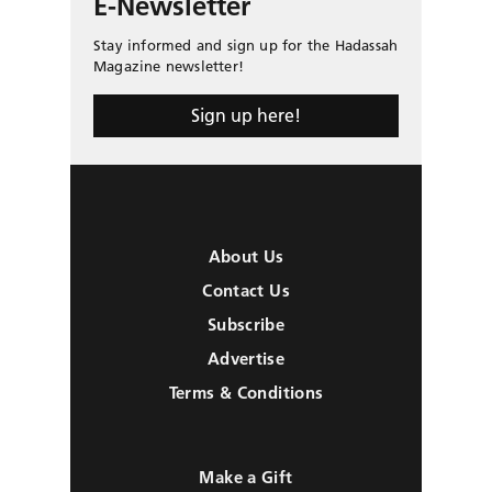
E-Newsletter
Stay informed and sign up for the Hadassah
Magazine newsletter!
Sign up here!
About Us
Contact Us
Subscribe
Advertise
Terms & Conditions
Make a Gift