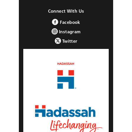
Connect With Us
Facebook
Instagram
Twitter