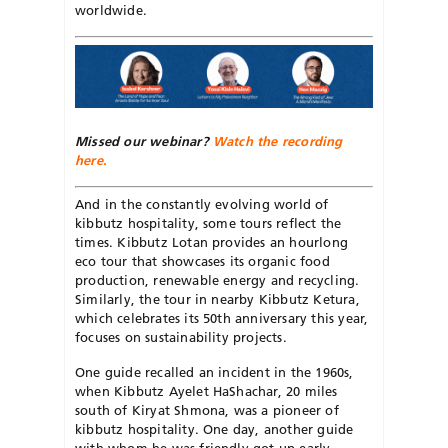
worldwide.
Missed our webinar?
Watch the recording
here.
And in the constantly evolving world of
kibbutz hospitality, some tours reflect the
times. Kibbutz Lotan provides an hourlong
eco tour that showcases its organic food
production, renewable energy and recycling.
Similarly, the tour in nearby Kibbutz Ketura,
which celebrates its 50th anniversary this year
,
focuses on sustainability projects.
One guide recalled an incident in the 1960s,
when Kibbutz Ayelet HaShachar, 20 miles
south of Kiryat Shmona, was a pioneer of
kibbutz hospitality. One day, another guide
with whom he was friendly got up early,