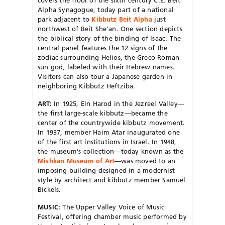
covers the floor of the sixth century C.E. Beit
Alpha Synagogue, today part of a national
park adjacent to
Kibbutz Beit Alpha
just
northwest of Beit She’an.
One section depicts
the biblical story of the binding of Isaac. The
central panel features the 12 signs of the
zodiac surrounding Helios, the Greco-Roman
sun god, labeled with their Hebrew names.
Visitors can also tour a Japanese garden in
neighboring Kibbutz Heftziba.
ART:
In 1925, Ein Harod in the Jezreel Valley—
the first large-scale kibbutz—became the
center of the countrywide kibbutz movement.
In 1937, member Haim Atar inaugurated one
of the first art institutions in Israel. In 1948,
the museum’s collection—today known as the
Mishkan Museum of Art
—was moved to an
imposing building designed in a modernist
style by architect and kibbutz member Samuel
Bickels.
MUSIC:
The Upper Valley Voice of Music
Festival, offering chamber music performed by