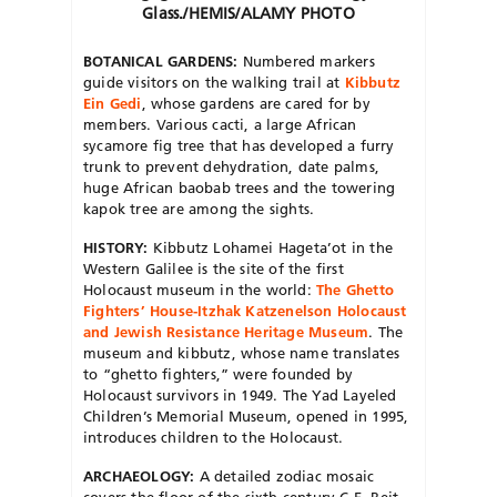
Glass./HEMIS/ALAMY PHOTO
BOTANICAL GARDENS:
Numbered markers
guide visitors on the walking trail at
Kibbutz
Ein Gedi
, whose gardens are cared for by
members. Various cacti, a large African
sycamore fig tree that has developed a furry
trunk to prevent dehydration, date palms,
huge African baobab trees and the towering
kapok tree are among the sights.
HISTORY:
Kibbutz Lohamei Hageta’ot in the
Western Galilee is the site of the first
Holocaust museum in the world:
The Ghetto
Fighters’ House-Itzhak Katzenelson Holocaust
and Jewish Resistance Heritage Museum
. The
museum and kibbutz, whose name translates
to “ghetto fighters,” were founded by
Holocaust survivors in 1949. The Yad Layeled
Children’s Memorial Museum, opened in 1995,
introduces children to the Holocaust.
ARCHAEOLOGY:
A detailed zodiac mosaic