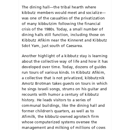
The dining hall—the tribal hearth where
kibbutz members would meet and socialize—
was one of the casualties of the privatization
of many kibbutzim following the financial
crisis of the 1980s. Today, a small number of
dining halls still function, including those on
Kibbutz Afikim near the Kinneret and Kibbutz
Sdot Yam, just south of Caesarea.
Another highlight of a kibbutz stay is learning
about the collective way of life and how it has
developed over time. Today, dozens of guides
run tours of various kinds. In Kibbutz Afikim,
a collective that is not privatized, kibbutznik
Amotz Brotman takes guests on tours in which
he sings Israeli songs, strums on his guitar and
recounts with humor a century of kibbutz
history. He leads visitors to a series of
communal buildings, like the dining hall and
former children’s quarters, as well as to
Afimilk, the kibbutz-owned agrotech firm
whose computerized systems oversee the
management and milking of millions of cows