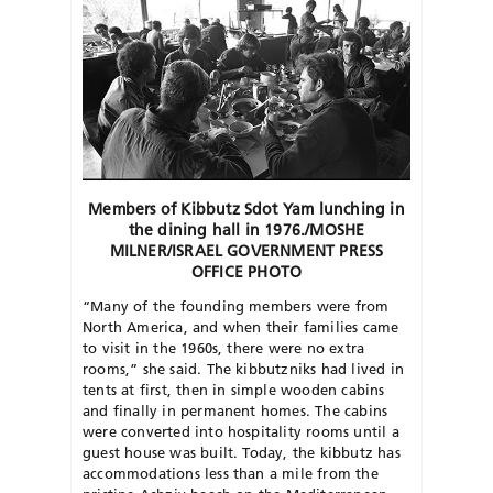
Members of Kibbutz Sdot Yam lunching in
the dining hall in 1976./MOSHE
MILNER/ISRAEL GOVERNMENT PRESS
OFFICE PHOTO
“Many of the founding members were from
North America, and when their families came
to visit in the 1960s, there were no extra
rooms,” she said. The kibbutzniks had lived in
tents at first, then in simple wooden cabins
and finally in permanent homes. The cabins
were converted into hospitality rooms until a
guest house was built. Today, the kibbutz has
accommodations less than a mile from the