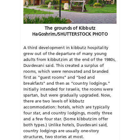
The grounds of Kibbutz
HaGoshrim./SHUTTERSTOCK PHOTO
A third development in kibbutz hospitality
grew out of the departure of many young
adults from kibbutzim at the end of the 1980s,
Duvdevani said. This created a surplus of
rooms, which were renovated and branded
first as “guest rooms” and “bed and
breakfasts” and then as “country lodgings.”
Initially intended for Israelis, the rooms were
spartan, but were gradually upgraded. Now,
there are two levels of kibbutz
accommodation: hotels, which are typically
four star, and country lodgings, mostly three
and a few four star. (Some kibbutzim offer
both types.) Unlike hotels, Duvdevani said,
country lodgings are usually one-story
structures, two stories at most.