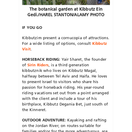
The botanical garden at Kibbutz Ein
Gedi./HAREL STANTON/ALAMY PHOTO
IF YOU GO
Kibbutzim present a cornucopia
of attractions.
For a wide listing of options, consult
Kibbutz
Visit
.
HORSEBACK RIDING:
Yair Sharet, the founder
of
Sirin Riders
, is a third generation
kibbutznik who lives on Kibbutz Magal,
halfway between Tel Aviv and Haifa. He loves
to present Israel to visitors who share his
passion for horseback riding. His year-round
riding vacations set out from a point arranged
with the client and include a tour of his
birthplace, Kibbutz Degania Bet, just south of
the Kinneret.
OUTDOOR ADVENTURE:
Kayaking and rafting
on the Jordan River, on routes suitable for
families and/or for the more adventurous, are