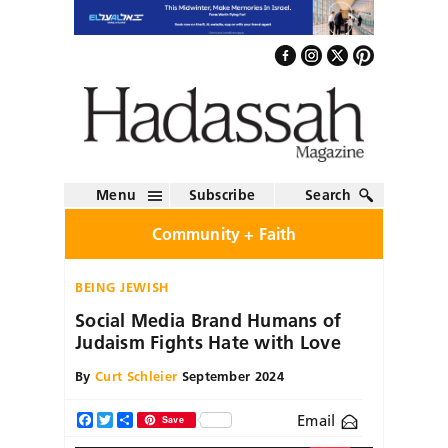
Menu
Subscribe
Search
Community + Faith
BEING JEWISH
Social Media Brand Humans of
Judaism Fights Hate with Love
By
Curt Schleier
September 2024
Email
Facebook
Twitter
Share
Save