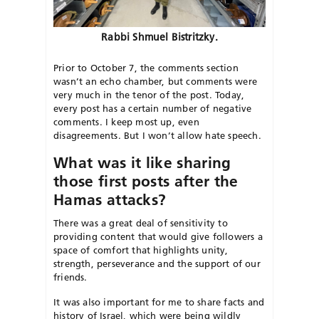
Rabbi Shmuel Bistritzky.
Prior to October 7, the comments section
wasn’t an echo chamber, but comments were
very much in the tenor of the post. Today,
every post has a certain number of negative
comments. I keep most up, even
disagreements. But I won’t allow hate speech.
What was it like sharing
those first posts after the
Hamas attacks?
There was a great deal of sensitivity to
provid
ing content that would give followers a
space of comfort that highlights unity,
strength, perseverance and the support of our
friends.
It was also important for me to share facts and
history of Israel, which were being wildly