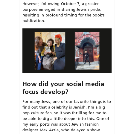
However, following October 7, a greater
purpose
emerged in sharing Jewish pride,
resulting in profound timing for the book’s
publication.
How did your social media
focus develop?
For many Jews, one of our favorite things is to
find out that a celebrity is Jewish. I’m a big
pop culture fan, so it was thrilling for me to
be able to dig a little deeper into this. One of
my early posts was about Jewish fashion
designer Max Azria, who delayed a show