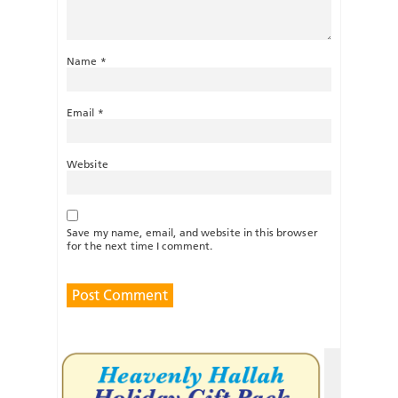
Name
*
Email
*
Website
Save my name, email, and website in this browser
for the next time I comment.