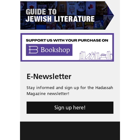
E-Newsletter
Stay informed and sign up for the Hadassah
Magazine newsletter!
Sign up here!