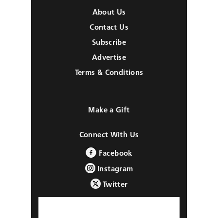
About Us
Contact Us
Subscribe
Advertise
Terms & Conditions
Make a Gift
Connect With Us
Facebook
Instagram
Twitter