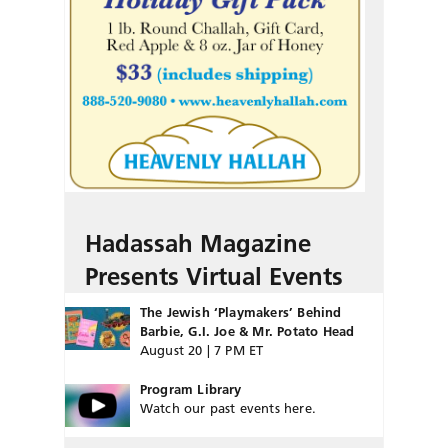
Hadassah Magazine
Presents Virtual Events
The Jewish ‘Playmakers’ Behind
Barbie, G.I. Joe & Mr. Potato Head
August 20 | 7 PM ET
Program Library
Watch our past events here.