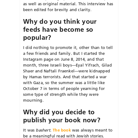
as well as original material. This interview has
been edited for brevity and clarity.
Why do you think your
feeds have become so
popular?
I did nothing to promote it, other than to tell
a few friends and family. But I started the
Instagram page on June 8, 2014, and that
month, three Israeli boys—Eyal Yifrach, Gilad
Shaer and Naftali Fraenkel—were kidnapped
by Hamas terrorists. And that started a war
with Gaza, so the summer was a little like
October 7 in terms of people yearning for
some type of strength while they were
mourning.
Why did you decide to
publish your book now?
It was
bashert
.
The book
was always meant to
be a meaningful read with Jewish stories.