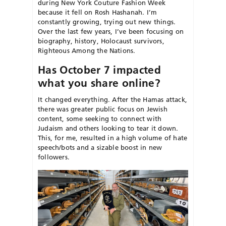
during New York Couture Fashion Week
because it fell on Rosh Hashanah. I’m
constantly growing, trying out new things.
Over the last few years, I’ve been focusing on
biography, history, Holocaust survivors,
Righteous Among the Nations.
Has October 7 impacted
what you share online?
It changed everything. After the Hamas attack,
there was greater public focus on Jewish
content, some seeking to connect with
Judaism and others looking to tear it down.
This, for me, resulted in a high volume of hate
speech/bots and a sizable boost in new
followers.