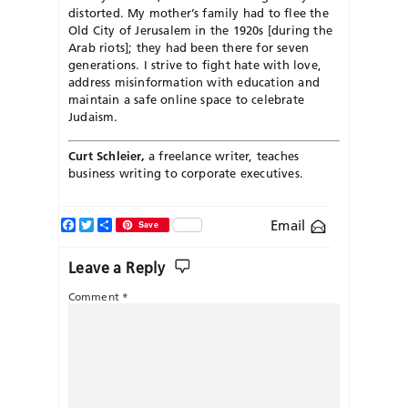
distorted. My mother’s family had to flee the
Old City of Jerusalem in the 1920s [during the
Arab riots]; they had been there for seven
generations. I strive to fight hate with love,
address misinformation with education and
maintain a safe online space to celebrate
Judaism.
Curt Schleier,
a freelance writer, teaches
business writing to corporate executives.
Facebook
Twitter
Share
Email
Save
Leave a Reply
Comment
*