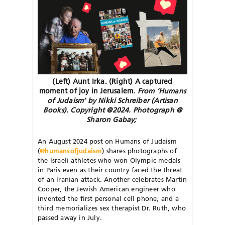
(Left) Aunt Irka. (Right) A captured
moment of joy in Jerusalem.
From ‘Humans
of Judaism’ by Nikki Schreiber (Artisan
Books). Copyright @2024. Photograph @
Sharon Gabay;
A
n August 2024 post on Humans of Judaism
(
@humansofjudaism
) shares photographs of
the Israeli athletes who won Olympic medals
in Paris even as their country faced the threat
of an Iranian attack. Another celebrates Martin
Cooper, the Jewish American engineer who
invented the first personal cell phone, and a
third memorializes sex therapist Dr. Ruth, who
passed away in July.