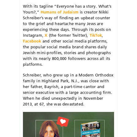
With its tagline “Everyone has a story. What’s
Yours?,”
Humans of Judaism
is creator Nikki
Schreiber’s way of finding an upbeat counter
to the grief and heartache many Jews are
experiencing these days. Through its posts on
Instagram,
X
(the former Twitter),
TikTok
,
Facebook
and other social media platforms,
the popular social media brand shares daily
Jewish mini-profiles, stories and photographs
with its nearly 800,000 followers across all its
platforms.
Schreiber, who grew up in a Modern Orthodox
family in Highland Park, N.J., was close with
her father, Bayrish, a part-time cantor and
senior executive with a large accounting firm.
When he died unexpectedly in November
2013, at 67, she was devastated.