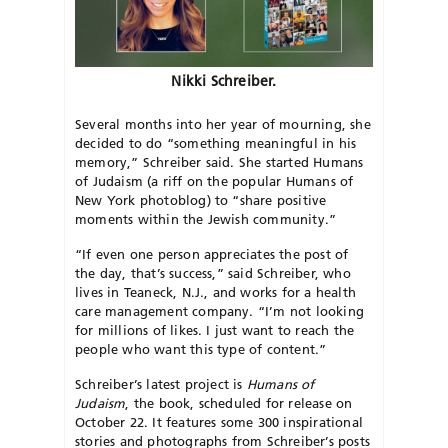
Nikki Schreiber.
Several months into her year of mourning, she
decided to do “something meaningful in his
memory,” Schreiber said. She started Humans
of Judaism (a riff on the popular Humans of
New York photoblog) to “share positive
moments within the Jewish community.”
“If even one person appreciates the post of
the day, that’s success,” said Schreiber, who
lives in Teaneck, N.J., and works for a health
care management company. “I’m not looking
for millions of likes. I just want to reach the
people who want this type of content.”
Schreiber’s latest project is
Humans of
Judaism
, the book, scheduled for release on
October 22. It features some 300 inspirational
stories and photographs from Schreiber’s posts