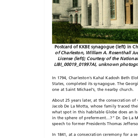
Postcard of KKBE synagogue (left) in Ch
of Charleston, William A. Rosenthall J
License (left); Courtesy of the Nation
LIBI_00019_01997AI, unknown photograp
In 1794, Charleston’s Kahal Kadosh Beth Elo
States, completed its synagogue. The Georgi
one at Saint Michael’s, the nearby church.
About 25 years later, at the conse
cration of
Jacob De La Motta, whose family traced thei
what spot in this habitable Globe does an Is
in the sphere of preferment…?” Dr. De La Mo
speech to former Presidents Thomas Jeffers
In 1841, at a consecration cere
mony for a s