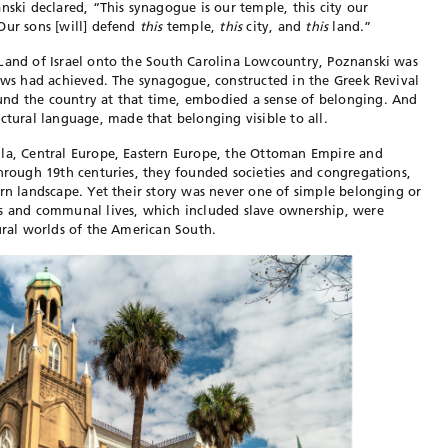
nski declared, “This synagogue is our temple, this city our
Our sons [will] defend
this
temple,
this
city, and
this
land.”
 Land of Israel onto the South Carolina Lowcountry, Poznanski was
Jews had achieved. The synagogue, constructed in the Greek Revival
und the country at
that time, embodied a sense of
belonging. And
ectural language,
made that belonging visible to all.
ula, Central Europe, Eastern Europe, the Ottoman Empire and
through 19th centuries, they founded societies and congregations,
rn landscape. Yet their story
was never one of simple belonging or
ds and communal lives, which included slave ownership, were
tural worlds of the American South.