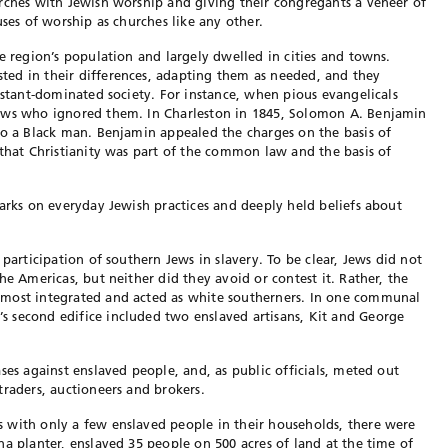
rches with Jewish worship and giving their congregants a veneer of
uses of worship as churches like any other.
e region’s population and largely dwelled in cities and towns.
sted in their differences,
adapting them as needed, and they
estant-dominated society. For instance, when pious evangelicals
Jews who ignored them. In Charleston in 1845, Solomon A. Benjamin
to a Black man. Benjamin appealed the charges on the basis of
that Christianity was part of the common law and the basis of
marks on everyday Jewish practices and deeply held beliefs about
e participation of southern
Jews in slavery. To be clear, Jews did not
he Americas, but neither did they avoid or contest it. Rather, the
 most integrated and acted as white southerners. In one commu
nal
s second edifice included
two enslaved artisans, Kit and George
ses against enslaved people, and, as public officials, meted out
 traders, auctioneers and brokers.
 with only a few enslaved people in their households, there were
na planter, enslaved 35 people on 500 acres of land at the time of