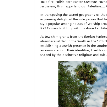
1838 fire, Polish-born cantor Gustavus Pozna
Jerusalem, this happy land our Palestine…. 
In transposing the sacred geography
of the
expressing delight at the integration that 
style popular among houses of worship aro
KKBE’s new building,
with its shared archit
As Jewish migrants from the Iberian Penins
elsewhere settled in the South in the 17th 
establishing a Jewish presence in the southe
accommodation. Their identities, livelihoo
shaped by the distinctive religious and cul