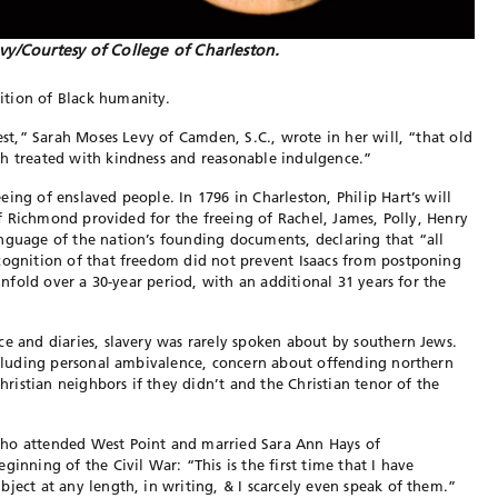
vy/Courtesy of College of Charleston.
ition of Black humanity.
uest,” Sarah Moses Levy of Camden, S.C., wrote in her will, “that old
ch treated with kindness and reasonable indulgence.”
ing of enslaved people. In 1796 in Charleston, Philip Hart’s will
 of Richmond provided for the freeing of Rachel, James, Polly, Henry
anguage of the nation’s founding
documents, declaring that “all
ecognition of that freedom did not prevent Isaacs from postpon
ing
nfold over a 30-year period, with an additional 31 years for the
ce and diaries, slavery was rarely spoken about by southern
Jews.
cluding personal ambivalence, concern about offending northern
Christian neighbors if they didn’t and the Christian tenor of the
who attended West Point and married Sara Ann Hays of
eginning of the Civil War: “This is the first time that I have
ubject
at any length, in writing, & I scarcely even speak of them.”