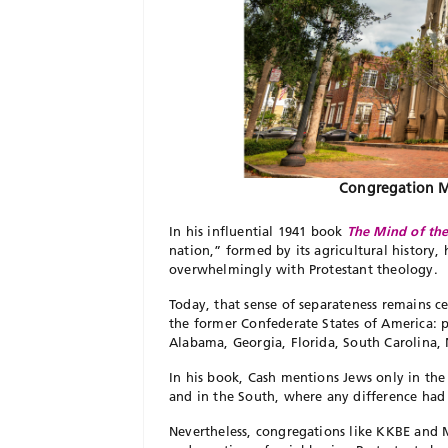
Congregation Mi
In his influential 1941 book
The Mind of th
nation,” formed by its agricultural history,
overwhelmingly with Protestant theology.
T
oday, that sense of separateness remains c
the former Confederate States of America: pr
Alabama, Georgia, Florida, South Car
olina,
In his book, Cash mentions Jews only in the
and in the South, where any difference had 
Nevertheless, congregations like KKBE and Mi