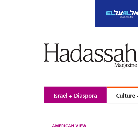
Israel + Diaspora
Culture 
AMERICAN VIEW