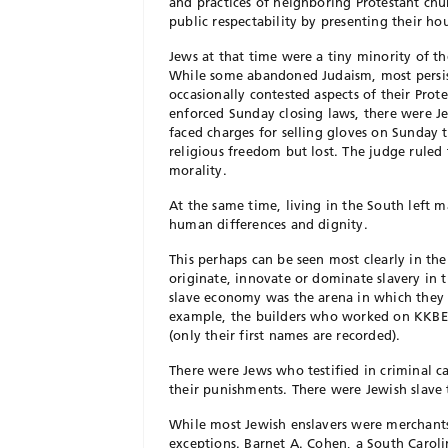
and practices of neighboring Protestant chu
public respectability by presenting their ho
Jews at that time were a tiny minority of th
While some abandoned Juda
ism, most persi
occasionally contested aspects of their Prot
enforced Sunday closing laws, there were 
faced charges for selling gloves on Sunday 
religious freedom but lost. The judge
ruled 
morality.
At the same time, living in the South left 
human differences and dignity.
This perhaps can be seen most
clearly in th
originate, innovate or dominate slavery in t
slave economy was the arena in which they
example, the builders who worked
on KKBE’
(only their first names are recorded).
There were Jews who testified in criminal ca
their punishments. There were Jewish
slave
While most Jewish enslavers were merchants
exceptions. Barnet A. Cohen, a South Caroli