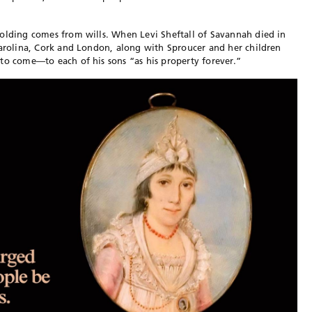
holding comes from wills. When Levi Sheftall of Savannah died in
Carolina, Cork and London, along with Sproucer and her children
to come—to each of his sons “as his property forever.”