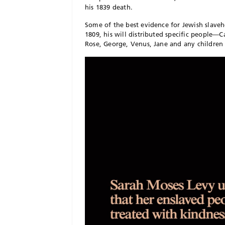
his 1839 death.
Some of the best evidence for Jewish slave
1809, his will distributed specific people—
Rose, George, Venus, Jane and any children 