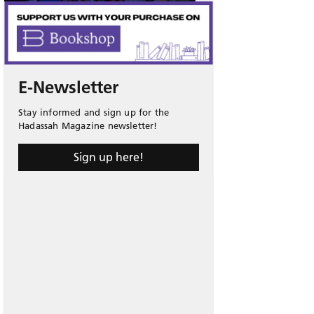
E-Newsletter
Stay informed and sign up for the
Hadassah Magazine newsletter!
Sign up here!