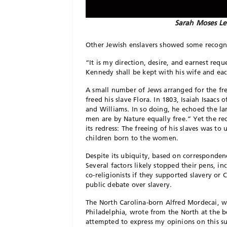
Sarah Moses Le
Other Jewish enslavers showed some recogn
“It is my direction, desire, and earnest req
Kennedy shall be kept with his wife and ea
A small number of Jews arranged for the free
freed his slave Flora. In 1803, Isaiah Isaacs
and Williams. In so doing, he echoed the l
men are
by Nature equally free.” Yet the r
its redress: The freeing of his slaves
was to u
children born to the women.
Despite its ubiquity, based on corresponden
Several factors likely stopped
their pens, in
co-religionists if they supported slavery or 
public debate over slavery.
The North Carolina-born Alfred Mordecai, 
Philadelphia, wrote from the North at
the b
attempted
to express my opinions on this s