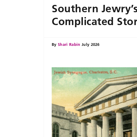
Southern Jewry’
Complicated Sto
By
Shari Rabin
July 2026