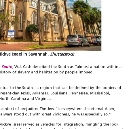
ckve Israel in Savannah.
Shutterstock
e South
, W.J. Cash described the South as “almost a nation within a
 history of slavery and habitation by people imbued
entral to the South—a region that can be defined by the borders of
esent-day Texas, Arkansas, Louisiana, Tennessee, Mississippi,
 North Carolina and Virginia.
 context of prejudice: The Jew “is everywhere the eternal Alien;
always stood out with great vividness, he was especially so.”
ckve Israel served as vehicles for integration, mingling the look