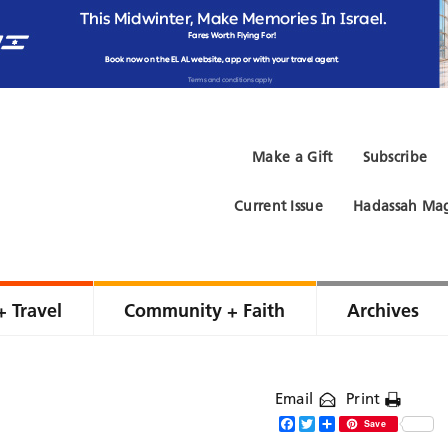
Make a Gift
Subscribe
Current Issue
Hadassah Mag
+ Travel
Community + Faith
Archives
Email
Print
Facebook
Twitter
Share
Save