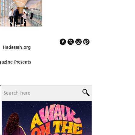
Hadassah.org
Follow Us
azine Presents