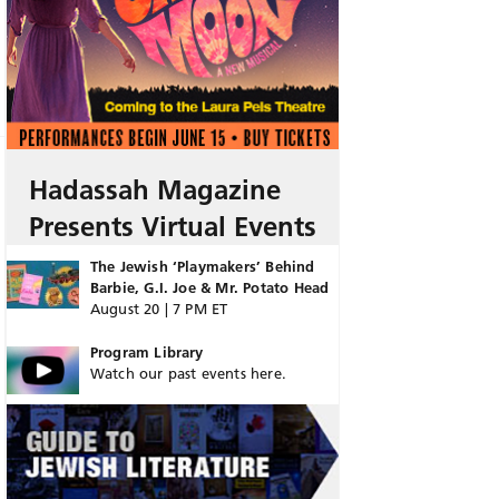
Hadassah Magazine
Presents Virtual Events
The Jewish ‘Playmakers’ Behind
Barbie, G.I. Joe & Mr. Potato Head
August 20 | 7 PM ET
Program Library
Watch our past events here.