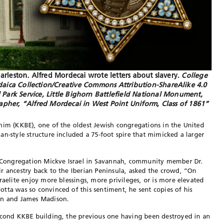
arleston. Alfred Mordecai wrote letters about slavery.
College
udaica Collection/Creative Commons Attribution-ShareAlike 4.0
al Park Service, Little Bighorn Battlefield National Monument,
her, “Alfred Mordecai in West Point Uniform, Class of 1861”
him (KKBE), one of the oldest Jewish congregations in the United
an-style structure included a 75-foot spire that mimicked a larger
 Congregation Mickve Israel
in Savannah, community member Dr.
r ancestry back to the Iberian Peninsula, asked the crowd, “On
raelite enjoy more blessings, more privileges, or is more elevated
tta was so convinced of this sentiment, he sent copies of his
on and James Madison.
econd KKBE building, the
previous one having been destroyed in an