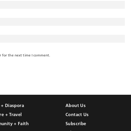
r for the next time I comment.
l + Diaspora
About Us
re + Travel
Contact Us
unity + Faith
Subscribe