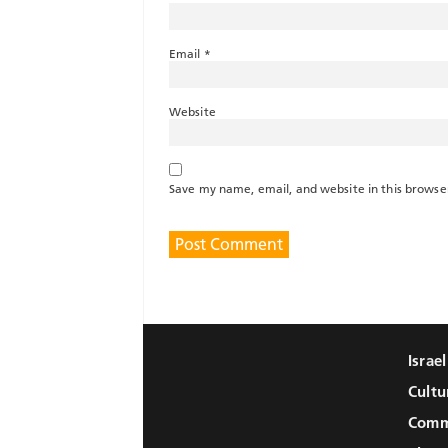
Email
*
Website
Save my name, email, and website in this browse
Israe
Cultu
Comm