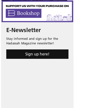
E-Newsletter
Stay informed and sign up for the
Hadassah Magazine newsletter!
Sign up here!