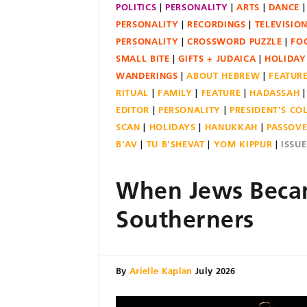
POLITICS
PERSONALITY
ARTS
DANCE
PERSONALITY
RECORDINGS
TELEVISIO
PERSONALITY
CROSSWORD PUZZLE
FO
SMALL BITE
GIFTS + JUDAICA
HOLIDAY
WANDERINGS
ABOUT HEBREW
FEATUR
RITUAL
FAMILY
FEATURE
HADASSAH
EDITOR
PERSONALITY
PRESIDENT'S C
SCAN
HOLIDAYS
HANUKKAH
PASSOV
B'AV
TU B'SHEVAT
YOM KIPPUR
ISSU
When Jews Bec
Southerners
By
Arielle Kaplan
July 2026