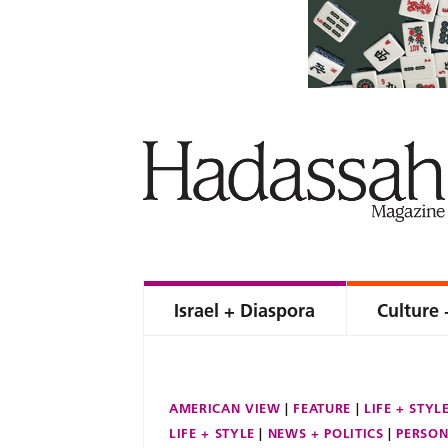
Israel + Diaspora
Culture 
AMERICAN VIEW
FEATURE
LIFE + STYL
LIFE + STYLE
NEWS + POLITICS
PERSON