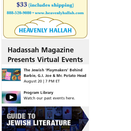
Hadassah Magazine
Presents Virtual Events
The Jewish ‘Playmakers’ Behind
Barbie, G.I. Joe & Mr. Potato Head
August 20 | 7 PM ET
Program Library
Watch our past events here.