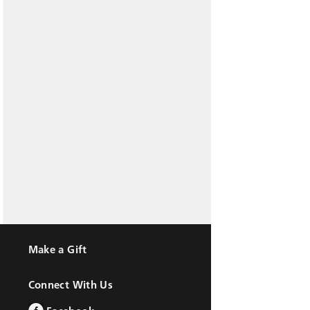
Make a Gift
Connect With Us