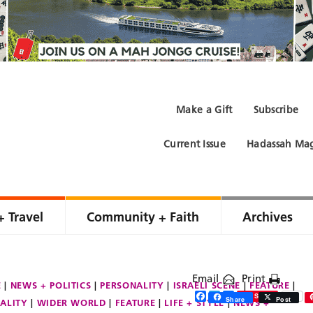
Make a Gift
Subscribe
Current Issue
Hadassah Mag
+ Travel
Community + Faith
Archives
Email
Print
E
NEWS + POLITICS
PERSONALITY
ISRAELI SCENE
FEATURE
Facebook
Twitter
Share
Save
Share
Post
ALITY
WIDER WORLD
FEATURE
LIFE + STYLE
NEWS +