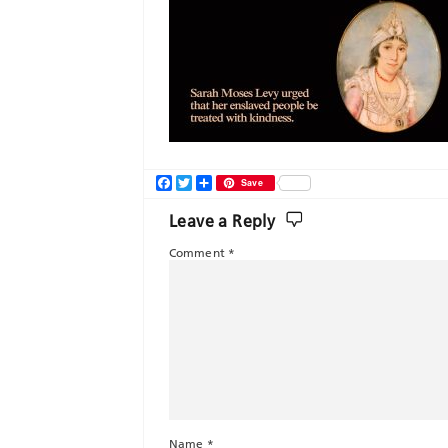
Facebook
Twitter
Share
Save
Leave a Reply
Comment
*
Name
*