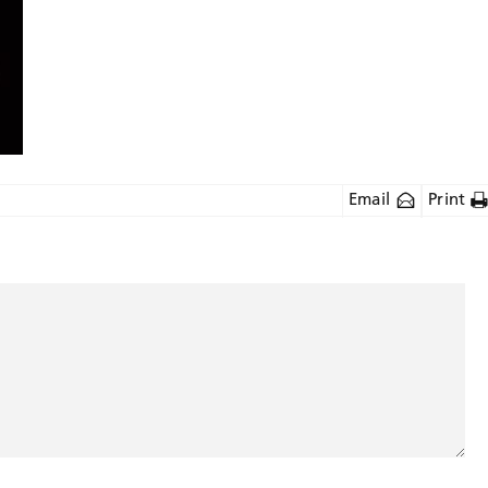
Email
Print