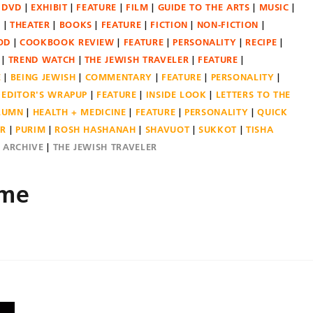
DVD
EXHIBIT
FEATURE
FILM
GUIDE TO THE ARTS
MUSIC
N
THEATER
BOOKS
FEATURE
FICTION
NON-FICTION
OD
COOKBOOK REVIEW
FEATURE
PERSONALITY
RECIPE
TREND WATCH
THE JEWISH TRAVELER
FEATURE
E
BEING JEWISH
COMMENTARY
FEATURE
PERSONALITY
EDITOR'S WRAPUP
FEATURE
INSIDE LOOK
LETTERS TO THE
OLUMN
HEALTH + MEDICINE
FEATURE
PERSONALITY
QUICK
ER
PURIM
ROSH HASHANAH
SHAVUOT
SUKKOT
TISHA
E ARCHIVE
THE JEWISH TRAVELER
ame