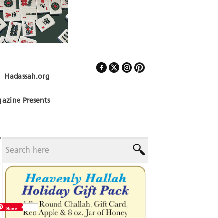
Hadassah.org
Follow Us
azine Presents
Save