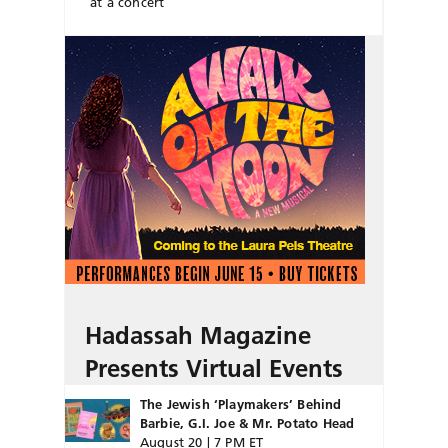
at a concert
Hadassah Magazine
Presents Virtual Events
The Jewish ‘Playmakers’ Behind
Barbie, G.I. Joe & Mr. Potato Head
August 20 | 7 PM ET