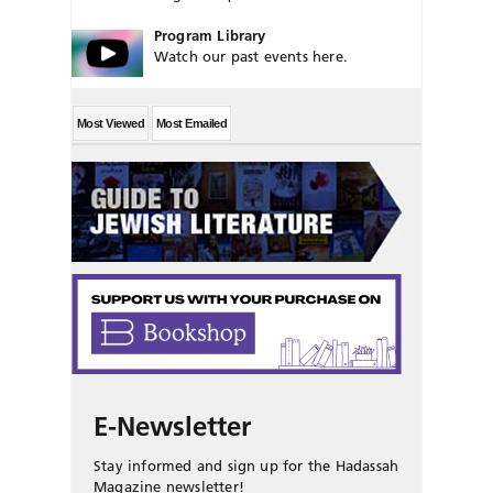
Program Library
Watch our past events here.
Most Viewed
Most Emailed
E-Newsletter
Stay informed and sign up for the Hadassah
Magazine newsletter!