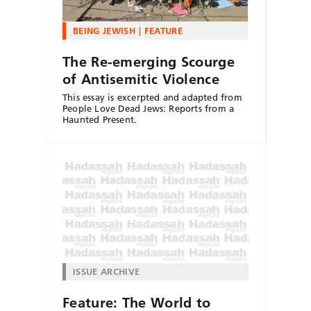
BEING JEWISH
FEATURE
The Re-emerging Scourge
of Antisemitic Violence
This essay is excerpted and adapted from
People Love Dead Jews: Reports from a
Haunted Present.
ISSUE ARCHIVE
Feature: The World to