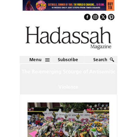
Menu
Subscribe
Search
The Re-emerging Scourge of Antisemitic
Violence