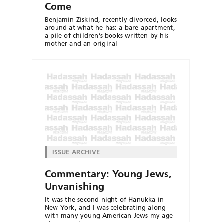
Come
Benjamin Ziskind, recently divorced, looks
around at what he has: a bare apartment,
a pile of children’s books written by his
mother and an original
ISSUE ARCHIVE
Commentary: Young Jews,
Unvanishing
It was the second night of Hanukka in
New York, and I was celebrating along
with many young American Jews my age