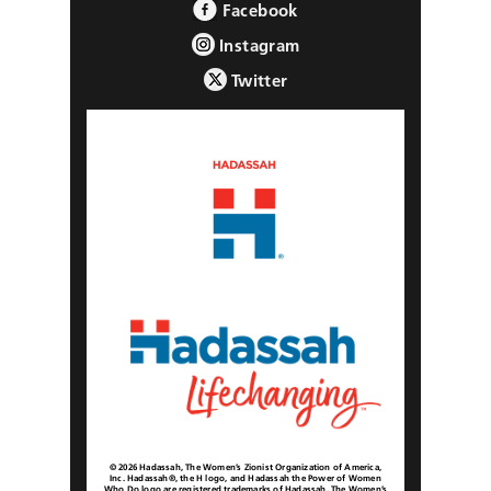
Facebook
Instagram
Twitter
© 2026 Hadassah, The Women’s Zionist Organization of America,
Inc. Hadassah®, the H logo, and Hadassah the Power of Women
Who Do logo are registered trademarks of Hadassah, The Women’s