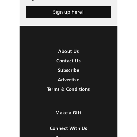
Sign up here!
About Us
Contact Us
Subscribe
Advertise
Terms & Conditions
Make a Gift
Connect With Us