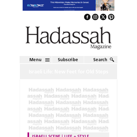
Menu
Subscribe
Search
Israeli Life: New Feet for Old Steps
ISRAELI SCENE
LIFE + STYLE