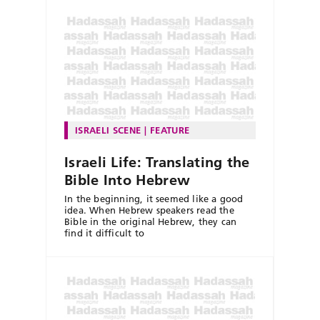
ISRAELI SCENE
FEATURE
Israeli Life: Translating the
Bible Into Hebrew
In the beginning, it seemed like a good
idea. When Hebrew speakers read the
Bible in the original Hebrew, they can
find it difficult to