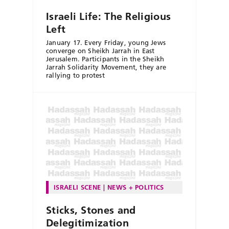
Israeli Life: The Religious
Left
January 17. Every Friday, young Jews
converge on Sheikh Jarrah in East
Jerusalem. Participants in the Sheikh
Jarrah Solidarity Movement, they are
rallying to protest
ISRAELI SCENE
NEWS + POLITICS
Sticks, Stones and
Delegitimization