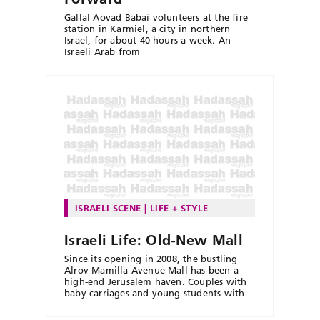
Gallal Aovad Babai volunteers at the fire
station in Karmiel, a city in northern
Israel, for about 40 hours a week. An
Israeli Arab from
ISRAELI SCENE
LIFE + STYLE
Israeli Life: Old-New Mall
Since its opening in 2008, the bustling
Alrov Mamilla Avenue Mall has been a
high-end Jerusalem haven. Couples with
baby carriages and young students with