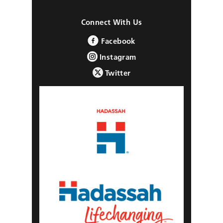
Connect With Us
Facebook
Instagram
Twitter