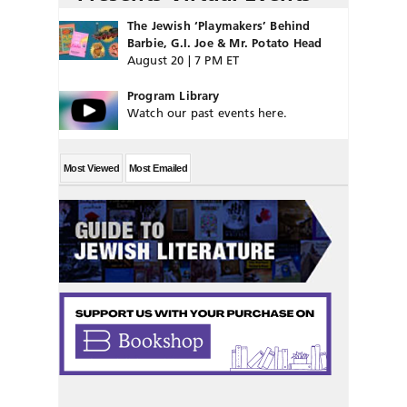
The Jewish ‘Playmakers’ Behind
Barbie, G.I. Joe & Mr. Potato Head
August 20 | 7 PM ET
Program Library
Watch our past events here.
Most Viewed
Most Emailed