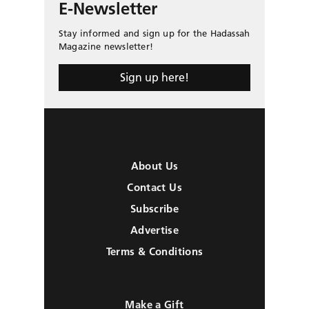
E-Newsletter
Stay informed and sign up for the Hadassah
Magazine newsletter!
Sign up here!
About Us
Contact Us
Subscribe
Advertise
Terms & Conditions
Make a Gift