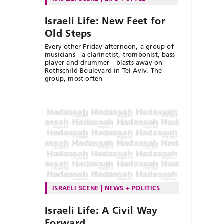
Israeli Life: New Feet for
Old Steps
Every other Friday afternoon, a group of
musicians—a clarinetist, trombonist, bass
player and drummer—blasts away on
Rothschild Boulevard in Tel Aviv. The
group, most often
ISRAELI SCENE
NEWS + POLITICS
Israeli Life: A Civil Way
Forward