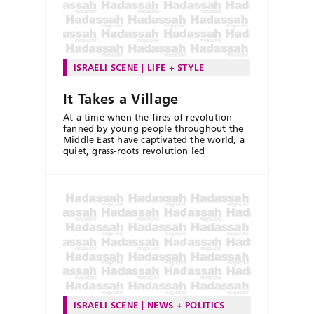
ISRAELI SCENE
LIFE + STYLE
It Takes a Village
At a time when the fires of revolution
fanned by young people throughout the
Middle East have captivated the world, a
quiet, grass-roots revolution led
ISRAELI SCENE
NEWS + POLITICS