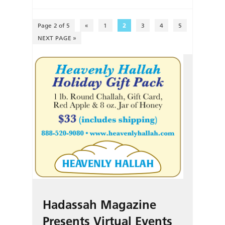
Page 2 of 5
«
1
2
3
4
5
NEXT PAGE »
Hadassah Magazine
Presents Virtual Events