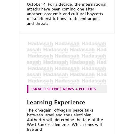
October 4. For a decade, the international
attacks have been coming one after
another: academic and cultural boycotts
of Israeli institutions, trade embargoes
and threats
ISRAELI SCENE
NEWS + POLITICS
Learning Experience
The on-again, off-again peace talks
between Israel and the Palestinian
Authority will determine the fate of the
West Bank settlements. Which ones will
live and