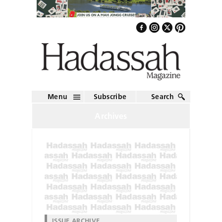
Menu
Subscribe
Search
Archives
ISSUE ARCHIVE