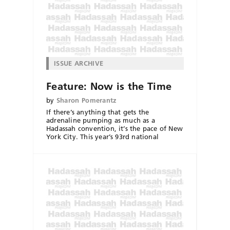
ISSUE ARCHIVE
Feature: Now is the Time
by
Sharon Pomerantz
If there’s anything that gets the
adrenaline pumping as much as a
Hadassah convention, it’s the pace of New
York City. This year’s 93rd national