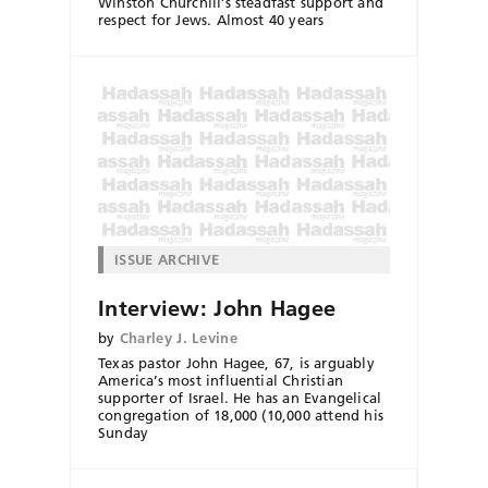
Winston Churchill’s steadfast support and
respect for Jews. Almost 40 years
ISSUE ARCHIVE
Interview: John Hagee
by
Charley J. Levine
Texas pastor John Hagee, 67, is arguably
America’s most influential Christian
supporter of Israel. He has an Evangelical
congregation of 18,000 (10,000 attend his
Sunday