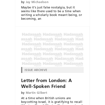
by
Jay Michaelson
Maybe it’s just false nostalgia, but it
seems like there used to be a time when
writing a scholarly book meant being, or
becoming, an
ISSUE ARCHIVE
Letter from London: A
Well-Spoken Friend
by
Martin Gilbert
At a time when British unions are
boycotting Israel, it is gratifying to recall