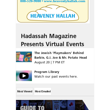
Hadassah Magazine
Presents Virtual Events
The Jewish ‘Playmakers’ Behind
Barbie, G.I. Joe & Mr. Potato Head
August 20 | 7 PM ET
Program Library
Watch our past events here.
Most Viewed
Most Emailed