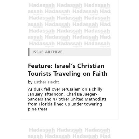
ISSUE ARCHIVE
Feature: Israel’s Christian
Tourists Traveling on Faith
by
Esther Hecht
As dusk fell over Jerusalem on a chilly
January afternoon, Charissa Jaeger-
Sanders and 47 other United Methodists
from Florida lined up under towering
pine trees