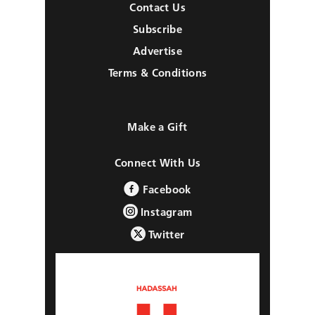
Contact Us
Subscribe
Advertise
Terms & Conditions
Make a Gift
Connect With Us
Facebook
Instagram
Twitter