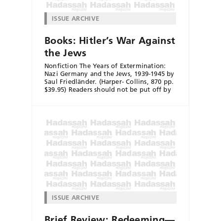
ISSUE ARCHIVE
Books: Hitler’s War Against
the Jews
Nonfiction The Years of Extermination:
Nazi Germany and the Jews, 1939-1945 by
Saul Friedländer. (Harper- Collins, 870 pp.
$39.95) Readers should not be put off by
ISSUE ARCHIVE
Brief Review: Redeeming—