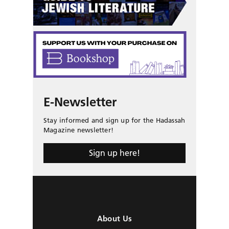
E-Newsletter
Stay informed and sign up for the Hadassah
Magazine newsletter!
Sign up here!
About Us