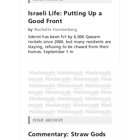
Israeli Life: Putting Up a
Good Front
by
Rochelle Furstenberg
Sderot has been hit by 6,000 Qassam
rockets since 2000, but many residents are
staying, refusing to be chased from their
homes. September 1 In
ISSUE ARCHIVE
Commentary: Straw Gods