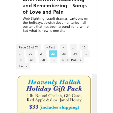
and Remembering—Songs
of Love and Pain
Web Sighting Israeli dramas, cartoons on
the holidays, Jewish documentaries—all
content that has been around for a while.
But what is new is one site
Page 22 of 71
« First
«
...
10
...
20
21
22
23
24
...
30
40
50
...
NEXT PAGE »
Last »