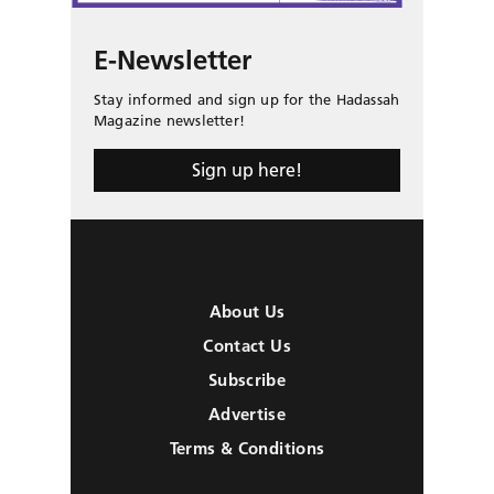
E-Newsletter
Stay informed and sign up for the Hadassah
Magazine newsletter!
Sign up here!
About Us
Contact Us
Subscribe
Advertise
Terms & Conditions