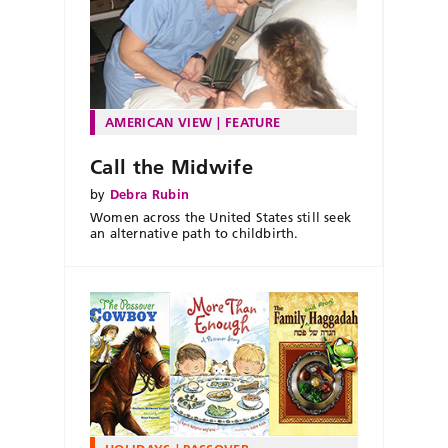
AMERICAN VIEW
FEATURE
Call the Midwife
by
Debra Rubin
Women across the United States still seek
an alternative path to childbirth.