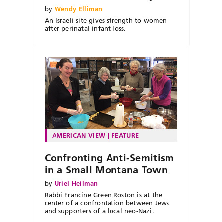
by
Wendy Elliman
An Israeli site gives strength to women
after perinatal infant loss.
AMERICAN VIEW
FEATURE
Confronting Anti-Semitism
in a Small Montana Town
by
Uriel Heilman
Rabbi Francine Green Roston is at the
center of a confrontation between Jews
and supporters of a local neo-Nazi.