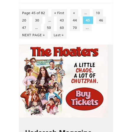
Page 45 of 82
« First
«
...
10
20
30
...
43
44
45
46
47
...
50
60
70
...
NEXT PAGE »
Last »