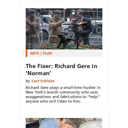
ARTS
FILM
The Fixer: Richard Gere in
‘Norman’
by
Curt Schleier
Richard Gere plays a small-time hustler in
New York’s Jewish community who uses
exaggerations and fabrications to “help”
anyone who will listen to him.