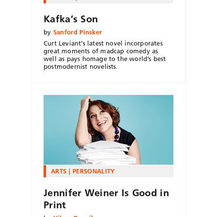
Kafka’s Son
by
Sanford Pinsker
Curt Leviant’s latest novel incorporates
great moments of madcap comedy as
well as pays homage to the world’s best
postmodernist novelists.
ARTS
PERSONALITY
Jennifer Weiner Is Good in
Print