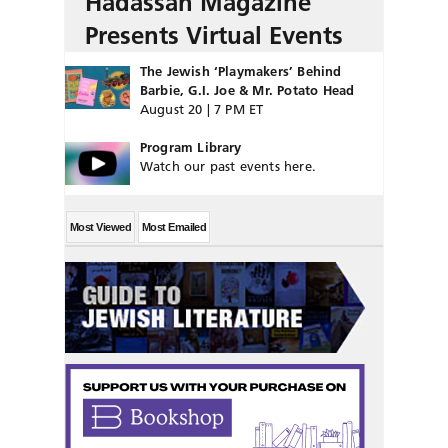
Hadassah Magazine
Presents Virtual Events
The Jewish ‘Playmakers’ Behind
Barbie, G.I. Joe & Mr. Potato Head
August 20 | 7 PM ET
Program Library
Watch our past events here.
Most Viewed
Most Emailed