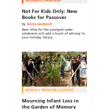
HOLIDAYS
PASSOVER
Not For Kids Only: New
Books for Passover
by
Gloria Goldreich
New titles for the youngest seder
celebrants will add a touch of whimsy to
your holiday library.
HEALTH + MEDICINE
FEATURE
Mourning Infant Loss in
the Garden of Memory