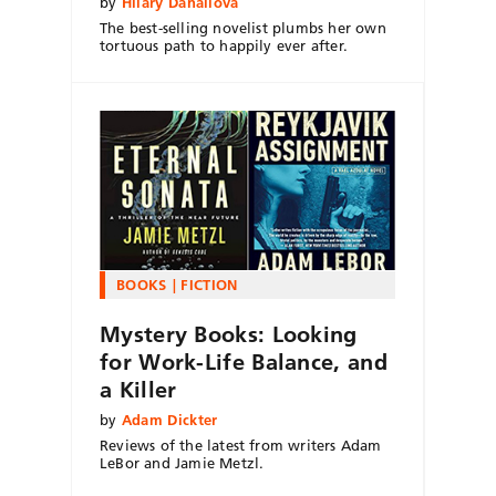
by
Hilary Danailova
The best-selling novelist plumbs her own
tortuous path to happily ever after.
BOOKS
FICTION
Mystery Books: Looking
for Work-Life Balance, and
a Killer
by
Adam Dickter
Reviews of the latest from writers Adam
LeBor and Jamie Metzl.