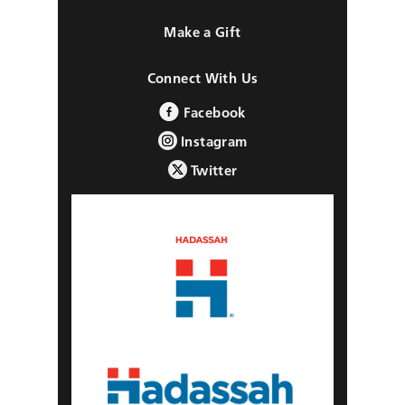
Make a Gift
Connect With Us
Facebook
Instagram
Twitter