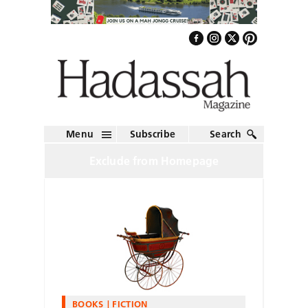
Menu
Subscribe
Search
Exclude from Homepage
BOOKS
FICTION