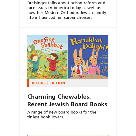
Dreisinger talks about prison reform and
race issues in America today as well as
how her Modern Orthodox Jewish family
life influenced her career choices.
BOOKS
FICTION
Charming Chewables,
Recent Jewish Board Books
A range of new board books for the
tiniest book lovers.