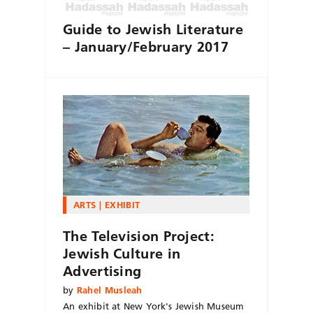
Guide to Jewish Literature
– January/February 2017
ARTS
EXHIBIT
The Television Project:
Jewish Culture in
Advertising
by
Rahel Musleah
An exhibit at New York's Jewish Museum