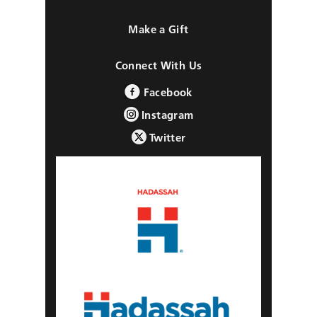
Make a Gift
Connect With Us
Facebook
Instagram
Twitter