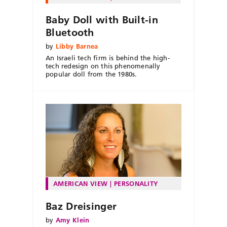
Baby Doll with Built-in
Bluetooth
by
Libby Barnea
An Israeli tech firm is behind the high-
tech redesign on this phenomenally
popular doll from the 1980s.
AMERICAN VIEW
PERSONALITY
Baz Dreisinger
by
Amy Klein