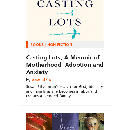
BOOKS
NON-FICTION
Casting Lots, A Memoir of
Motherhood, Adoption and
Anxiety
by
Amy Klein
Susan Silverman’s search for God, identity
and family as she becomes a rabbi and
creates a blended family.