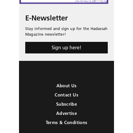
E-Newsletter
Stay informed and sign up for the Hadassah
Magazine newsletter!
Sign up here!
About Us
Contact Us
Subscribe
Advertise
Terms & Conditions