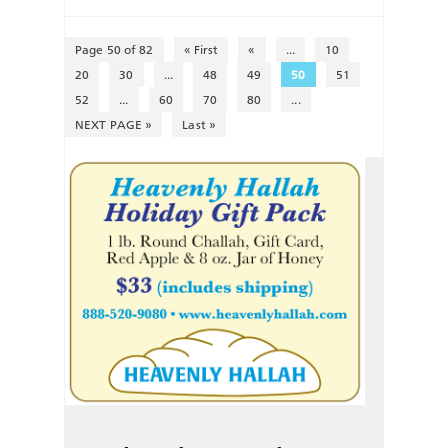
Page 50 of 82
« First
«
...
10
20
30
...
48
49
50
51
52
...
60
70
80
...
NEXT PAGE »
Last »