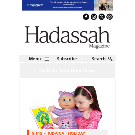
Menu
Subscribe
Search
Exclude from Homepage
GIFTS + JUDAICA
HOLIDAY