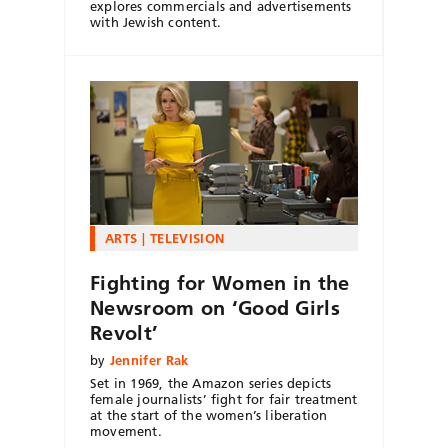
explores commercials and advertisements
with Jewish content.
ARTS
TELEVISION
Fighting for Women in the
Newsroom on ‘Good Girls
Revolt’
by
Jennifer Rak
Set in 1969, the Amazon series depicts
female journalists’ fight for fair treatment
at the start of the women’s liberation
movement.