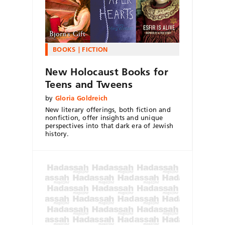
BOOKS
FICTION
New Holocaust Books for
Teens and Tweens
by
Gloria Goldreich
New literary offerings, both fiction and
nonfiction, offer insights and unique
perspectives into that dark era of Jewish
history.