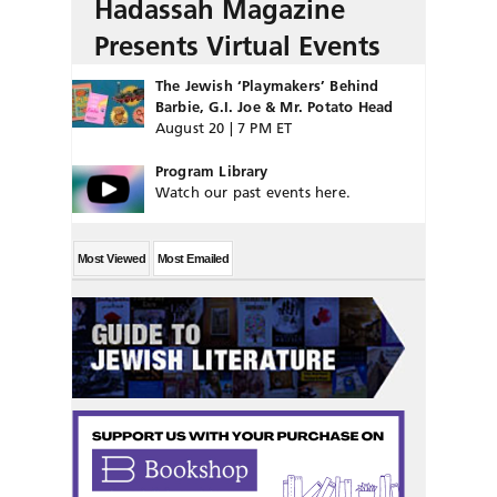
Hadassah Magazine
Presents Virtual Events
The Jewish ‘Playmakers’ Behind
Barbie, G.I. Joe & Mr. Potato Head
August 20 | 7 PM ET
Program Library
Watch our past events here.
Most Viewed
Most Emailed