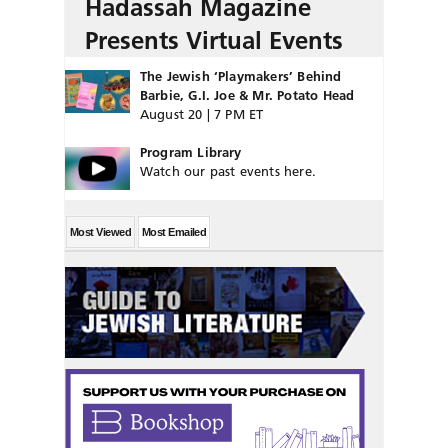
Hadassah Magazine
Presents Virtual Events
The Jewish ‘Playmakers’ Behind
Barbie, G.I. Joe & Mr. Potato Head
August 20 | 7 PM ET
Program Library
Watch our past events here.
Most Viewed
Most Emailed