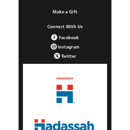
Make a Gift
Connect With Us
Facebook
Instagram
Twitter