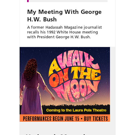
My Meeting With George
H.W. Bush
A former Hadassah Magazine journalist
recalls his 1992 White House meeting
with President George H.W. Bush.