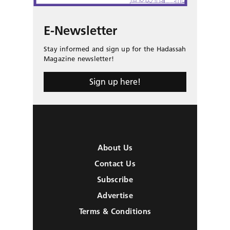
E-Newsletter
Stay informed and sign up for the Hadassah
Magazine newsletter!
Sign up here!
About Us
Contact Us
Subscribe
Advertise
Terms & Conditions