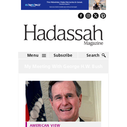
Menu
Subscribe
Search
My Meeting With George H.W. Bush
AMERICAN VIEW