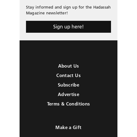
Stay informed and sign up for the Hadassah
Magazine newsletter!
Sign up here!
About Us
Contact Us
Subscribe
Advertise
Terms & Conditions
Make a Gift