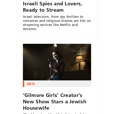
Israeli Spies and Lovers,
Ready to Stream
Israeli television, from spy thrillers to
romances and religious dramas are hits on
streaming services like Netflix and
Amazon.
ARTS
‘Gilmore Girls’ Creator’s
New Show Stars a Jewish
Housewife