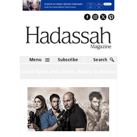
Menu
Subscribe
Search
Israeli Spies and Lovers, Ready to Stream