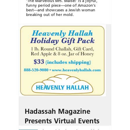
'The Marvelous Mrs. Maisel' is a joyful,
funny period piece—one of Amazon's
best—and showcases a Jewish woman
breaking out of her mold.
Hadassah Magazine
Presents Virtual Events