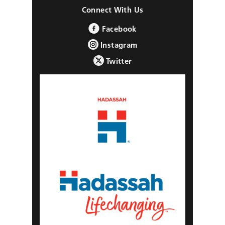
Connect With Us
Facebook
Instagram
Twitter