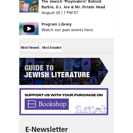
The Jewish ‘Playmakers’ Behind
Barbie, G.I. Joe & Mr. Potato Head
August 20 | 7 PM ET
Program Library
Watch our past events here.
Most Viewed
Most Emailed
E-Newsletter