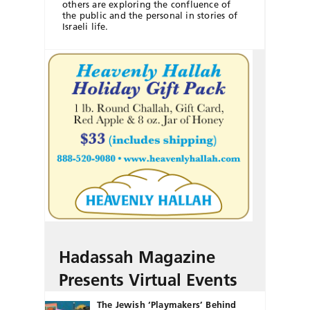
others are exploring the confluence of
the public and the personal in stories of
Israeli life.
Hadassah Magazine
Presents Virtual Events
The Jewish ‘Playmakers’ Behind