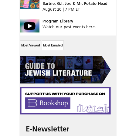
Barbie, G.I. Joe & Mr. Potato Head
August 20 | 7 PM ET
Program Library
Watch our past events here.
Most Viewed
Most Emailed
E-Newsletter