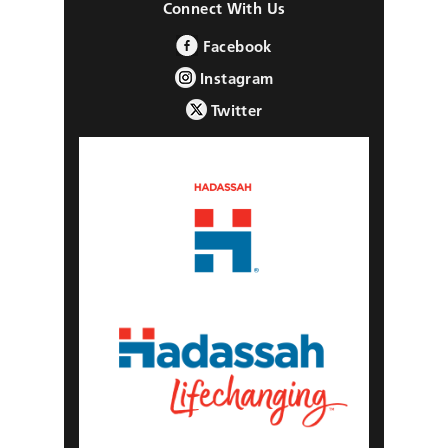
Connect With Us
Facebook
Instagram
Twitter