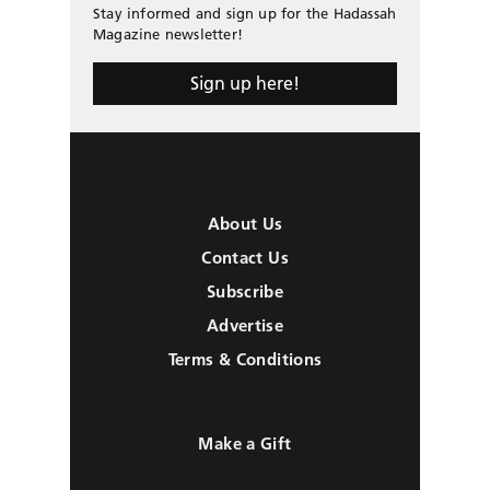
Stay informed and sign up for the Hadassah
Magazine newsletter!
Sign up here!
About Us
Contact Us
Subscribe
Advertise
Terms & Conditions
Make a Gift