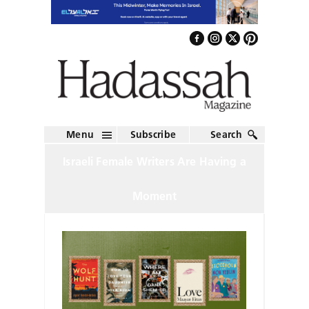
Menu
Subscribe
Search
Israeli Female Writers Are Having a
Moment