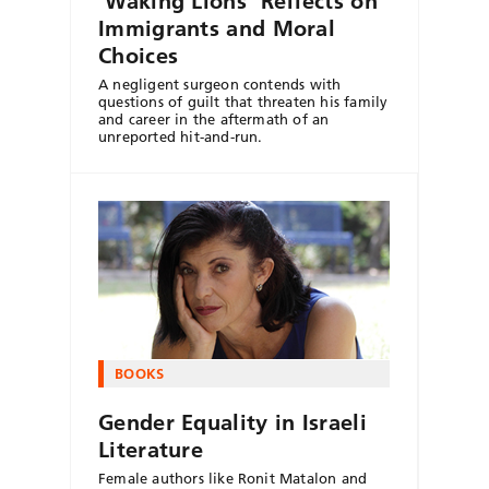
‘Waking Lions’ Reflects on
Immigrants and Moral
Choices
A negligent surgeon contends with
questions of guilt that threaten his family
and career in the aftermath of an
unreported hit-and-run.
BOOKS
Gender Equality in Israeli
Literature
Female authors like Ronit Matalon and