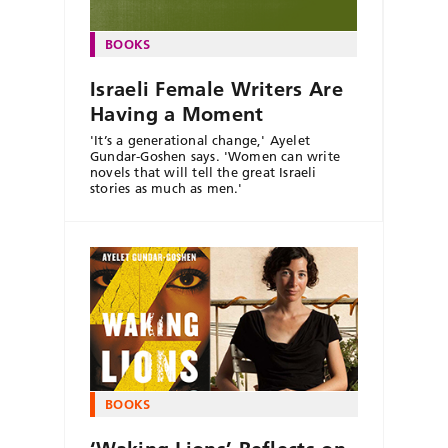
BOOKS
Israeli Female Writers Are
Having a Moment
'It’s a generational change,' Ayelet
Gundar-Goshen says. 'Women can write
novels that will tell the great Israeli
stories as much as men.'
BOOKS