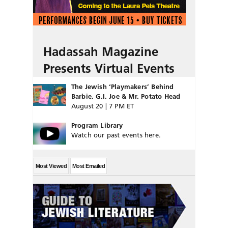
Hadassah Magazine
Presents Virtual Events
The Jewish ‘Playmakers’ Behind
Barbie, G.I. Joe & Mr. Potato Head
August 20 | 7 PM ET
Program Library
Watch our past events here.
Most Viewed
Most Emailed