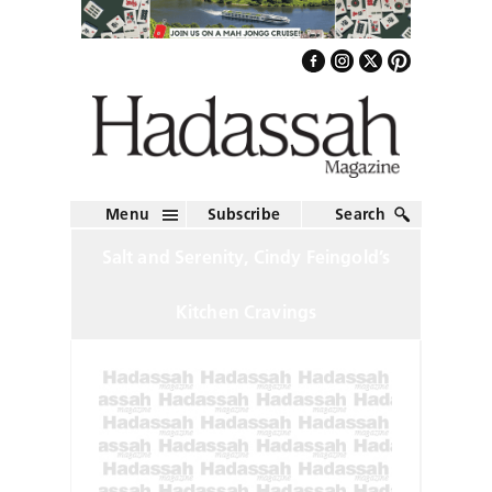
Menu
Subscribe
Search
Salt and Serenity, Cindy Feingold’s
Kitchen Cravings