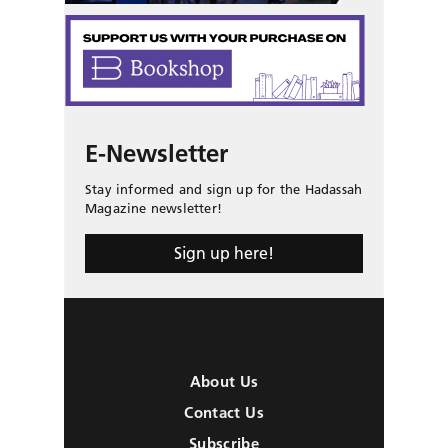
E-Newsletter
Stay informed and sign up for the Hadassah
Magazine newsletter!
Sign up here!
About Us
Contact Us
Subscribe