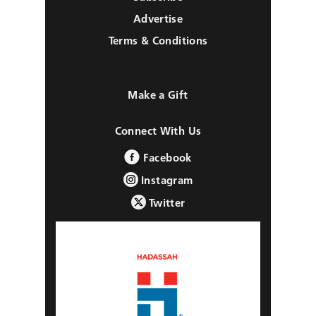
Advertise
Terms & Conditions
Make a Gift
Connect With Us
Facebook
Instagram
Twitter