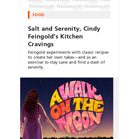
FOOD
Salt and Serenity, Cindy
Feingold’s Kitchen
Cravings
Feingold experiments with classic recipes
to create her own takes—and as an
exercise to stay sane and find a dash of
serenity.