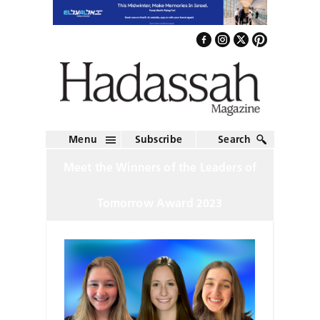
Menu
Subscribe
Search
Meet the Winners of the Leaders of
Tomorrow Award 2023