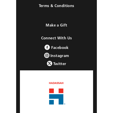
Terms & Conditions
Make a Gift
Connect With Us
Facebook
Instagram
Twitter