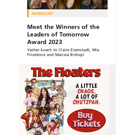
HADASSAH
Meet the Winners of the
Leaders of Tomorrow
Award 2023
Yasher koach to Claire Eisenstadt, Mia
Finestone and Marissa Bishop!