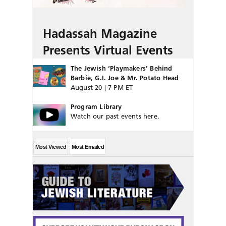
Hadassah Magazine
Presents Virtual Events
The Jewish ‘Playmakers’ Behind
Barbie, G.I. Joe & Mr. Potato Head
August 20 | 7 PM ET
Program Library
Watch our past events here.
Most Viewed
Most Emailed