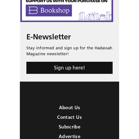
E-Newsletter
Stay informed and sign up for the Hadassah
Magazine newsletter!
Sign up here!
About Us
Contact Us
Subscribe
Advertise