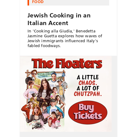
FOOD
Jewish Cooking in an
Italian Accent
In 'Cooking alla Giudia,' Benedetta
Jasmine Guetta explores how waves of
Jewish immigrants influenced Italy's
fabled foodways.