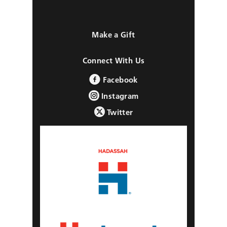
Make a Gift
Connect With Us
Facebook
Instagram
Twitter