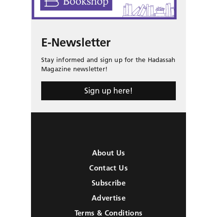
E-Newsletter
Stay informed and sign up for the Hadassah
Magazine newsletter!
Sign up here!
About Us
Contact Us
Subscribe
Advertise
Terms & Conditions