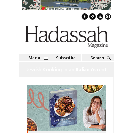
Menu
Subscribe
Search
Jewish Cooking in an Italian Accent