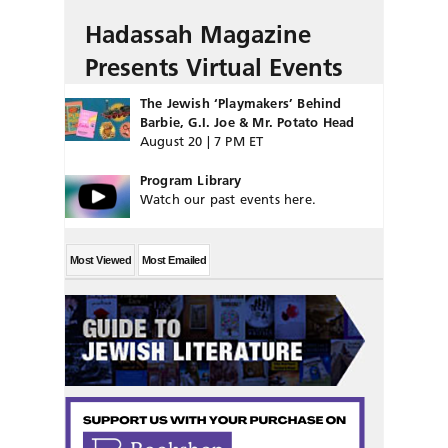
Hadassah Magazine
Presents Virtual Events
The Jewish ‘Playmakers’ Behind
Barbie, G.I. Joe & Mr. Potato Head
August 20 | 7 PM ET
Program Library
Watch our past events here.
Most Viewed
Most Emailed