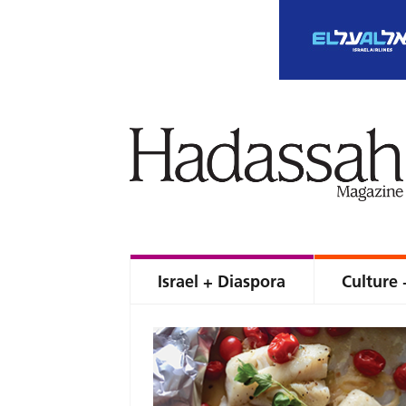
Israel + Diaspora
Culture 