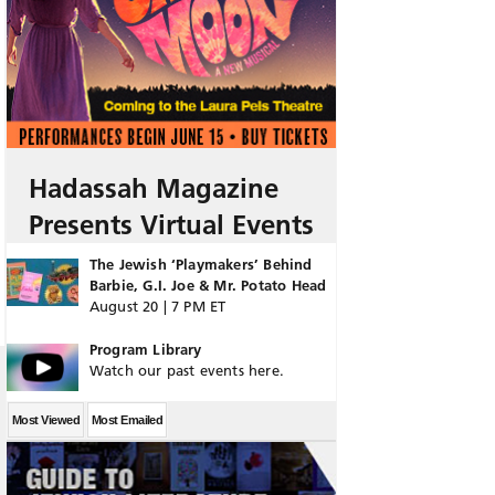
Hadassah Magazine
Presents Virtual Events
The Jewish ‘Playmakers’ Behind
Barbie, G.I. Joe & Mr. Potato Head
August 20 | 7 PM ET
Program Library
Watch our past events here.
Most Viewed
Most Emailed