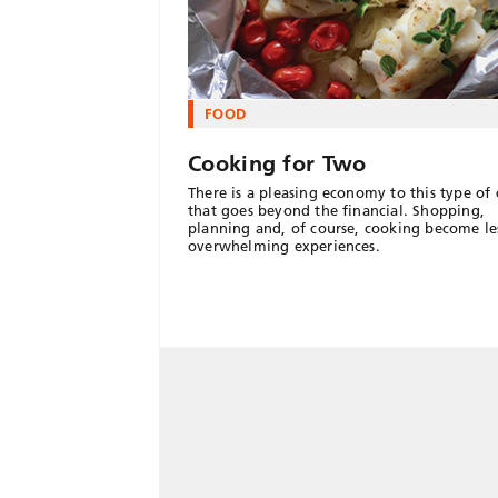
FOOD
Cooking for Two
There is a pleasing economy to this type of
that goes beyond the financial. Shopping,
planning and, of course, cooking become le
overwhelming experiences.