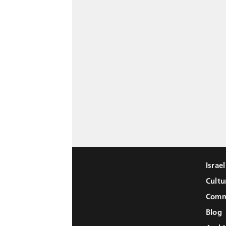
Israe
Cultu
Comm
Blog