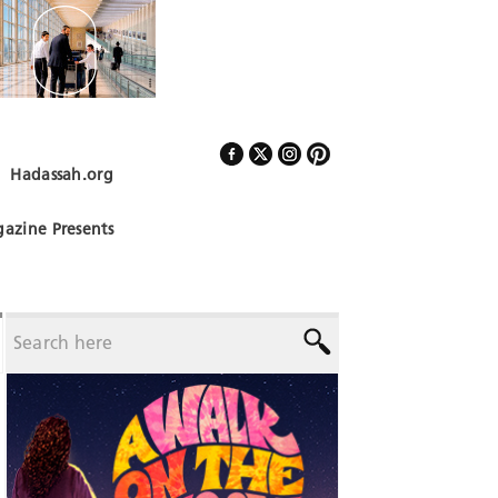
Hadassah.org
Follow Us
azine Presents