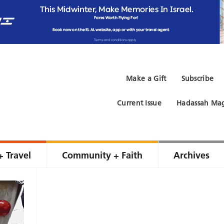
Make a Gift
Subscribe
Current Issue
Hadassah Mag
+ Travel
Community + Faith
Archives