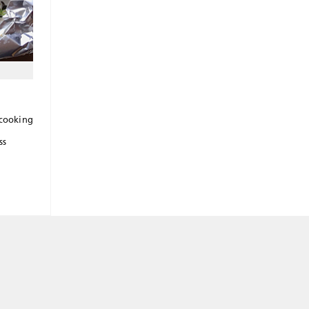
 cooking
ss