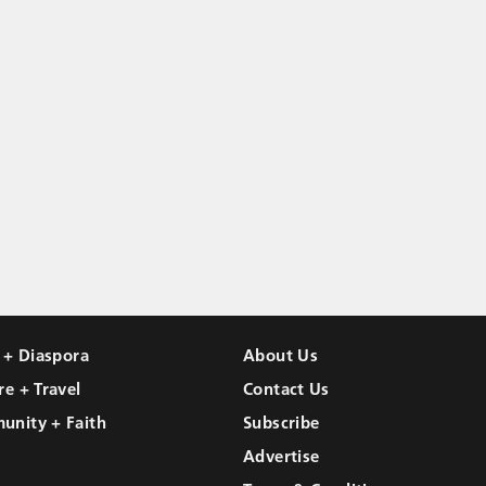
l + Diaspora
About Us
re + Travel
Contact Us
unity + Faith
Subscribe
Advertise