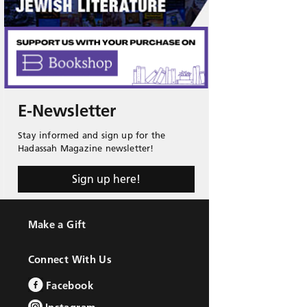
E-Newsletter
Stay informed and sign up for the
Hadassah Magazine newsletter!
Sign up here!
Make a Gift
Connect With Us
Facebook