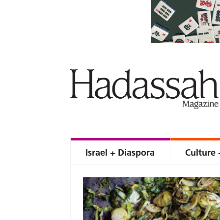
Israel + Diaspora
Culture 