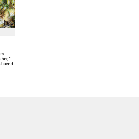
im
sher,"
 shaved