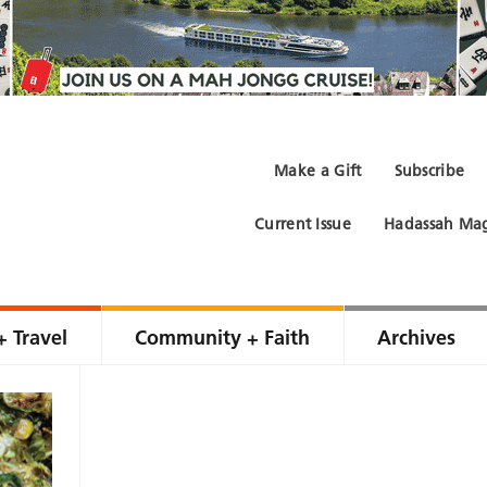
Make a Gift
Subscribe
Current Issue
Hadassah Mag
+ Travel
Community + Faith
Archives