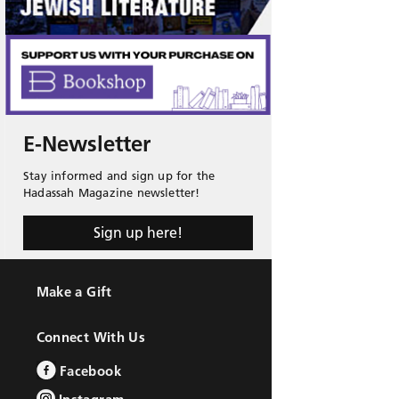
E-Newsletter
Stay informed and sign up for the
Hadassah Magazine newsletter!
Sign up here!
Make a Gift
Connect With Us
Facebook