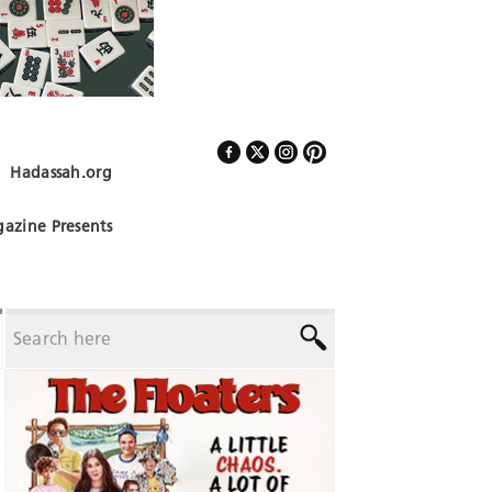
Hadassah.org
Follow Us
azine Presents