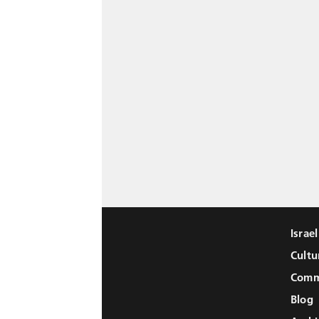
Israe
Cultu
Comm
Blog