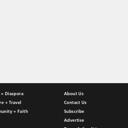
l + Diaspora
About Us
re + Travel
Contact Us
unity + Faith
Subscribe
Advertise