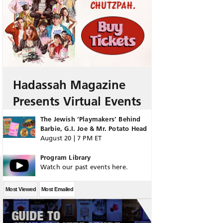
Hadassah Magazine
Presents Virtual Events
The Jewish ‘Playmakers’ Behind
Barbie, G.I. Joe & Mr. Potato Head
August 20 | 7 PM ET
Program Library
Watch our past events here.
Most Viewed
Most Emailed