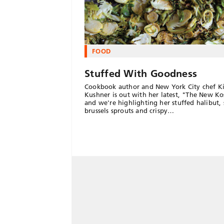
FOOD
Stuffed With Goodness
Cookbook author and New York City chef K
Kushner is out with her latest, "The New Ko
and we're highlighting her stuffed halibut,
brussels sprouts and crispy…