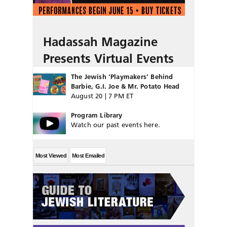
Hadassah Magazine
Presents Virtual Events
The Jewish ‘Playmakers’ Behind
Barbie, G.I. Joe & Mr. Potato Head
August 20 | 7 PM ET
Program Library
Watch our past events here.
Most Viewed
Most Emailed