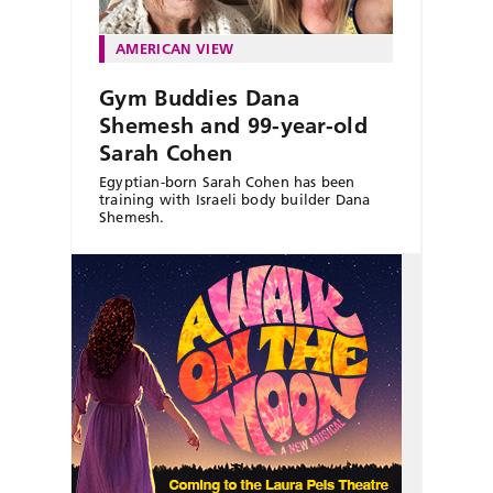
AMERICAN VIEW
Gym Buddies Dana
Shemesh and 99-year-old
Sarah Cohen
Egyptian-born Sarah Cohen has been
training with Israeli body builder Dana
Shemesh.