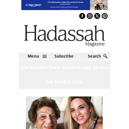
Menu
Subscribe
Search
Gym Buddies Dana Shemesh and 99-year-
old Sarah Cohen