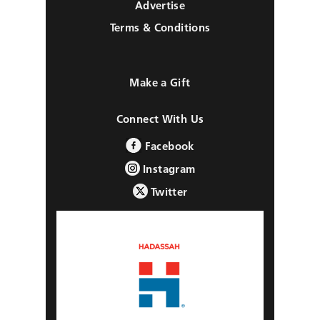
Advertise
Terms & Conditions
Make a Gift
Connect With Us
Facebook
Instagram
Twitter