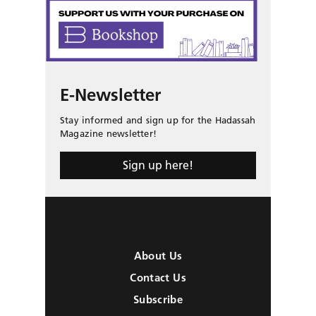
E-Newsletter
Stay informed and sign up for the Hadassah
Magazine newsletter!
Sign up here!
About Us
Contact Us
Subscribe