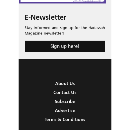
E-Newsletter
Stay informed and sign up for the Hadassah
Magazine newsletter!
Sign up here!
About Us
Contact Us
Subscribe
Advertise
Terms & Conditions