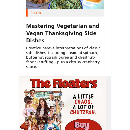
FOOD
Mastering Vegetarian and
Vegan Thanksgiving Side
Dishes
Creative pareve interpretations of classic
side dishes, including creamed spinach,
butternut squash puree and chestnut-
fennel stuffing—plus a citrusy cranberry
sauce.