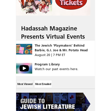
Hadassah Magazine
Presents Virtual Events
The Jewish ‘Playmakers’ Behind
Barbie, G.I. Joe & Mr. Potato Head
August 20 | 7 PM ET
Program Library
Watch our past events here.
Most Viewed
Most Emailed