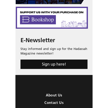
E-Newsletter
Stay informed and sign up for the Hadassah
Magazine newsletter!
Sign up here!
About Us
Contact Us