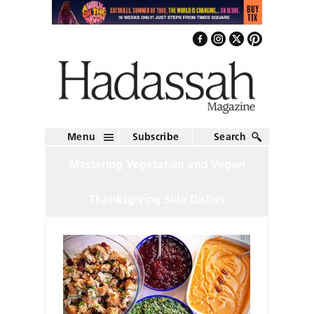
Menu
Subscribe
Search
Mastering Vegetarian and Vegan
Thanksgiving Side Dishes