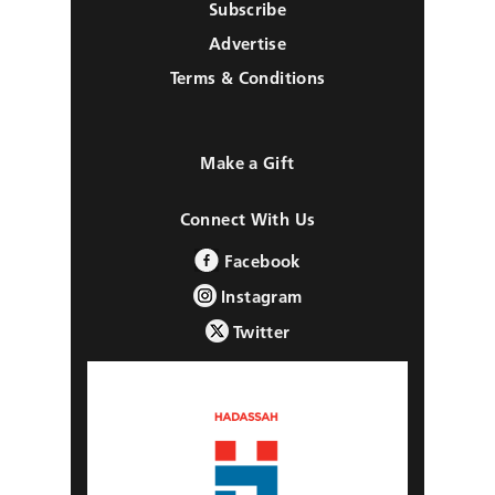
Subscribe
Advertise
Terms & Conditions
Make a Gift
Connect With Us
Facebook
Instagram
Twitter