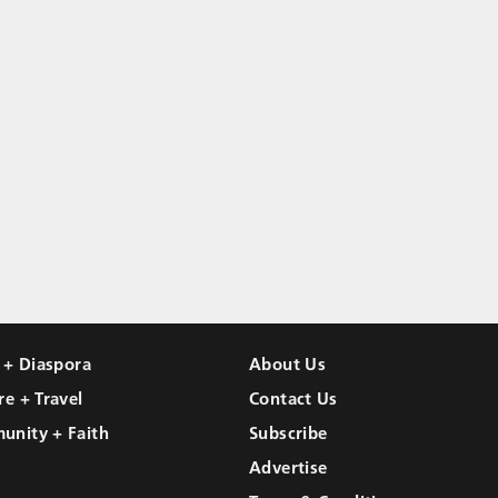
l + Diaspora
About Us
re + Travel
Contact Us
unity + Faith
Subscribe
Advertise