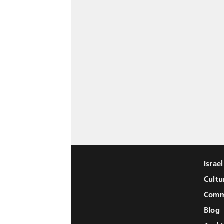
Israe
Cultu
Comm
Blog