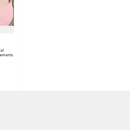
cal
vements