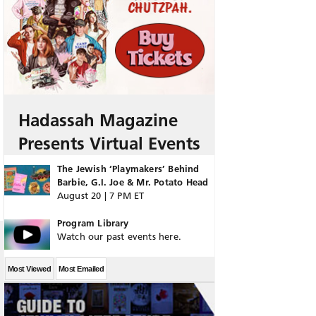
Hadassah Magazine
Presents Virtual Events
The Jewish ‘Playmakers’ Behind
Barbie, G.I. Joe & Mr. Potato Head
August 20 | 7 PM ET
Program Library
Watch our past events here.
Most Viewed
Most Emailed