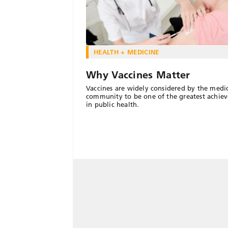
HEALTH + MEDICINE
Why Vaccines Matter
Vaccines are widely considered by the medi
community to be one of the greatest achie
in public health.