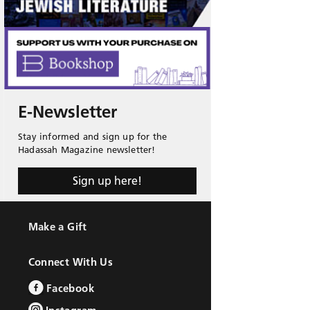
E-Newsletter
Stay informed and sign up for the
Hadassah Magazine newsletter!
Sign up here!
Make a Gift
Connect With Us
Facebook