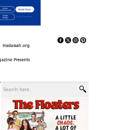
Hadassah.org
Follow Us
azine Presents