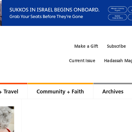
Make a Gift
Subscribe
Current Issue
Hadassah Mag
+ Travel
Community + Faith
Archives