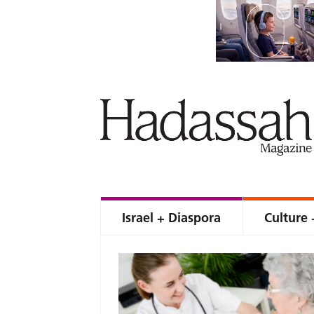
Israel + Diaspora
Culture 