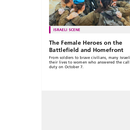
ISRAELI SCENE
The Female Heroes on the
Battlefield and Homefront
From soldiers to brave civilians, many Israe
their lives to women who answered the call
duty on October 7.