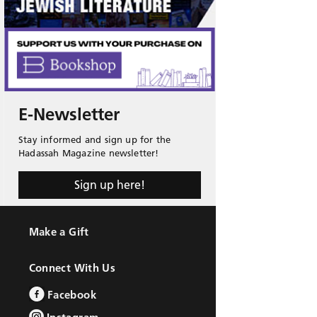
E-Newsletter
Stay informed and sign up for the
Hadassah Magazine newsletter!
Sign up here!
Make a Gift
Connect With Us
Facebook