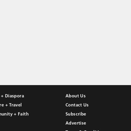
l + Diaspora
About Us
re + Travel
Contact Us
unity + Faith
Subscribe
Advertise