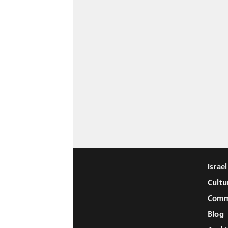
Israe
Cultu
Comm
Blog