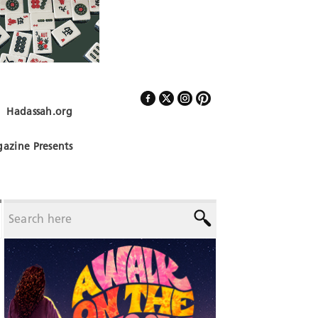
Hadassah.org
Follow Us
azine Presents