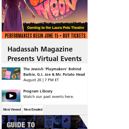
Hadassah Magazine
Presents Virtual Events
The Jewish ‘Playmakers’ Behind
Barbie, G.I. Joe & Mr. Potato Head
August 20 | 7 PM ET
Program Library
Watch our past events here.
Most Viewed
Most Emailed