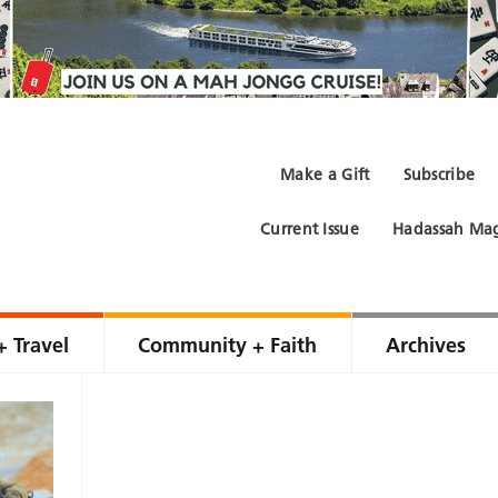
Make a Gift
Subscribe
Current Issue
Hadassah Mag
+ Travel
Community + Faith
Archives