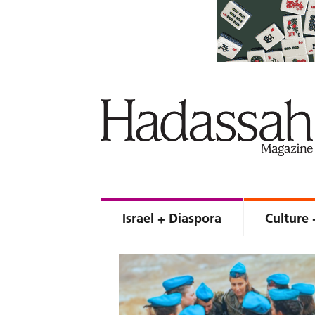
Israel + Diaspora
Culture 