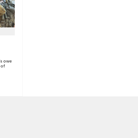
lis owe
 of